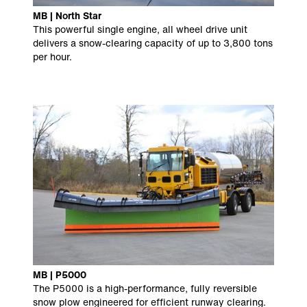
MB | North Star
This powerful single engine, all wheel drive unit
delivers a snow-clearing capacity of up to 3,800 tons
per hour.
MB | P5000
The P5000 is a high-performance, fully reversible
snow plow engineered for efficient runway clearing.