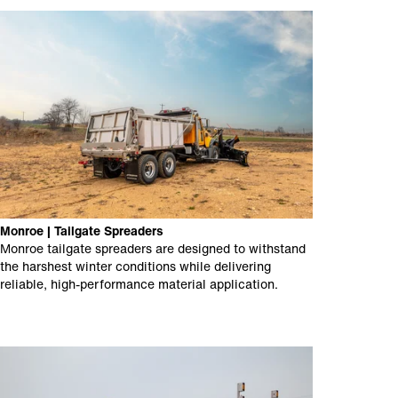
Monroe | Tailgate Spreaders
Monroe tailgate spreaders are designed to withstand
the harshest winter conditions while delivering
reliable, high-performance material application.