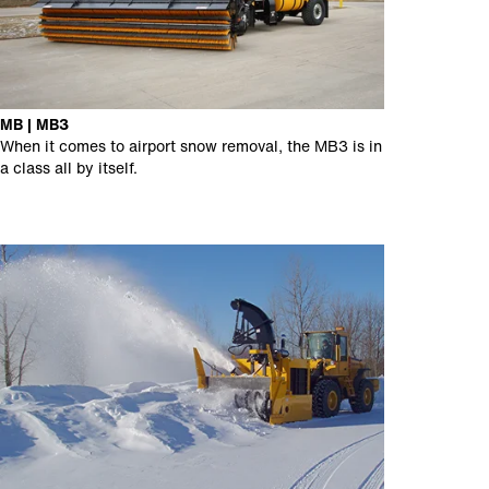
MB | MB3
When it comes to airport snow removal, the MB3 is in
a class all by itself.