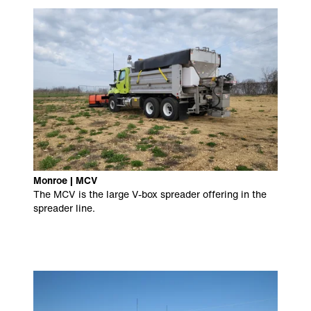
Monroe | MCV
The MCV is the large V-box spreader offering in the
spreader line.