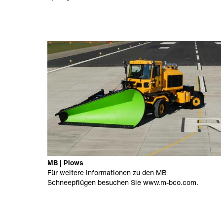
MB | Plows
Für weitere Informationen zu den MB
Schneepflügen besuchen Sie
www.m-bco.com
.