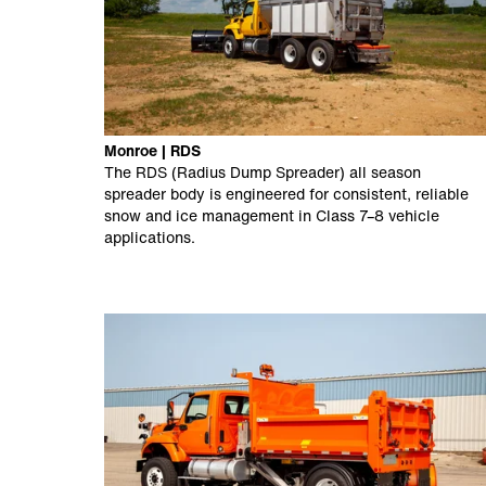
Monroe | RDS
The RDS (Radius Dump Spreader) all season
spreader body is engineered for consistent, reliable
snow and ice management in Class 7–8 vehicle
applications.