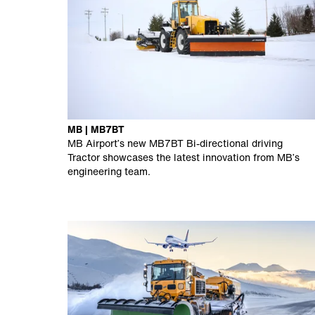
MB | MB7BT
MB Airport’s new MB7BT Bi-directional driving
Tractor showcases the latest innovation from MB’s
engineering team.