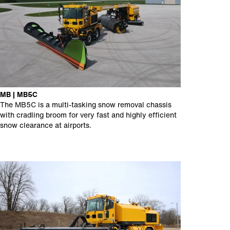
MB | MB5C
The MB5C is a multi-tasking snow removal chassis
with cradling broom for very fast and highly efficient
snow clearance at airports.