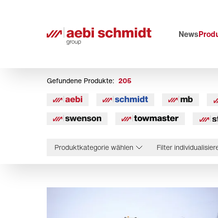
News
Prod
Gefundene Produkte:
205
Produktkategorie wählen
Filter individualisier