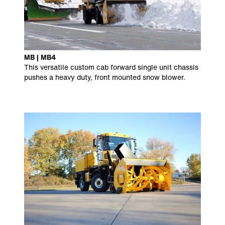
MB | MB4
This versatile custom cab forward single unit chassis
pushes a heavy duty, front mounted snow blower.