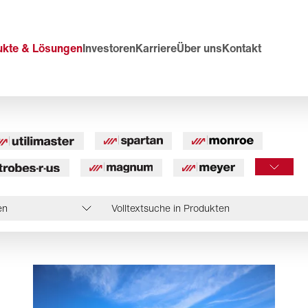
ukte & Lösungen
Investoren
Karriere
Über uns
Kontakt
en