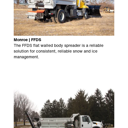
Monroe | FFDS
The FFDS flat walled body spreader is a reliable
solution for consistent, reliable snow and ice
management.