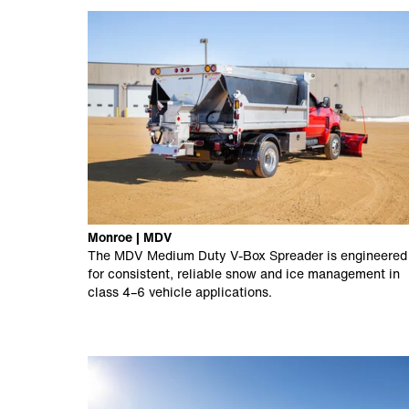
Monroe | MDV
The MDV Medium Duty V-Box Spreader is engineered
for consistent, reliable snow and ice management in
class 4–6 vehicle applications.