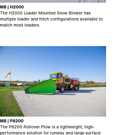
MB | H2000
The H2000 Loader Mounted Snow Blower has
multiple loader and hitch configurations available to
match most loaders.
MB | P8200
The P8200 Rollover Plow is a lightweight, high-
performance solution for runway and large-surface