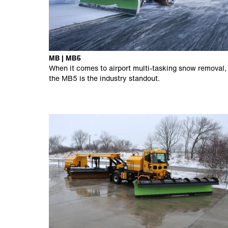
MB | MB5
When it comes to airport multi-tasking snow removal,
the MB5 is the industry standout.