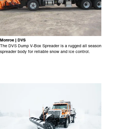
Monroe | DVS
The DVS Dump V-Box Spreader is a rugged all season
spreader body for reliable snow and ice control.