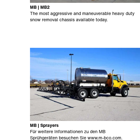
MB | MB2
The most aggressive and maneuverable heavy duty
snow removal chassis available today.
MB | Sprayers
Für weitere Informationen zu den MB
Sprühgeräten besuchen Sie
www.m-bco.com
.