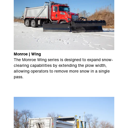
Monroe | Wing
The Monroe Wing series is designed to expand snow-
clearing capabilities by extending the plow width,
allowing operators to remove more snow in a single
pass.