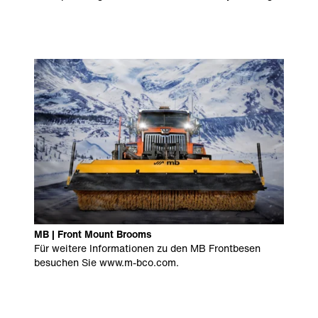
MB | Front Mount Brooms
Für weitere Informationen zu den MB Frontbesen
besuchen Sie
www.m-bco.com
.