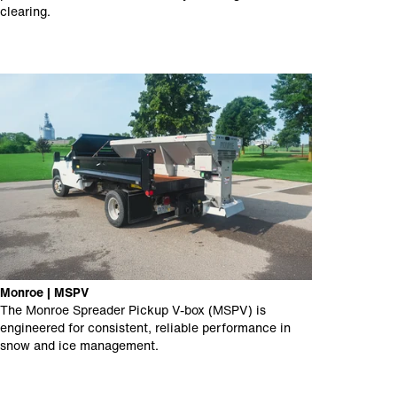
clearing.
Monroe | MSPV
The Monroe Spreader Pickup V-box (MSPV) is
engineered for consistent, reliable performance in
snow and ice management.