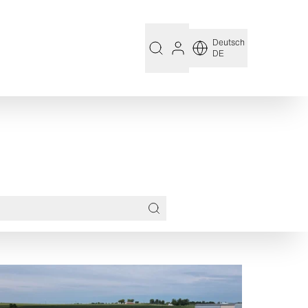
Deutsch
DE