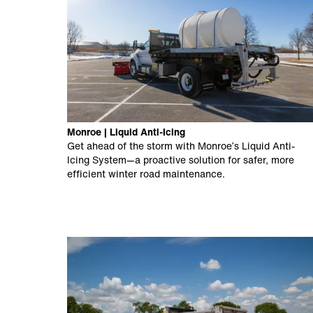
Monroe | Liquid Anti-Icing
Get ahead of the storm with Monroe’s Liquid Anti-
Icing System—a proactive solution for safer, more
efficient winter road maintenance.