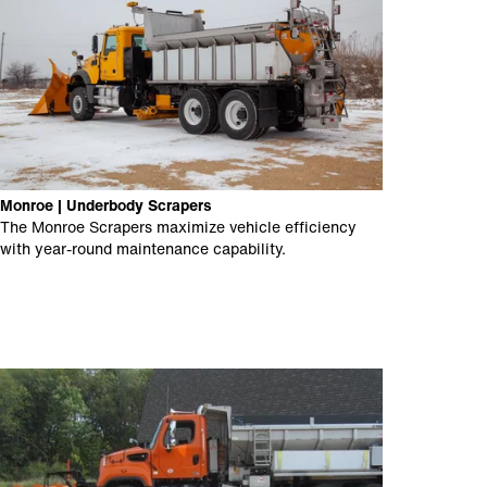
Monroe | Underbody Scrapers
The Monroe Scrapers maximize vehicle efficiency
with year-round maintenance capability.