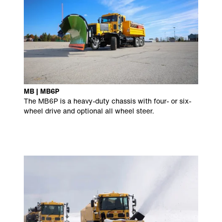
MB | MB6P
The MB6P is a heavy-duty chassis with four- or six-
wheel drive and optional all wheel steer.