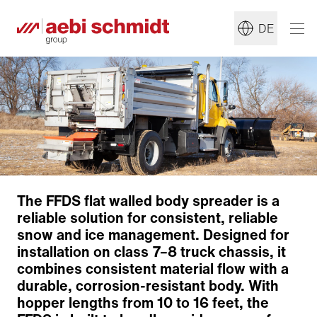
DE
The FFDS flat walled body spreader is a
reliable solution for consistent, reliable
snow and ice management. Designed for
installation on class 7–8 truck chassis, it
combines consistent material flow with a
Conveyor System
durable, corrosion-resistant body. With
Distribution System
hopper lengths from 10 to 16 feet, the
Options