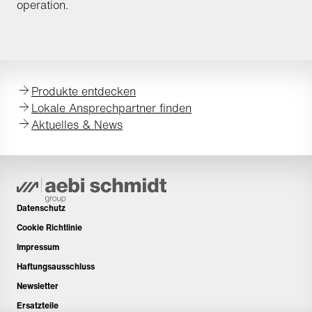
operation.
Produkte entdecken
Lokale Ansprechpartner finden
Aktuelles & News
Datenschutz
Cookie Richtlinie
Impressum
Haftungsausschluss
Newsletter
Ersatzteile