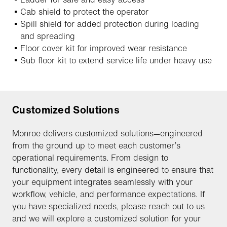
Cab shield to protect the operator
Spill shield for added protection during loading
and spreading
Floor cover kit for improved wear resistance
Sub floor kit to extend service life under heavy use
Customized Solutions
Monroe delivers customized solutions—engineered
from the ground up to meet each customer’s
operational requirements. From design to
functionality, every detail is engineered to ensure that
your equipment integrates seamlessly with your
workflow, vehicle, and performance expectations. If
you have specialized needs, please reach out to us
and we will explore a customized solution for your