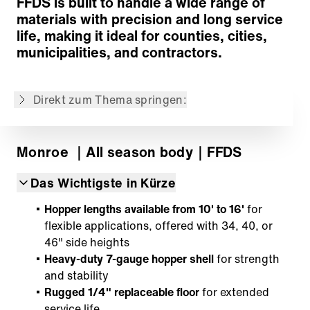
FFDS is built to handle a wide range of
Customized Solutions
materials with precision and long service
Zurück zur Übersicht
life, making it ideal for counties, cities,
municipalities, and contractors.
Der Inhalt wurde maschinell übersetzt.
Direkt zum Thema springen:
Monroe
｜All season body
｜FFDS
Das Wichtigste in Kürze
Hopper lengths available from 10' to 16'
for
flexible applications, offered with 34, 40, or
46" side heights
Heavy-duty 7-gauge hopper shell
for strength
and stability
Rugged 1/4" replaceable floor
for extended
service life