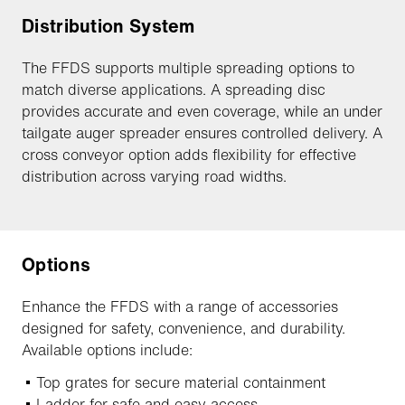
Distribution System
The FFDS supports multiple spreading options to
match diverse applications. A spreading disc
provides accurate and even coverage, while an under
tailgate auger spreader ensures controlled delivery. A
cross conveyor option adds flexibility for effective
distribution across varying road widths.
Options
Enhance the FFDS with a range of accessories
designed for safety, convenience, and durability.
Available options include:
Top grates for secure material containment
Ladder for safe and easy access