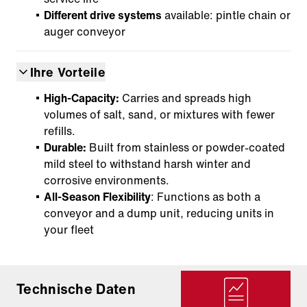
Different drive systems
available: pintle chain or
auger conveyor
Ihre Vorteile
High-Capacity:
Carries and spreads high
volumes of salt, sand, or mixtures with fewer
refills.
Durable:
Built from stainless or powder-coated
mild steel to withstand harsh winter and
corrosive environments.
All-Season Flexibility
: Functions as both a
conveyor and a dump unit, reducing units in
your fleet
Technische Daten