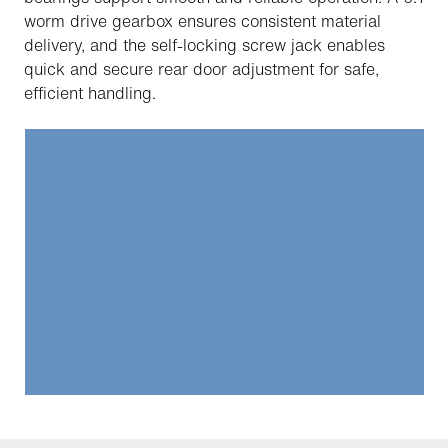
worm drive gearbox ensures consistent material
delivery, and the self-locking screw jack enables
quick and secure rear door adjustment for safe,
efficient handling.