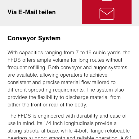
Via E-Mail teilen
Conveyor System
With capacities ranging from 7 to 16 cubic yards, the
FFDS offers ample volume for long routes without
frequent refilling. Both conveyor and auger systems
are available, allowing operators to achieve
consistent and precise material flow tailored to
different spreading requirements. The system also
provides the flexibility to discharge material from
either the front or rear of the body.
The FFDS is engineered with durability and ease of
use in mind. Its 1/4-inch longitudinals provide a
strong structural base, while 4-bolt flange relubeable
bearings support smooth and reliable operation. A 6:1