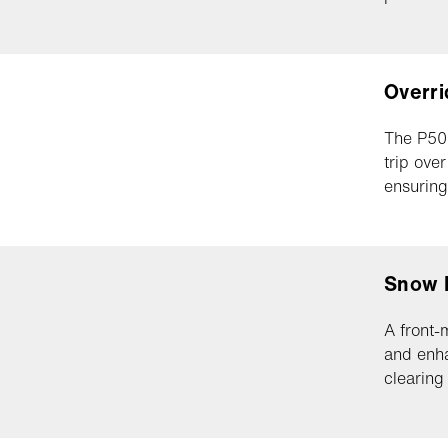
Overri
The P500
trip ove
ensuring
Snow 
A front-
and enha
clearing