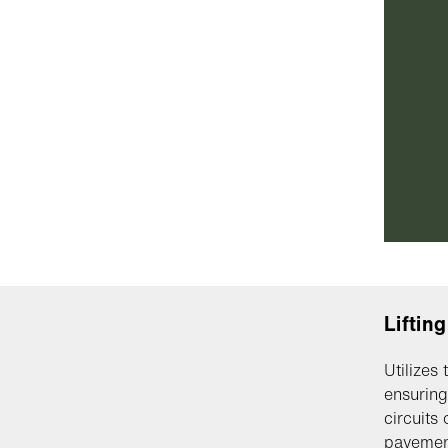
Liftin
Utilizes
ensuring
circuits 
pavemen