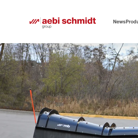
News
Prod