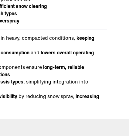
fficient snow clearing
ch types
verspray
in heavy, compacted conditions,
keeping
l consumption
and
lowers overall operating
 components ensure
long-term, reliable
tions
assis types
, simplifying integration into
isibility
by reducing snow spray,
increasing