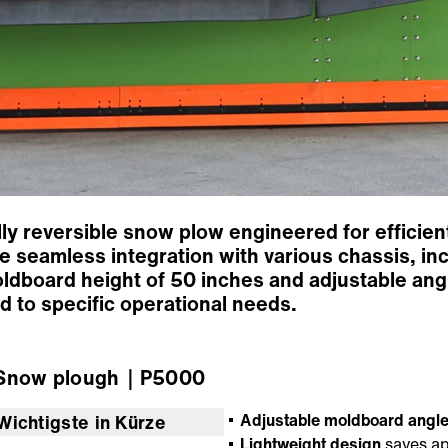
y reversible snow plow engineered for efficient
 seamless integration with various chassis, inc
oldboard height of 50 inches and adjustable ang
d to specific operational needs.
now plough
｜P5000
Adjustable moldboard angl
Wichtigste in Kürze
Lightweight design
saves ap