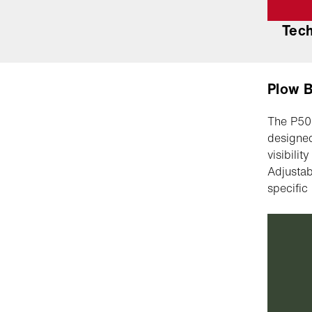
Tec
Plow 
The P500
designed
visibili
Adjustab
specific