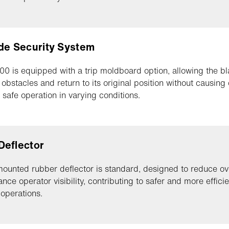
de Security System
0 is equipped with a trip moldboard option, allowing the bl
r obstacles and return to its original position without causin
 safe operation in varying conditions.
Deflector
mounted rubber deflector is standard, designed to reduce o
nce operator visibility, contributing to safer and more effici
 operations.