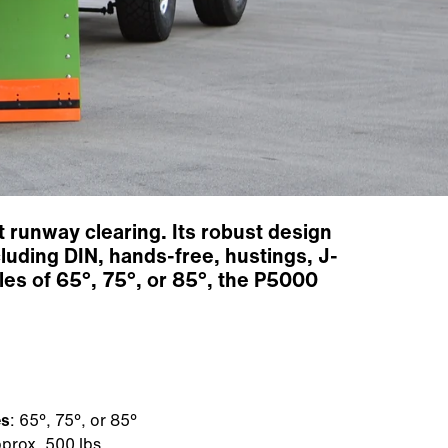
 runway clearing. Its robust design
luding DIN, hands-free, hustings, J-
les of 65°, 75°, or 85°, the P5000
es
: 65°, 75°, or 85°
prox. 500 lbs