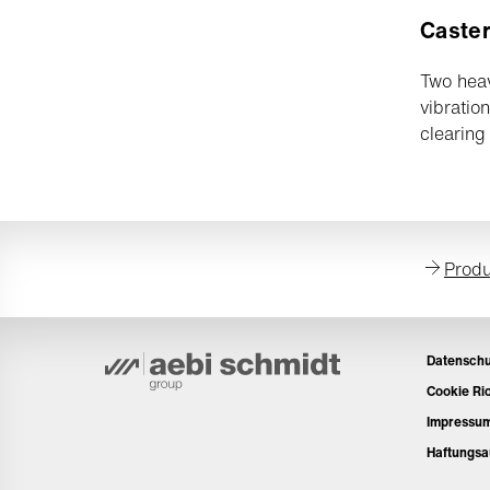
Caster
Two heav
vibratio
clearing 
Produ
Datenschu
Cookie Ric
Impressu
Haftungsa