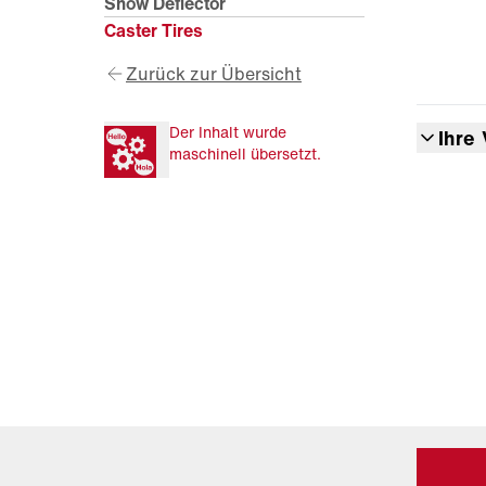
Snow Deflector
Caster Tires
Zurück zur Übersicht
Der Inhalt wurde
Ihre 
maschinell übersetzt.