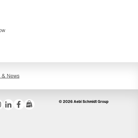
now
s & News
© 2026 Aebi Schmidt Group