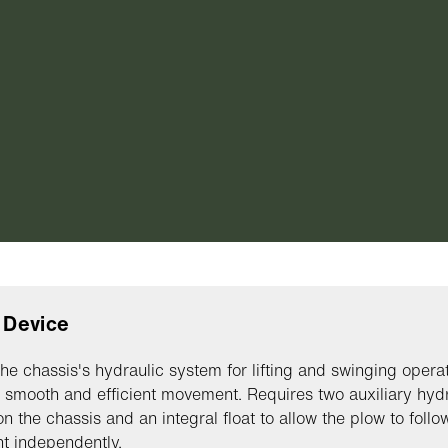
g Device
 the chassis's hydraulic system for lifting and swinging operat
 smooth and efficient movement. Requires two auxiliary hydr
on the chassis and an integral float to allow the plow to follo
t independently.