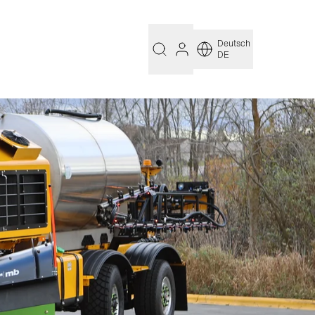
Deutsch
DE