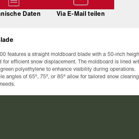
hnische Daten
Via E-Mail teilen
Blade
0 features a straight moldboard blade with a 50-inch heigh
 for efficient snow displacement. The moldboard is lined wi
ty green polyethylene to enhance visibility during operations.
le angles of 65°, 75°, or 85° allow for tailored snow clearin
 needs.