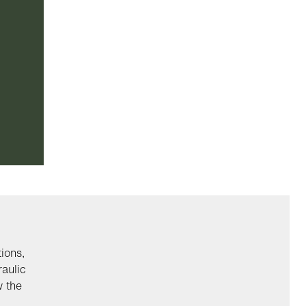
ions,
aulic
w the