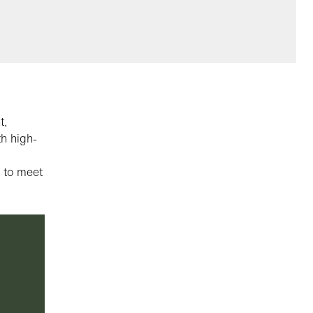
t,
th high-
g to meet