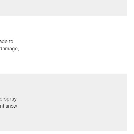
ade to
g damage,
verspray
ent snow