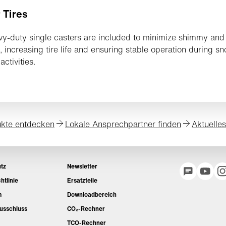
 Tires
y-duty single casters are included to minimize shimmy and
n, increasing tire life and ensuring stable operation during s
activities.
kte entdecken
Lokale Ansprechpartner finden
Aktuelle
tz
Newsletter
htlinie
Ersatzteile
m
Downloadbereich
usschluss
CO₂-Rechner
TCO-Rechner