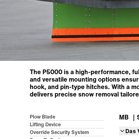
The P5000 is a high-performance, full
and versatile mounting options ensure
hook, and pin-type hitches. With a m
delivers precise snow removal tailore
MB
｜S
Plow Blade
Lifting Device
Das 
Override Security System