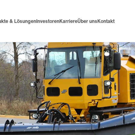
ukte & Lösungen
Investoren
Karriere
Über uns
Kontakt