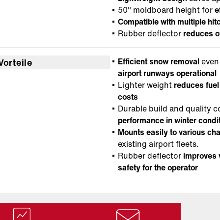
50" moldboard height for
e
Compatible with multiple hit
Rubber deflector
reduces o
Efficient snow removal
even 
Vorteile
airport runways operational
Lighter weight
reduces fue
costs
Durable build and quality
performance in winter condi
Mounts easily to various ch
existing airport fleets.
Rubber deflector
improves v
safety for the operator