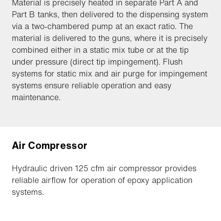
Material is precisely heated in separate Part A and
Part B tanks, then delivered to the dispensing system
via a two-chambered pump at an exact ratio. The
material is delivered to the guns, where it is precisely
combined either in a static mix tube or at the tip
under pressure (direct tip impingement). Flush
systems for static mix and air purge for impingement
systems ensure reliable operation and easy
maintenance.
Air Compressor
Hydraulic driven 125 cfm air compressor provides
reliable airflow for operation of epoxy application
systems.