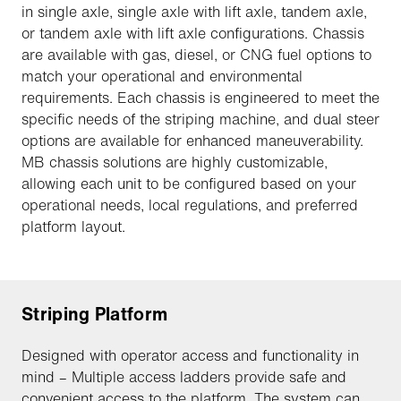
in single axle, single axle with lift axle, tandem axle,
or tandem axle with lift axle configurations. Chassis
are available with gas, diesel, or CNG fuel options to
match your operational and environmental
requirements. Each chassis is engineered to meet the
specific needs of the striping machine, and dual steer
options are available for enhanced maneuverability.
MB chassis solutions are highly customizable,
allowing each unit to be configured based on your
operational needs, local regulations, and preferred
platform layout.
Striping Platform
Designed with operator access and functionality in
mind – Multiple access ladders provide safe and
convenient access to the platform. The system can