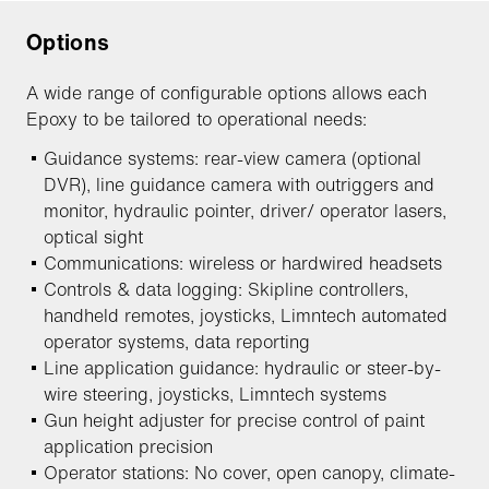
Options
A wide range of configurable options allows each
Epoxy to be tailored to operational needs:
Guidance systems: rear-view camera (optional
DVR), line guidance camera with outriggers and
monitor, hydraulic pointer, driver/ operator lasers,
optical sight
Communications: wireless or hardwired headsets
Controls & data logging: Skipline controllers,
handheld remotes, joysticks, Limntech automated
operator systems, data reporting
Line application guidance: hydraulic or steer-by-
wire steering, joysticks, Limntech systems
Gun height adjuster for precise control of paint
application precision
Operator stations: No cover, open canopy, climate-