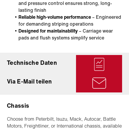
and pressure control ensures strong, long-
lasting finish
Reliable high-volume performance
– Engineered
for demanding striping operations
Designed for maintainability
– Carriage wear
pads and flush systems simplify service
Technische Daten
Via E-Mail teilen
Chassis
Choose from Peterbilt, Isuzu, Mack, Autocar, Battle
Motors, Freightliner, or International chassis, available