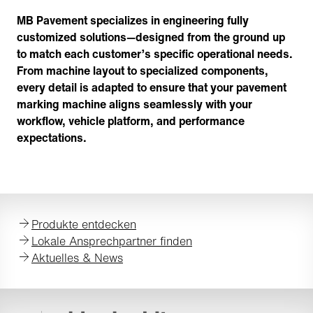
MB Pavement specializes in engineering fully
customized solutions—designed from the ground up
to match each customer’s specific operational needs.
From machine layout to specialized components,
every detail is adapted to ensure that your pavement
marking machine aligns seamlessly with your
workflow, vehicle platform, and performance
expectations.
Produkte entdecken
Lokale Ansprechpartner finden
Aktuelles & News