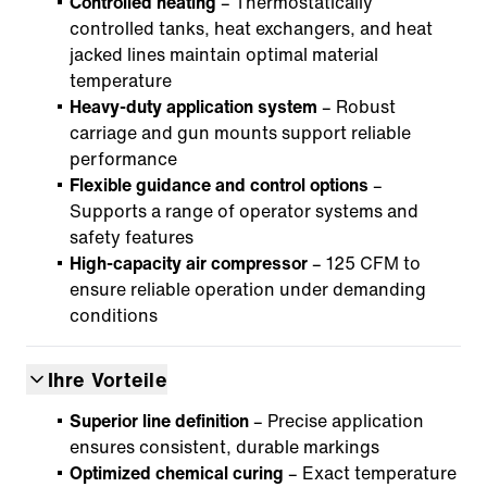
Controlled heating
– Thermostatically
controlled tanks, heat exchangers, and heat
jacked lines maintain optimal material
temperature
Heavy-duty application system
– Robust
carriage and gun mounts support reliable
performance
Flexible guidance and control options
–
Supports a range of operator systems and
safety features
High-capacity air compressor
– 125 CFM to
ensure reliable operation under demanding
conditions
Ihre Vorteile
Superior line definition
– Precise application
ensures consistent, durable markings
Optimized chemical curing
– Exact temperature