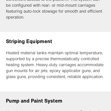
be configured with rear- or mid-mount carriages
featuring auto-lock stowage for smooth and efficient
operation.
Striping Equipment
Heated material tanks maintain optimal temperature,
supported by a precise thermostatically controlled
heating system. Heavy-duty carriages accommodate
gun mounts for air jets, epoxy applicator guns, and
glass guns, providing consistent, reliable application.
Pump and Paint System