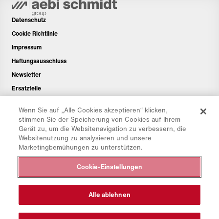
Datenschutz
Cookie Richtlinie
Impressum
Haftungsausschluss
Newsletter
Ersatzteile
Downloadbereich
Wenn Sie auf „Alle Cookies akzeptieren“ klicken,
CO₂-Rechner
stimmen Sie der Speicherung von Cookies auf Ihrem
Gerät zu, um die Websitenavigation zu verbessern, die
TCO-Rechner
Websitenutzung zu analysieren und unsere
Händler & Standorte
Marketingbemühungen zu unterstützen.
Produktgruppenübersicht
Cookie-Einstellungen
IntelliOPS Login
CollabHub Login
Alle ablehnen
© 2026 Aebi Schmidt Group