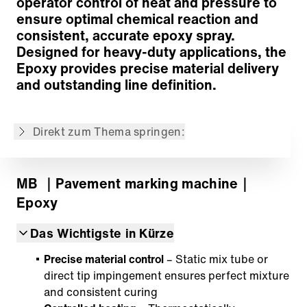
operator control of heat and pressure to
Air Compressor
ensure optimal chemical reaction and
Options
consistent, accurate epoxy spray.
Customized solutions
Designed for heavy-duty applications, the
Zurück zur Übersicht
Epoxy provides precise material delivery
and outstanding line definition.
Der Inhalt wurde maschinell übersetzt.
Direkt zum Thema springen:
MB
｜Pavement marking machine
｜
Epoxy
Das Wichtigste in Kürze
Precise material control
– Static mix tube or
direct tip impingement ensures perfect mixture
and consistent curing