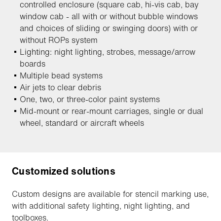
controlled enclosure (square cab, hi-vis cab, bay
window cab - all with or without bubble windows
and choices of sliding or swinging doors) with or
without ROPs system
Lighting: night lighting, strobes, message/arrow
boards
Multiple bead systems
Air jets to clear debris
One, two, or three-color paint systems
Mid-mount or rear-mount carriages, single or dual
wheel, standard or aircraft wheels
Customized solutions
Custom designs are available for stencil marking use,
with additional safety lighting, night lighting, and
toolboxes.