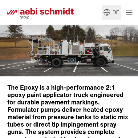
DE
The Epoxy is a high-performance 2:1
epoxy paint applicator truck engineered
for durable pavement markings.
Formulator pumps deliver heated epoxy
Chassis
material from pressure tanks to static mix
Striping Platform
tubes or direct tip impingement spray
Striping Equipment
guns. The system provides complete
Pump and Paint System