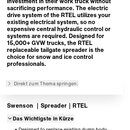
investment in their work truck without
sacrificing performance. The electric
drive system of the RTEL utilizes your
existing electrical system, so no
expensive central hydraulic control or
Concept
systems are required. Designed for
Performance-Enhancing Optional Equipment
15,000+ GVW trucks, the RTEL
Materials
replaceable tailgate spreader is the
Zurück zur Übersicht
choice for snow and ice control
professionals.
Der Inhalt wurde maschinell übersetzt.
Direkt zum Thema springen:
Swenson
｜Spreader
｜RTEL
Das Wichtigste in Kürze
Designed to replace existing dump body