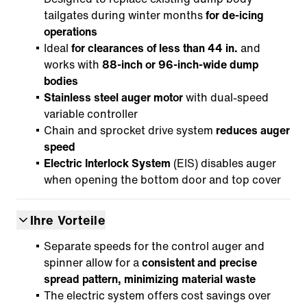
tailgates during winter months
for de-icing
operations
Ideal
for clearances of less than 44 in.
and
works with
88-inch or 96-inch-wide dump
bodies
Stainless steel auger motor
with dual-speed
variable controller
Chain and sprocket drive system
reduces auger
speed
Electric Interlock System
(EIS) disables auger
when opening the bottom door and top cover
Ihre Vorteile
Separate speeds for the control auger and
spinner allow for a
consistent and precise
spread pattern, minimizing material waste
The electric system offers cost savings over