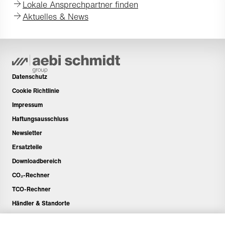
Lokale Ansprechpartner finden
Aktuelles & News
Datenschutz
Cookie Richtlinie
Impressum
Haftungsausschluss
Newsletter
Ersatzteile
Downloadbereich
CO₂-Rechner
TCO-Rechner
Händler & Standorte
Produktgruppenübersicht