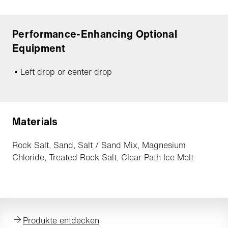
Performance-Enhancing Optional
Equipment
Left drop or center drop
Materials
Rock Salt, Sand, Salt / Sand Mix, Magnesium
Chloride, Treated Rock Salt, Clear Path Ice Melt
Produkte entdecken