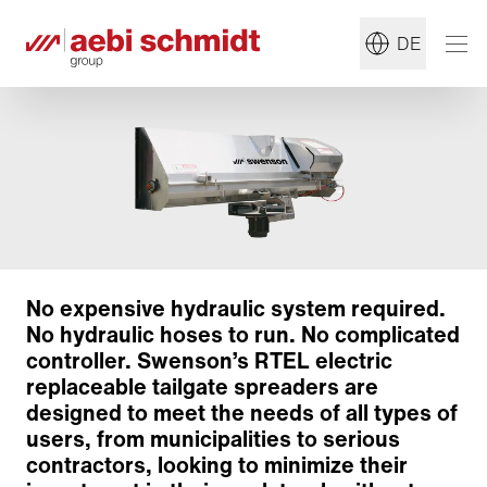
DE
No expensive hydraulic system required.
No hydraulic hoses to run. No complicated
controller. Swenson’s RTEL electric
replaceable tailgate spreaders are
designed to meet the needs of all types of
users, from municipalities to serious
contractors, looking to minimize their