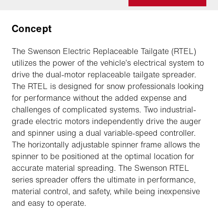
Concept
The Swenson Electric Replaceable Tailgate (RTEL)
utilizes the power of the vehicle’s electrical system to
drive the dual-motor replaceable tailgate spreader.
The RTEL is designed for snow professionals looking
for performance without the added expense and
challenges of complicated systems. Two industrial-
grade electric motors independently drive the auger
and spinner using a dual variable-speed controller.
The horizontally adjustable spinner frame allows the
spinner to be positioned at the optimal location for
accurate material spreading. The Swenson RTEL
series spreader offers the ultimate in performance,
material control, and safety, while being inexpensive
and easy to operate.