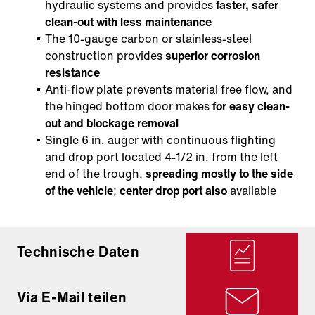
hydraulic systems and provides
faster, safer
clean-out with less maintenance
The 10-gauge carbon or stainless-steel
construction provides
superior corrosion
resistance
Anti-flow plate prevents material free flow, and
the hinged bottom door makes
for easy clean-
out and blockage removal
Single 6 in. auger with continuous flighting
and drop port located 4-1/2 in. from the left
end of the trough,
spreading mostly to the side
of the vehicle
;
center drop port also
available
Technische Daten
Via E-Mail teilen