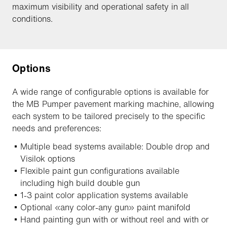
maximum visibility and operational safety in all
conditions.
Options
A wide range of configurable options is available for
the MB Pumper pavement marking machine, allowing
each system to be tailored precisely to the specific
needs and preferences:
Multiple bead systems available: Double drop and
Visilok options
Flexible paint gun configurations available
including high build double gun
1-3 paint color application systems available
Optional «any color-any gun» paint manifold
Hand painting gun with or without reel and with or