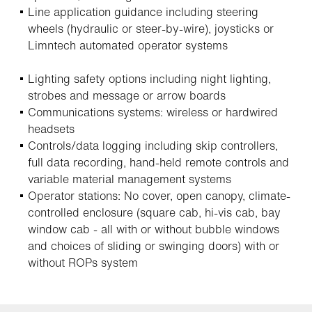
Line application guidance including steering
wheels (hydraulic or steer-by-wire), joysticks or
Limntech automated operator systems
Lighting safety options including night lighting,
strobes and message or arrow boards
Communications systems: wireless or hardwired
headsets
Controls/data logging including skip controllers,
full data recording, hand-held remote controls and
variable material management systems
Operator stations: No cover, open canopy, climate-
controlled enclosure (square cab, hi-vis cab, bay
window cab - all with or without bubble windows
and choices of sliding or swinging doors) with or
without ROPs system