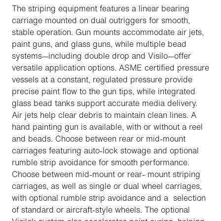
The striping equipment features a linear bearing
carriage mounted on dual outriggers for smooth,
stable operation. Gun mounts accommodate air jets,
paint guns, and glass guns, while multiple bead
systems—including double drop and Visilo—offer
versatile application options. ASME certified pressure
vessels at a constant, regulated pressure provide
precise paint flow to the gun tips, while integrated
glass bead tanks support accurate media delivery.
Air jets help clear debris to maintain clean lines. A
hand painting gun is available, with or without a reel
and beads. Choose between rear or mid-mount
carriages featuring auto-lock stowage and optional
rumble strip avoidance for smooth performance.
Choose between mid-mount or rear- mount striping
carriages, as well as single or dual wheel carriages,
with optional rumble strip avoidance and a selection
of standard or aircraft-style wheels. The optional