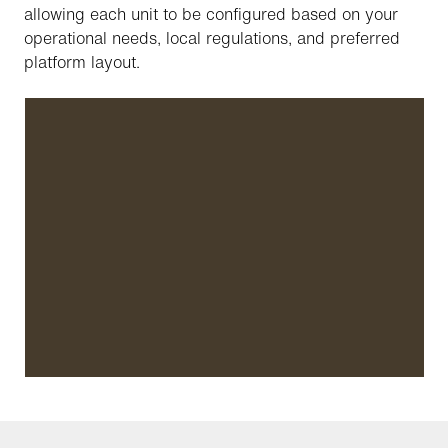
allowing each unit to be configured based on your
operational needs, local regulations, and preferred
platform layout.