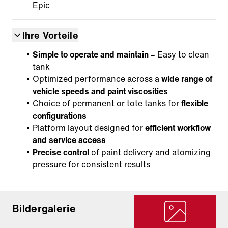
Epic
Ihre Vorteile
Simple to operate and maintain
– Easy to clean
tank
Optimized performance across a
wide range of
vehicle speeds and paint viscosities
Choice of permanent or tote tanks for
flexible
configurations
Platform layout designed for
efficient workflow
and service access
Precise control
of paint delivery and atomizing
pressure for consistent results
Bildergalerie