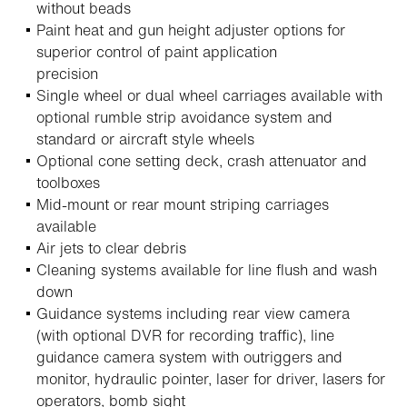
without beads
Paint heat and gun height adjuster options for
superior control of paint application
precision
Single wheel or dual wheel carriages available with
optional rumble strip avoidance system and
standard or aircraft style wheels
Optional cone setting deck, crash attenuator and
toolboxes
Mid-mount or rear mount striping carriages
available
Air jets to clear debris
Cleaning systems available for line flush and wash
down
Guidance systems including rear view camera
(with optional DVR for recording traffic), line
guidance camera system with outriggers and
monitor, hydraulic pointer, laser for driver, lasers for
operators, bomb sight