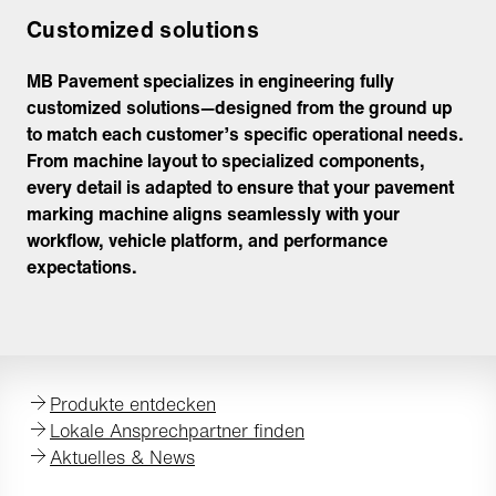
Customized solutions
MB Pavement specializes in engineering fully
customized solutions—designed from the ground up
to match each customer’s specific operational needs.
From machine layout to specialized components,
every detail is adapted to ensure that your pavement
marking machine aligns seamlessly with your
workflow, vehicle platform, and performance
expectations.
Produkte entdecken
Lokale Ansprechpartner finden
Aktuelles & News