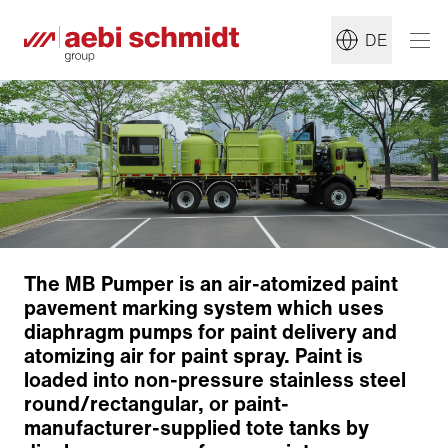
DE
The MB Pumper is an air-atomized paint
pavement marking system which uses
diaphragm pumps for paint delivery and
atomizing air for paint spray. Paint is
loaded into non-pressure stainless steel
round/rectangular, or paint-
manufacturer-supplied tote tanks by