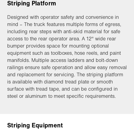
Striping Platform
Designed with operator safety and convenience in
mind – The truck features multiple forms of egress,
including rear steps with anti-skid material for safe
access to the rear operator area. A 12" wide rear
bumper provides space for mounting optional
equipment such as toolboxes, hose reels, and paint
manifolds. Multiple access ladders and bolt-down
railings ensure safe operation and allow easy removal
and replacement for servicing. The striping platform
is available with diamond tread plate or smooth
surface with tread tape, and can be configured in
steel or aluminum to meet specific requirements.
Striping Equipment