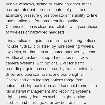
bubble windows, sliding or swinging doors. In the
rear operator cab, precise control of paint and
atomizing pressure gives operators the ability to fine-
tune application for consistent line quality.
Communication is clear and reliable with your choice
of wireless or hardwired headsets.
Line application guidance/carriage steering options
include hydraulic or steer-by-wire steering wheels,
joysticks, or Limntech automated operator systems.
Additional guidance support includes rear-view
camera systems (with optional DVR for traffic
recording), guidance cameras, hydraulic pointers,
driver and operator lasers, and bomb sights.
Control and data logging options range from
automated skip controllers and handheld remotes to
full material management and reporting systems.
Lighting safety features such as night lighting,
strobes, and message or arrow boards ensure