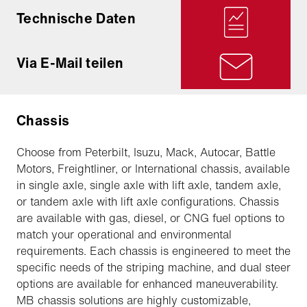
Technische Daten
Via E-Mail teilen
Chassis
Choose from Peterbilt, Isuzu, Mack, Autocar, Battle
Motors, Freightliner, or International chassis, available
in single axle, single axle with lift axle, tandem axle,
or tandem axle with lift axle configurations. Chassis
are available with gas, diesel, or CNG fuel options to
match your operational and environmental
requirements. Each chassis is engineered to meet the
specific needs of the striping machine, and dual steer
options are available for enhanced maneuverability.
MB chassis solutions are highly customizable,