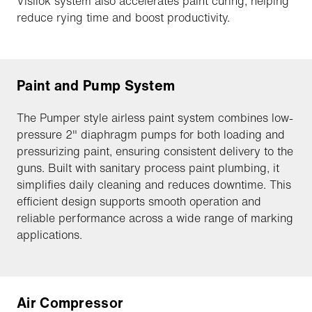
Visilok system also accelerates paint curing, helping
reduce rying time and boost productivity.
Paint and Pump System
The Pumper style airless paint system combines low-
pressure 2" diaphragm pumps for both loading and
pressurizing paint, ensuring consistent delivery to the
guns. Built with sanitary process paint plumbing, it
simplifies daily cleaning and reduces downtime. This
efficient design supports smooth operation and
reliable performance across a wide range of marking
applications.
Air Compressor