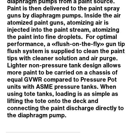
diaphragm pumps from a paint source.
Paint is then delivered to the paint spray
guns by diaphragm pumps. Inside the air
atomized paint guns, atomizing air is
injected into the paint stream, atomizing
the paint into fine droplets. For optimal
performance, a «flush-on-the-fly» gun tip
Chassis
flush system is supplied to clean the paint
Striping Platform
tips with cleaner solution and air purge.
Striping Equipment
Lighter non-pressure tank design allows
Paint and Pump System
more paint to be carried on a chassis of
Air Compressor
equal GVWR compared to Pressure Pot
Operator Controls & Safety Systems
units with ASME pressure tanks. When
Options
using tote tanks, loading is as simple as
Customized solutions
lifting the tote onto the deck and
Zurück zur Übersicht
connecting the paint discharge directly to
the diaphragm pump.
Der Inhalt wurde maschinell übersetzt.