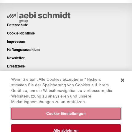
Datenschutz
Cookie Richtlinie
Impressum
Haftungsausschluss
Newsletter
Ersatzteile
Downloadbereich
Wenn Sie auf „Alle Cookies akzeptieren“ klicken,
CO₂-Rechner
stimmen Sie der Speicherung von Cookies auf Ihrem
Gerät zu, um die Websitenavigation zu verbessern, die
TCO-Rechner
Websitenutzung zu analysieren und unsere
Händler & Standorte
Marketingbemühungen zu unterstützen.
Produktgruppenübersicht
Cookie-Einstellungen
IntelliOPS Login
CollabHub Login
Alle ablehnen