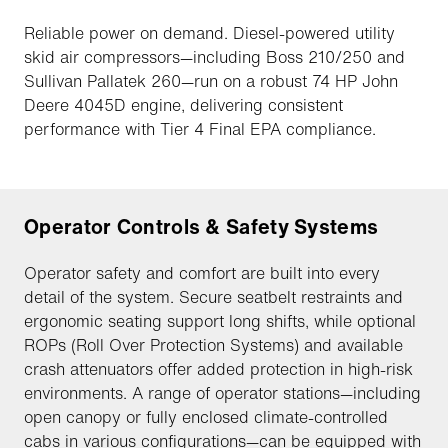
Reliable power on demand. Diesel-powered utility
skid air compressors—including Boss 210/250 and
Sullivan Pallatek 260—run on a robust 74 HP John
Deere 4045D engine, delivering consistent
performance with Tier 4 Final EPA compliance.
Operator Controls & Safety Systems
Operator safety and comfort are built into every
detail of the system. Secure seatbelt restraints and
ergonomic seating support long shifts, while optional
ROPs (Roll Over Protection Systems) and available
crash attenuators offer added protection in high-risk
environments. A range of operator stations—including
open canopy or fully enclosed climate-controlled
cabs in various configurations—can be equipped with