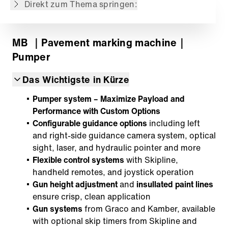
Direkt zum Thema springen:
MB
｜Pavement marking machine
｜
Pumper
Das Wichtigste in Kürze
Pumper system – Maximize Payload and
Performance with Custom Options
Configurable guidance options
including left
and right-side guidance camera system, optical
sight, laser, and hydraulic pointer and more
Flexible control systems
with Skipline,
handheld remotes, and joystick operation
Gun height adjustment
and
insullated paint lines
ensure crisp, clean application
Gun systems
from Graco and Kamber, available
with optional skip timers from Skipline and