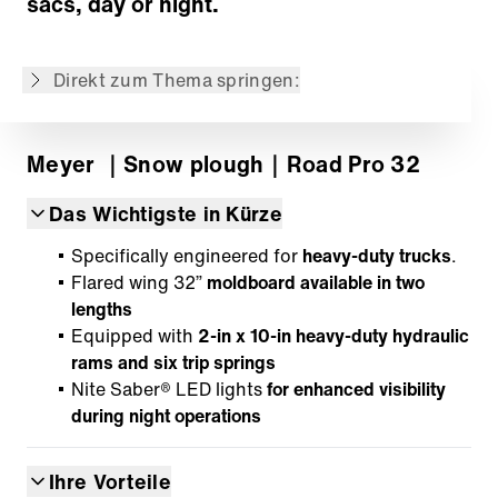
sacs, day or night.
Der Inhalt ist nicht in der gewünschten
Sprache verfügbar: . Verfügbar ist: English,
Español
Direkt zum Thema springen:
Meyer
｜Snow plough
｜Road Pro 32
Das Wichtigste in Kürze
Specifically engineered for
heavy-duty trucks
.
Flared wing 32”
moldboard available in two
lengths
Equipped with
2-in x 10-in heavy-duty hydraulic
rams and six trip springs
Nite Saber® LED lights
for enhanced visibility
during night operations
Ihre Vorteile