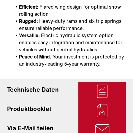
Efficient:
Flared wing design for optimal snow
rolling action
Rugged:
Heavy-duty rams and six trip springs
ensure reliable performance.
Versatile:
Electric hydraulic system option
enables easy integration and maintenance for
vehicles without central hydraulics.
Peace of Mind
: Your investment is protected by
an industry-leading 5-year warranty.
Technische Daten
Produktbooklet
Via E-Mail teilen