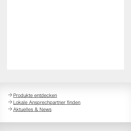
Produkte entdecken
Lokale Ansprechpartner finden
Aktuelles & News