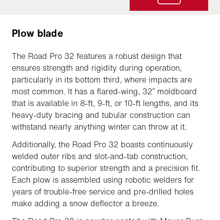
Plow blade
The Road Pro 32 features a robust design that
ensures strength and rigidity during operation,
particularly in its bottom third, where impacts are
most common. It has a flared-wing, 32” moldboard
that is available in 8-ft, 9-ft, or 10-ft lengths, and its
heavy-duty bracing and tubular construction can
withstand nearly anything winter can throw at it.
Additionally, the Road Pro 32 boasts continuously
welded outer ribs and slot-and-tab construction,
contributing to superior strength and a precision fit.
Each plow is assembled using robotic welders for
years of trouble-free service and pre-drilled holes
make adding a snow deflector a breeze.