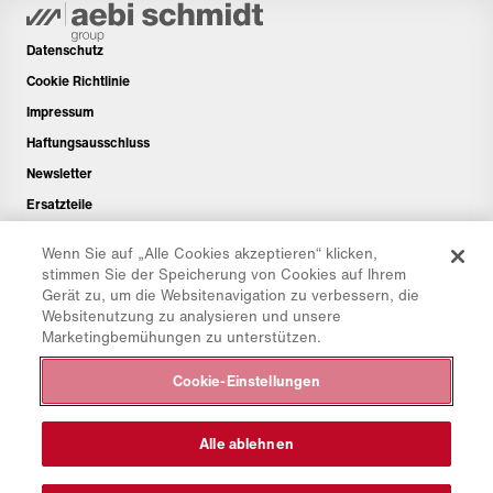
Datenschutz
Cookie Richtlinie
Impressum
Haftungsausschluss
Newsletter
Ersatzteile
Downloadbereich
Wenn Sie auf „Alle Cookies akzeptieren“ klicken,
CO₂-Rechner
stimmen Sie der Speicherung von Cookies auf Ihrem
Gerät zu, um die Websitenavigation zu verbessern, die
TCO-Rechner
Websitenutzung zu analysieren und unsere
Händler & Standorte
Marketingbemühungen zu unterstützen.
Produktgruppenübersicht
Cookie-Einstellungen
IntelliOPS Login
CollabHub Login
Alle ablehnen
© 2026 Aebi Schmidt Group