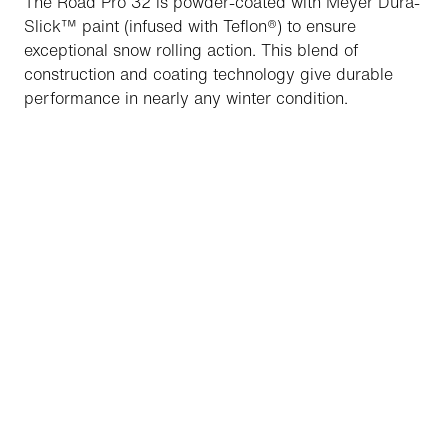
The Road Pro 32 is powder-coated with Meyer Dura-
Slick™ paint (infused with Teflon®) to ensure
exceptional snow rolling action. This blend of
construction and coating technology give durable
performance in nearly any winter condition.