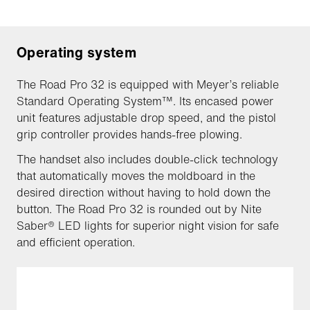
Operating system
The Road Pro 32 is equipped with Meyer’s reliable
Standard Operating System™. Its encased power
unit features adjustable drop speed, and the pistol
grip controller provides hands-free plowing.
The handset also includes double-click technology
that automatically moves the moldboard in the
desired direction without having to hold down the
button. The Road Pro 32 is rounded out by Nite
Saber® LED lights for superior night vision for safe
and efficient operation.