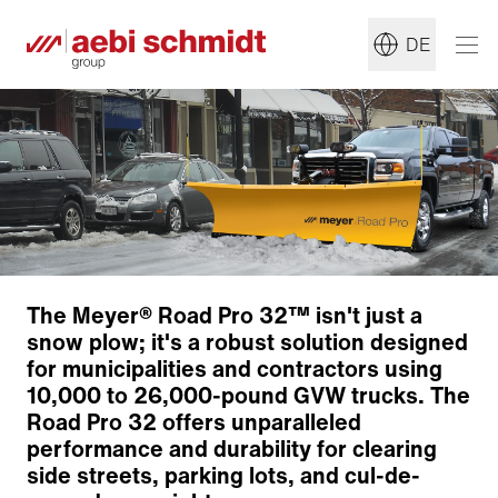
DE
The Meyer® Road Pro 32™ isn't just a
snow plow; it's a robust solution designed
for municipalities and contractors using
10,000 to 26,000-pound GVW trucks. The
Plow blade
Road Pro 32 offers unparalleled
Operating system
performance and durability for clearing
Zurück zur Übersicht
side streets, parking lots, and cul-de-