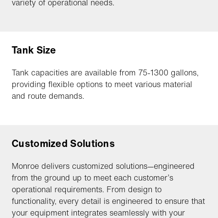
variety of operational needs.
Tank Size
Tank capacities are available from 75-1300 gallons,
providing flexible options to meet various material
and route demands.
Customized Solutions
Monroe delivers customized solutions—engineered
from the ground up to meet each customer’s
operational requirements. From design to
functionality, every detail is engineered to ensure that
your equipment integrates seamlessly with your