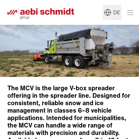
DE
Construction
Front-End Options
Conveyor System
The MCV is the large V-box spreader
Distribution System
offering in the spreader line. Designed for
Mounting System
consistent, reliable snow and ice
Options
management in classes 6–8 vehicle
Pre-Wet System
applications. Intended for municipalities,
Anti-Ice
the MCV can handle a wide range of
Tank Size
materials with precision and durability.
Customized Solutions