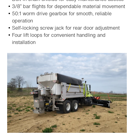
3/8” bar flights for dependable material movement
50:1 worm drive gearbox for smooth, reliable
operation
Self-locking screw jack for rear door adjustment
Four lift loops for convenient handling and
installation