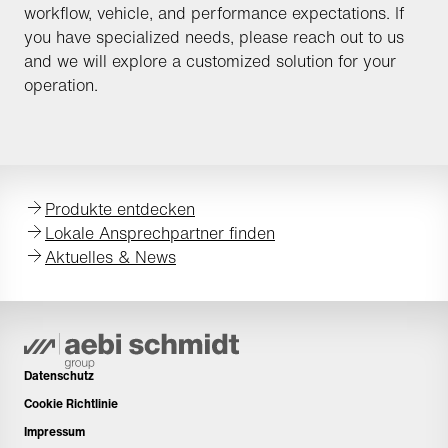
workflow, vehicle, and performance expectations. If
you have specialized needs, please reach out to us
and we will explore a customized solution for your
operation.
Produkte entdecken
Lokale Ansprechpartner finden
Aktuelles & News
Datenschutz
Cookie Richtlinie
Impressum