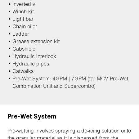
Inverted v
Winch kit
Light bar
Chain oiler
Ladder
Grease extension kit
Cabshield
Hydraulic interlock
Hydraulic pipes
Catwalks
Pre-Wet System: 4GPM | 7GPM (for MCV Pre-Wet,
Combination Unit and Supercombo)
Pre-Wet System
Pre-wetting involves spraying a de-icing solution onto
the granular material as it is dispensed from the