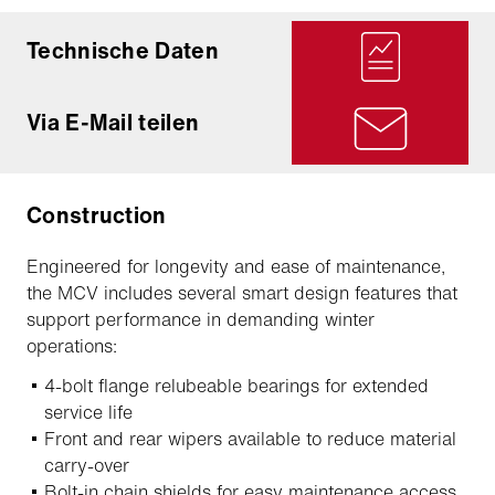
Technische Daten
Via E-Mail teilen
Construction
Engineered for longevity and ease of maintenance,
the MCV includes several smart design features that
support performance in demanding winter
operations:
4-bolt flange relubeable bearings for extended
service life
Front and rear wipers available to reduce material
carry-over
Bolt-in chain shields for easy maintenance access