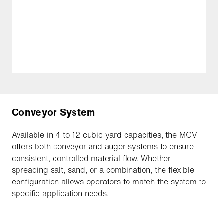
Conveyor System
Available in 4 to 12 cubic yard capacities, the MCV
offers both conveyor and auger systems to ensure
consistent, controlled material flow. Whether
spreading salt, sand, or a combination, the flexible
configuration allows operators to match the system to
specific application needs.