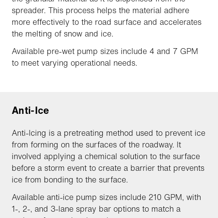
spreader. This process helps the material adhere
more effectively to the road surface and accelerates
the melting of snow and ice.
Available pre-wet pump sizes include 4 and 7 GPM
to meet varying operational needs.
Anti-Ice
Anti-Icing is a pretreating method used to prevent ice
from forming on the surfaces of the roadway. It
involved applying a chemical solution to the surface
before a storm event to create a barrier that prevents
ice from bonding to the surface.
Available anti-ice pump sizes include 210 GPM, with
1-, 2-, and 3-lane spray bar options to match a