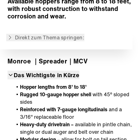
Available hoppers range from 8 to 18 feet,
Zurück zur Übersicht
with robust construction to withstand
corrosion and wear.
Der Inhalt wurde maschinell übersetzt.
Direkt zum Thema springen:
Monroe
｜Spreader
｜MCV
Das Wichtigste in Kürze
Hopper lengths from 8' to 18'
Rugged 10-gauge hopper shell
with 45° sloped
sides
Reinforced with 7-gauge longitudinals
and a
3/16" replaceable floor
Heavy-duty drivetrain –
available in pintle chain,
single or dual auger and belt over chain
Modular design
– allow for bolt on tail section