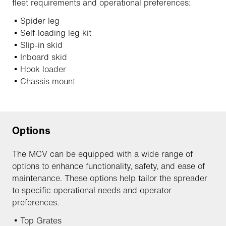
fleet requirements and operational preferences:
Spider leg
Self-loading leg kit
Slip-in skid
Inboard skid
Hook loader
Chassis mount
Options
The MCV can be equipped with a wide range of
options to enhance functionality, safety, and ease of
maintenance. These options help tailor the spreader
to specific operational needs and operator
preferences.
Top Grates