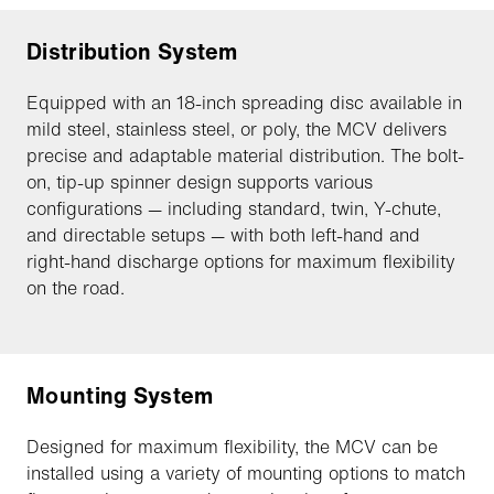
Distribution System
Equipped with an 18-inch spreading disc available in
mild steel, stainless steel, or poly, the MCV delivers
precise and adaptable material distribution. The bolt-
on, tip-up spinner design supports various
configurations — including standard, twin, Y-chute,
and directable setups — with both left-hand and
right-hand discharge options for maximum flexibility
on the road.
Mounting System
Designed for maximum flexibility, the MCV can be
installed using a variety of mounting options to match