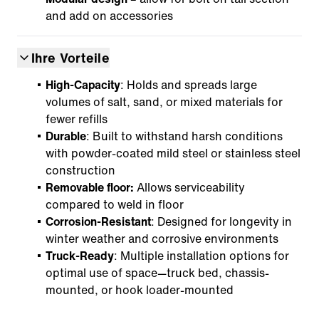
and add on accessories
Ihre Vorteile
High-Capacity
: Holds and spreads large
volumes of salt, sand, or mixed materials for
fewer refills
Durable
: Built to withstand harsh conditions
with powder-coated mild steel or stainless steel
construction
Removable floor:
Allows serviceability
compared to weld in floor
Corrosion-Resistant
: Designed for longevity in
winter weather and corrosive environments
Truck-Ready
: Multiple installation options for
optimal use of space—truck bed, chassis-
mounted, or hook loader-mounted