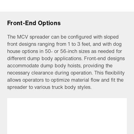
Front-End Options
The MCV spreader can be configured with sloped
front designs ranging from 1 to 3 feet, and with dog
house options in 50- or 56-inch sizes as needed for
different dump body applications. Front-end designs
accommodate dump body hoists, providing the
necessary clearance during operation. This flexibility
allows operators to optimize material flow and fit the
spreader to various truck body styles.