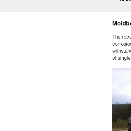
Moldb
The robu
corrosio
withstan
of singl