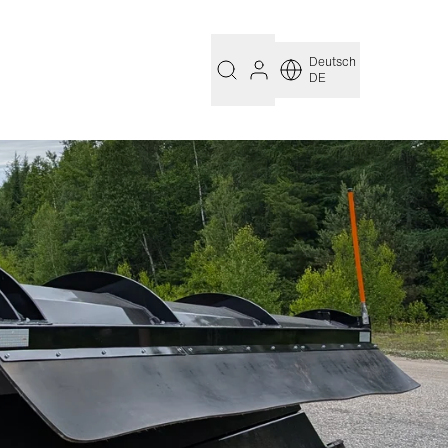
Deutsch
DE