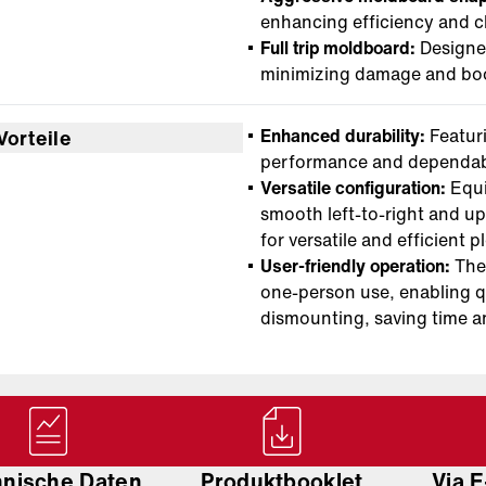
enhancing efficiency and cl
Full trip moldboard:
Designed
minimizing damage and boo
Enhanced durability:
Featuri
Vorteile
performance and dependab
Versatile configuration:
Equi
smooth left-to-right and u
for versatile and efficient 
User-friendly operation:
The 
one-person use, enabling q
dismounting, saving time a
hnische Daten
Produktbooklet
Via E