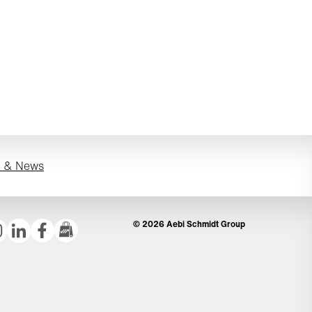
s & News
© 2026 Aebi Schmidt Group