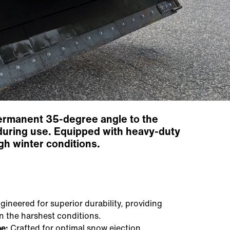
permanent 35-degree angle to the
ty during use. Equipped with heavy-duty
ugh winter conditions.
ineered for superior durability, providing
n the harshest conditions.
e:
Crafted for optimal snow ejection,