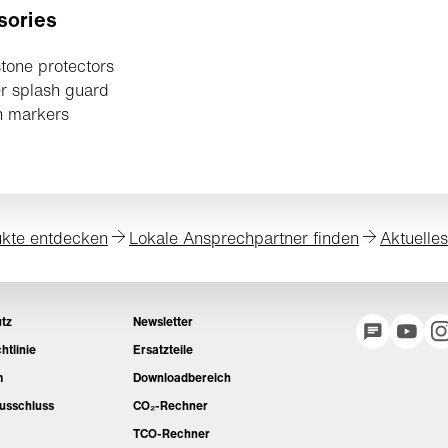
sories
tone protectors
r splash guard
h markers
kte entdecken
Lokale Ansprechpartner finden
Aktuelle
tz
Newsletter
htlinie
Ersatzteile
m
Downloadbereich
usschluss
CO₂-Rechner
TCO-Rechner