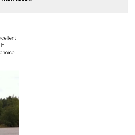
xcellent
It
 choice