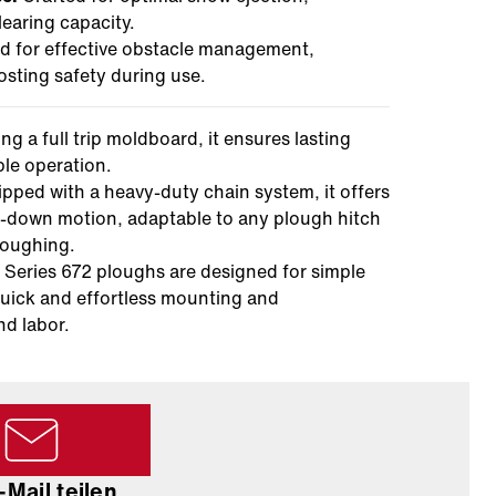
earing capacity.
 for effective obstacle management,
sting safety during use.
ng a full trip moldboard, it ensures lasting
le operation.
pped with a heavy-duty chain system, it offers
p-down motion, adaptable to any plough hitch
ploughing.
Series 672 ploughs are designed for simple
uick and effortless mounting and
nd labor.
-Mail teilen