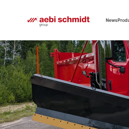
News
Prod