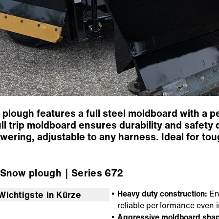
lough features a full steel moldboard with a 
 full trip moldboard ensures durability and safe
 lowering, adjustable to any harness. Ideal for to
Snow plough
｜Series 672
Heavy duty construction:
Eng
Wichtigste in Kürze
reliable performance even i
Aggressive moldboard shap