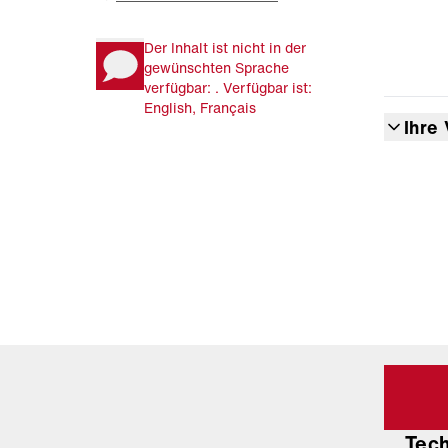
Der Inhalt ist nicht in der
gewünschten Sprache
verfügbar: . Verfügbar ist:
English, Français
Ihre 
Tec