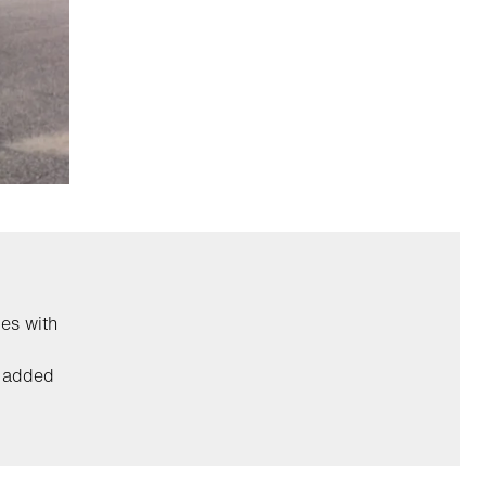
es with
r added