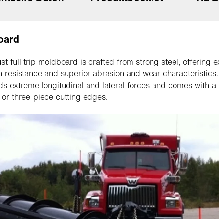
oard
st full trip moldboard is crafted from strong steel, offering e
n resistance and superior abrasion and wear characteristics. 
ds extreme longitudinal and lateral forces and comes with a
e or three-piece cutting edges.