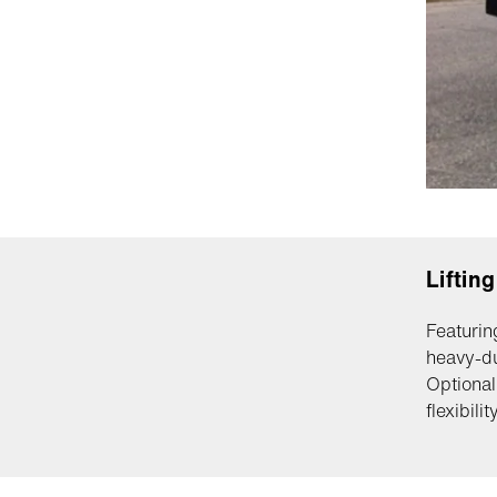
Liftin
Featurin
heavy-du
Optional
flexibility