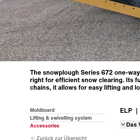
The snowplough Series 672 one-way p
right for efficient snow clearing. Its
chains, it allows for easy lifting and
ELP
｜
Moldboard
Lifting & swivelling system
Das 
Accessories
Zurück zur Übersicht