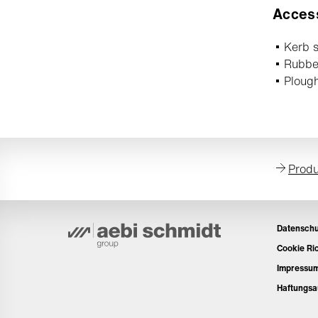
Acces
Kerb s
Rubbe
Ploug
Produ
Datenschu
Cookie Ric
Impressu
Haftungsa