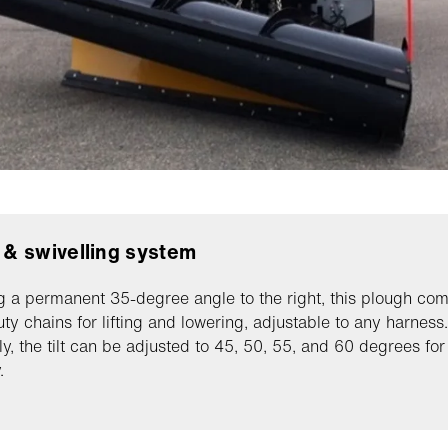
g & swivelling system
g a permanent 35-degree angle to the right, this plough com
ty chains for lifting and lowering, adjustable to any harness.
ly, the tilt can be adjusted to 45, 50, 55, and 60 degrees fo
.