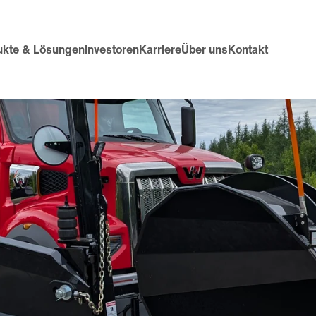
ukte & Lösungen
Investoren
Karriere
Über uns
Kontakt