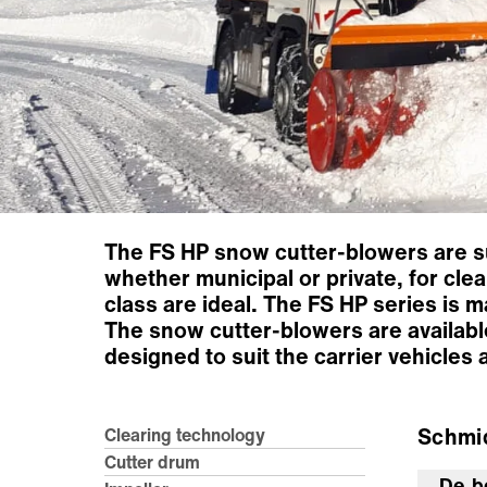
The FS HP snow cutter-blowers are sui
whether municipal or private, for clea
class are ideal. The FS HP series is 
The snow cutter-blowers are availabl
designed to suit the carrier vehicles
Schmi
Clearing technology
Cutter drum
De b