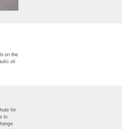
s on the
ulic oil
hute for
e to
change