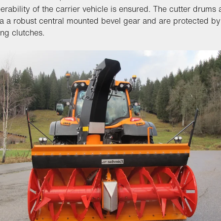
erability of the carrier vehicle is ensured. The cutter drums 
ia a robust central mounted bevel gear and are protected by 
ing clutches.