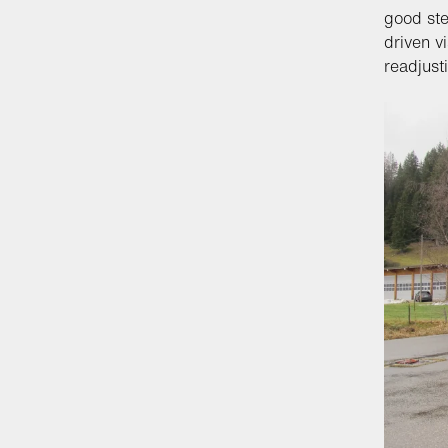
good ste
driven v
readjust