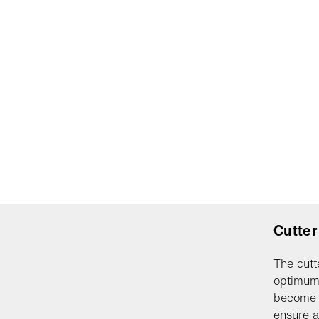
Cutter
The cutt
optimum 
become w
ensure a