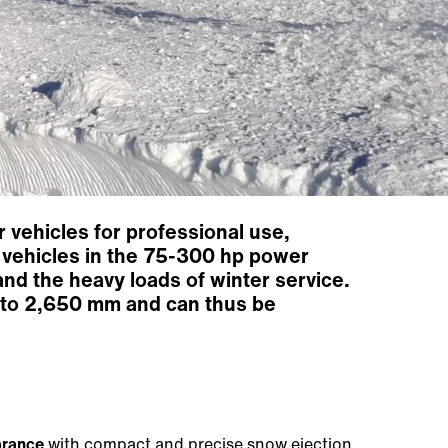
 vehicles for professional use,
er vehicles in the 75-300 hp power
and the heavy loads of winter service.
p to 2,650 mm and can thus be
arance
with compact and precise snow ejection