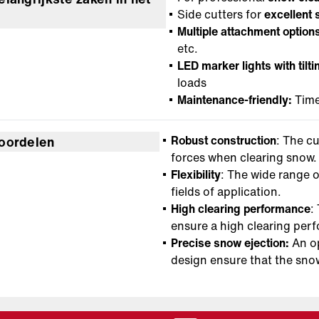
Side cutters for
excellent 
Multiple attachment option
etc.
LED marker lights with tilti
loads
Maintenance-friendly:
Time
Robust construction
: The c
oordelen
forces when clearing snow.
Flexibility
: The wide range o
fields of application.
High clearing performance
:
ensure a high clearing per
Precise snow ejection:
An op
design ensure that the sno