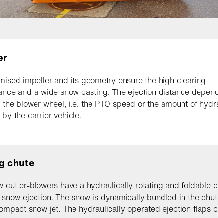
er
mised impeller and its geometry ensure the high clearing
nce and a wide snow casting. The ejection distance depend
 the blower wheel, i.e. the PTO speed or the amount of hydra
 by the carrier vehicle.
g chute
 cutter-blowers have a hydraulically rotating and foldable c
 snow ejection. The snow is dynamically bundled in the chut
ompact snow jet. The hydraulically operated ejection flaps 