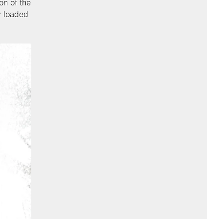
on of the
y loaded