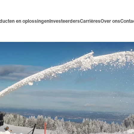
ducten en oplossingen
Investeerders
Carrières
Over ons
Conta