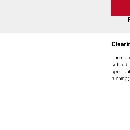
Cleari
The clea
cutter-b
open cut
running)