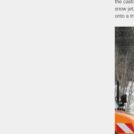
the cast
snow jet
onto a t