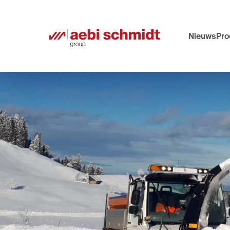
Nieuws
Pro