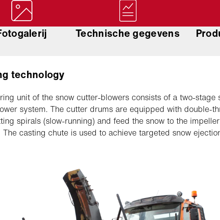
Fotogalerij
Technische gegevens
Prod
ng technology
ring unit of the snow cutter-blowers consists of a two-stage
lower system. The cutter drums are equipped with double-t
ting spirals (slow-running) and feed the snow to the impeller 
. The casting chute is used to achieve targeted snow ejectio