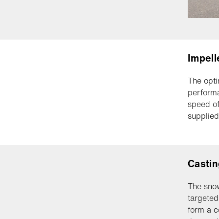
Impell
The opti
performa
speed of
supplied
Castin
The snow
targeted
form a c