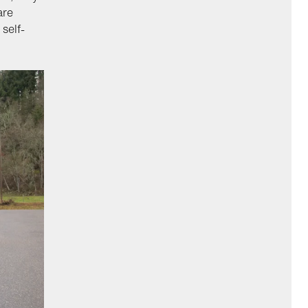
are
self-