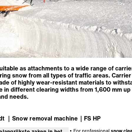
table as attachments to a wide range of carrier
ring snow from all types of traffic areas. Carri
made of highly wear-resistant materials to withst
e in different clearing widths from 1,600 mm u
 and needs.
dt
｜Snow removal machine
｜FS HP
For professional
snow cle
elangrijkste zaken in het