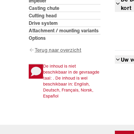
Impeller
kort
Casting chute
Cutting head
Drive system
Attachment / mounting variants
Options
Terug naar overzicht
Uw v
De inhoud is niet
beschikbaar in de gevraagde
taal: . De inhoud is wel
beschikbaar in: English,
Deutsch, Français, Norsk,
Español