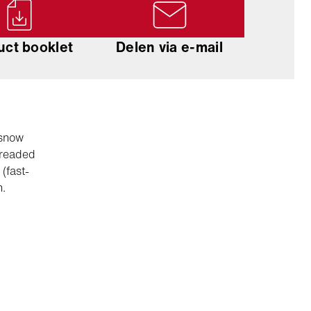
uct booklet
Delen via e-mail
 snow
hreaded
(fast-
n.