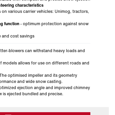
steering characteristics
s
on various carrier vehicles: Unimog, tractors,
ng function
- optimum protection against snow
 and cost savings
utter-blowers can withstand heavy loads and
f models allows for use on different roads and
 The optimised impeller and its geometry
formance and wide snow casting.
timized ejection angle and improved chimney
w is ejected bundled and precise.