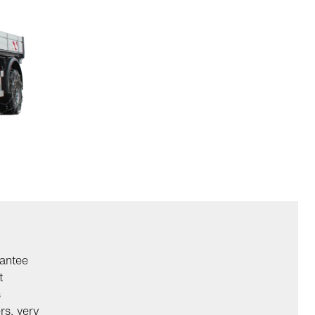
rantee
t
s
rs, very