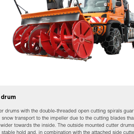
 drum
er drums with the double-threaded open cutting spirals gua
snow transport to the impeller due to the cutting blades tha
ider towards the inside. The outside mounted cutter drum
 stable hold and, in combination with the attached side cutte