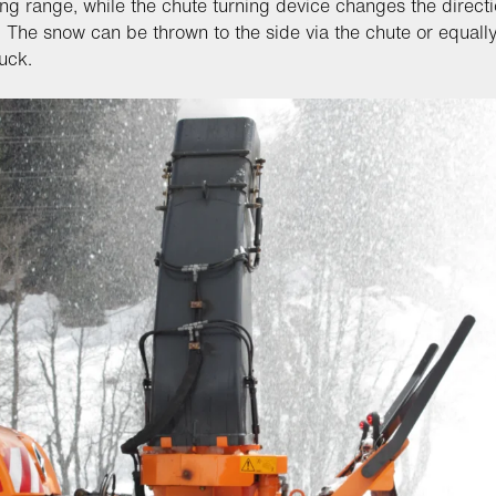
ing range, while the chute turning device changes the directi
. The snow can be thrown to the side via the chute or equall
ruck.