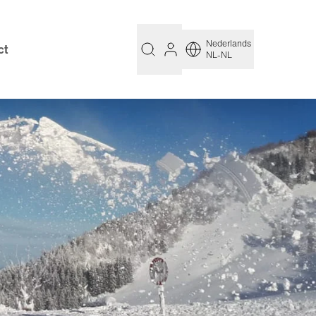
Nederlands
ct
NL-NL