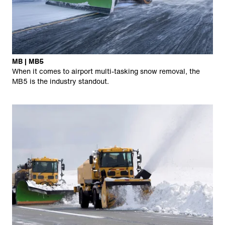
MB | MB5
When it comes to airport multi-tasking snow removal, the
MB5 is the industry standout.