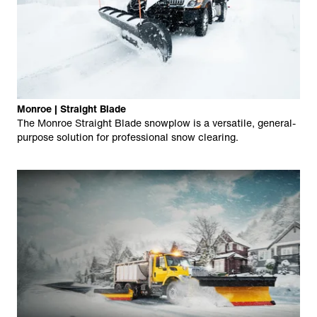
Monroe | Straight Blade
The Monroe Straight Blade snowplow is a versatile, general-
purpose solution for professional snow clearing.