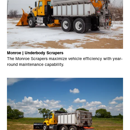
Monroe | Underbody Scrapers
The Monroe Scrapers maximize vehicle efficiency with year-
round maintenance capability.