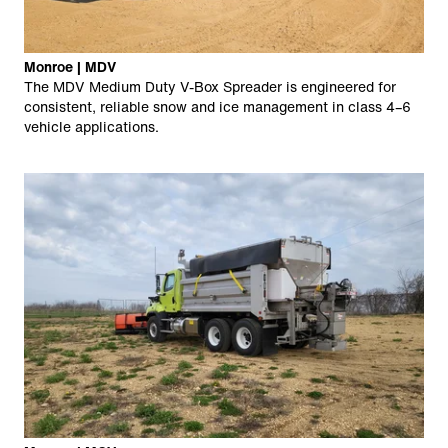
Monroe | MDV
The MDV Medium Duty V-Box Spreader is engineered for
consistent, reliable snow and ice management in class 4–6
vehicle applications.