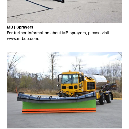
MB | Sprayers
For further information about MB sprayers, please visit
www.m-bco.com
.