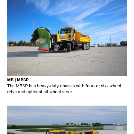
MB | MB6P
The MB6P is a heavy-duty chassis with four- or six- wheel
drive and optional all wheel steer.