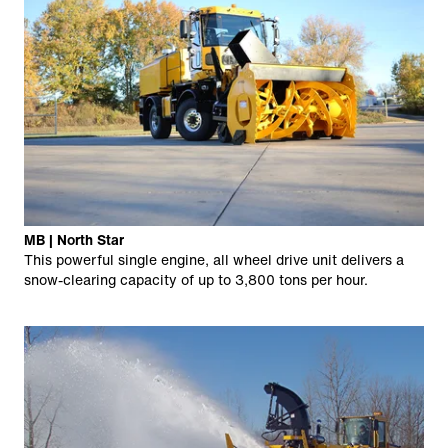
MB | North Star
This powerful single engine, all wheel drive unit delivers a
snow-clearing capacity of up to 3,800 tons per hour.