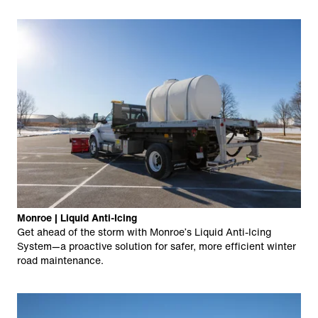
Monroe | Liquid Anti-Icing
Get ahead of the storm with Monroe’s Liquid Anti-Icing
System—a proactive solution for safer, more efficient winter
road maintenance.