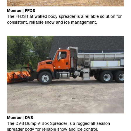
Monroe | FFDS
The FFDS flat walled body spreader is a reliable solution for
consistent, reliable snow and ice management.
Monroe | DVS
The DVS Dump V-Box Spreader is a rugged all season
spreader body for reliable snow and ice control.