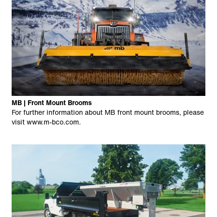
MB | Front Mount Brooms
For further information about MB front mount brooms, please
visit
www.m-bco.com
.