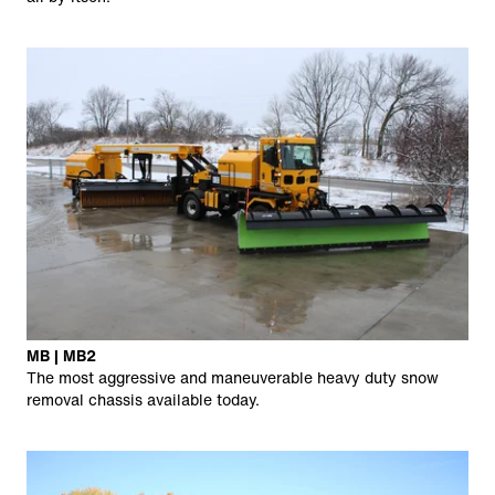
MB | MB2
The most aggressive and maneuverable heavy duty snow
removal chassis available today.