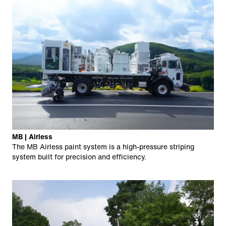
MB | Airless
The MB Airless paint system is a high-pressure striping
system built for precision and efficiency.