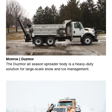
Monroe | Duzmor
The Duzmor all season spreader body is a heavy-duty
solution for large-scale snow and ice management.