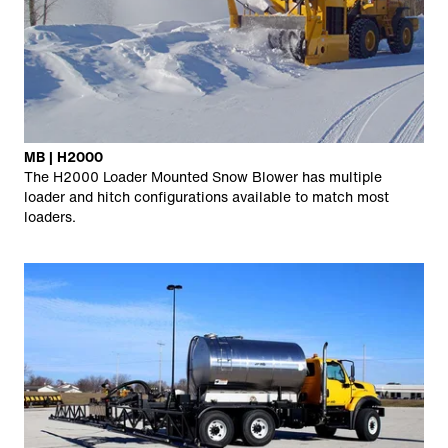
MB | H2000
The H2000 Loader Mounted Snow Blower has multiple
loader and hitch configurations available to match most
loaders.