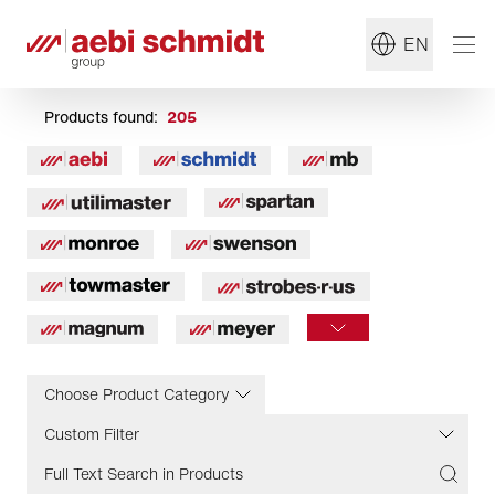
EN
Products found:
205
Choose Product Category
Custom Filter