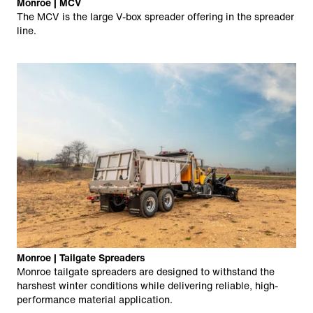
Monroe | MCV
The MCV is the large V-box spreader offering in the spreader
line.
Monroe | Tailgate Spreaders
Monroe tailgate spreaders are designed to withstand the
harshest winter conditions while delivering reliable, high-
performance material application.