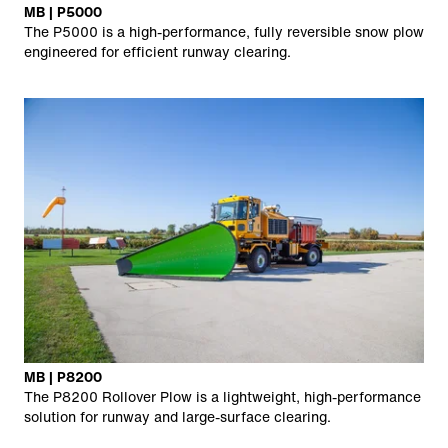
MB | P5000
The P5000 is a high-performance, fully reversible snow plow
engineered for efficient runway clearing.
MB | P8200
The P8200 Rollover Plow is a lightweight, high-performance
solution for runway and large-surface clearing.