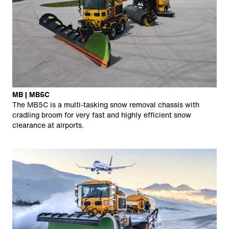
MB | MB5C
The MB5C is a multi-tasking snow removal chassis with
cradling broom for very fast and highly efficient snow
clearance at airports.