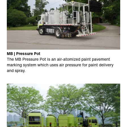
MB | Pressure Pot
The MB Pressure Pot is an air-atomized paint pavement
marking system which uses air pressure for paint delivery
and spray.