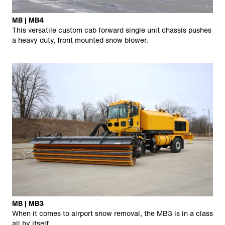
MB | MB4
This versatile custom cab forward single unit chassis pushes
a heavy duty, front mounted snow blower.
MB | MB3
When it comes to airport snow removal, the MB3 is in a class
all by itself.