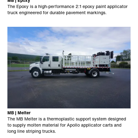
MB | Epoxy
The Epoxy is a high-performance 2:1 epoxy paint applicator
truck engineered for durable pavement markings.
MB | Melter
The MB Melter is a thermoplastic support system designed
to supply molten material for Apollo applicator carts and
long line striping trucks.