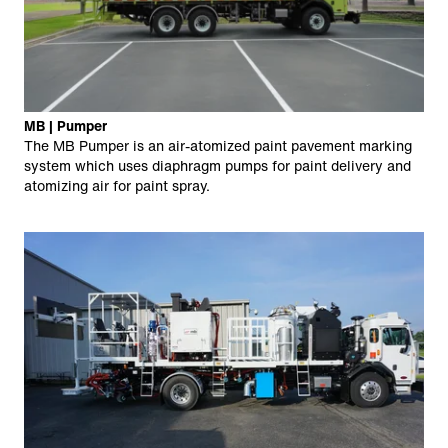
MB | Pumper
The MB Pumper is an air-atomized paint pavement marking
system which uses diaphragm pumps for paint delivery and
atomizing air for paint spray.