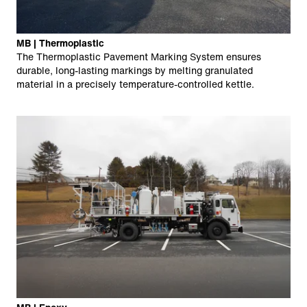
MB | Thermoplastic
The Thermoplastic Pavement Marking System ensures
durable, long-lasting markings by melting granulated
material in a precisely temperature-controlled kettle.