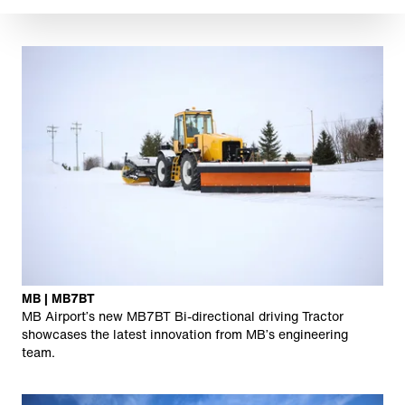
MB | MB7BT
MB Airport’s new MB7BT Bi-directional driving Tractor
showcases the latest innovation from MB’s engineering
team.