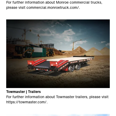
For further information about Monroe commercial trucks,
please visit
commercial.monroetruck.com/
.
Towmaster | Trailers
For further information about Towmaster trailers, please visit
https://towmaster.com/
.