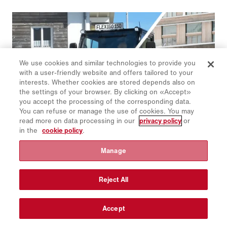
We use cookies and similar technologies to provide you
with a user-friendly website and offers tailored to your
interests. Whether cookies are stored depends also on
the settings of your browser. By clicking on «Accept»
you accept the processing of the corresponding data.
You can refuse or manage the use of cookies. You may
read more on data processing in our
privacy policy
or
in the
cookie policy
.
Manage
Schmidt | Flexigo 150
The smallest all-rounder in the Schmidt sweeper family is
flexibly expandable and can be combined with many
Reject All
attachments and mountable equipment for both summer and
winter road maintenance.
Accept