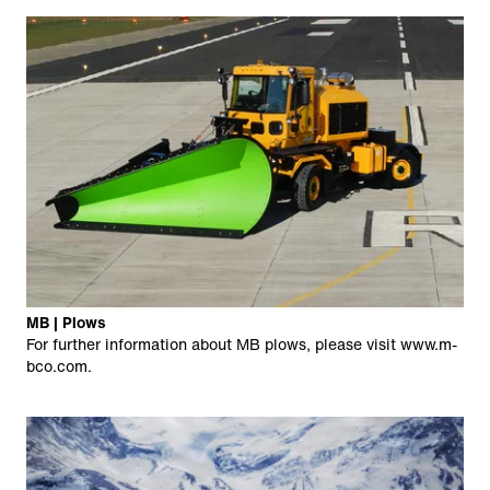
MB | Plows
For further information about MB plows, please visit
www.m-
bco.com
.