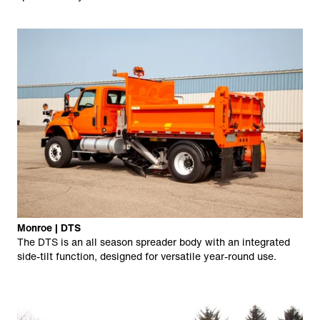
Monroe | DTS
The DTS is an all season spreader body with an integrated
side-tilt function, designed for versatile year-round use.