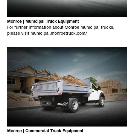
Monroe | Municipal Truck Equipment
For further information about Monroe municipal trucks,
please visit
municipal.monroetruck.com/
.
Monroe | Commercial Truck Equipment