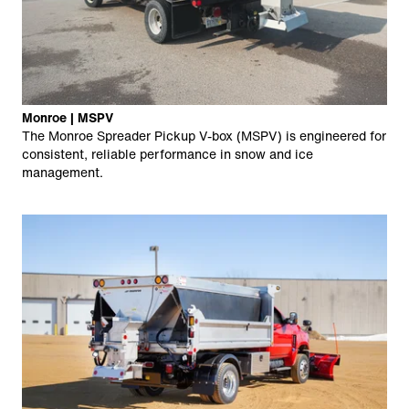
Monroe | MSPV
The Monroe Spreader Pickup V-box (MSPV) is engineered for
consistent, reliable performance in snow and ice
management.