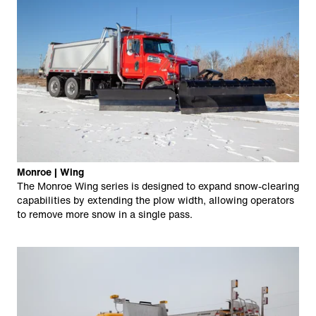
Monroe | Wing
The Monroe Wing series is designed to expand snow-clearing
capabilities by extending the plow width, allowing operators
to remove more snow in a single pass.