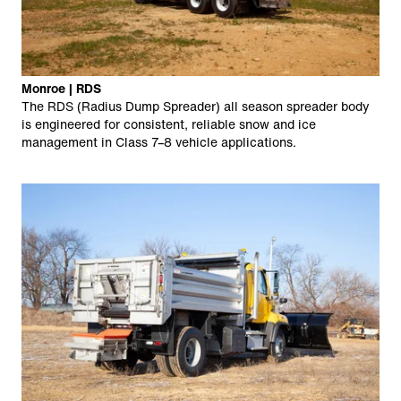
Monroe | RDS
The RDS (Radius Dump Spreader) all season spreader body
is engineered for consistent, reliable snow and ice
management in Class 7–8 vehicle applications.