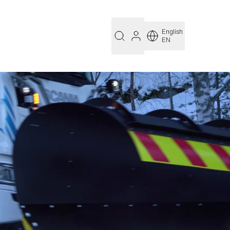
English
EN