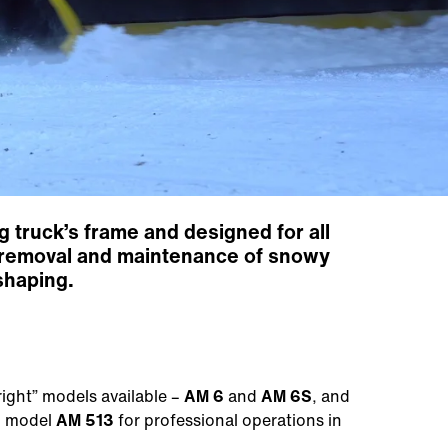
 truck’s frame and designed for all
ce removal and maintenance of snowy
shaping.
right” models available –
AM 6
and
AM 6S
, and
g model
AM 513
for professional operations in