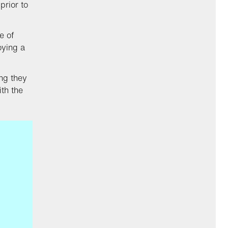
prior to
e of
oying a
ng they
ith the