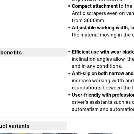
Compact attachment
to the 
Arctic scrapers even on veh
from 3600mm.
Adjustable working width, l
the material moving in the d
Efficient use with wear blad
 benefits
inclination angles allow th
and in any conditions.
Anti-slip on both narrow an
increase working width and
roundabouts between the f
User-friendly with profession
driver’s assistants such as
automatism and automation 
uct variants