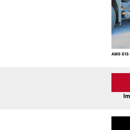
AMS 513 (
Im