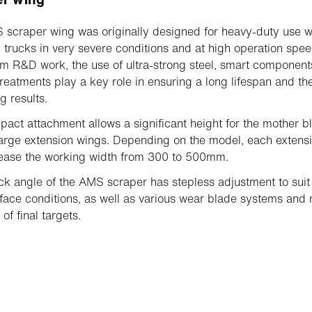
scraper wing was originally designed for heavy-duty use w
 trucks in very severe conditions and at high operation spee
m R&D work, the use of ultra-strong steel, smart componen
treatments play a key role in ensuring a long lifespan and th
g results.
act attachment allows a significant height for the mother b
large extension wings. Depending on the model, each extens
rease the working width from 300 to 500mm.
ck angle of the AMS scraper has stepless adjustment to suit
face conditions, as well as various wear blade systems and
 of final targets.