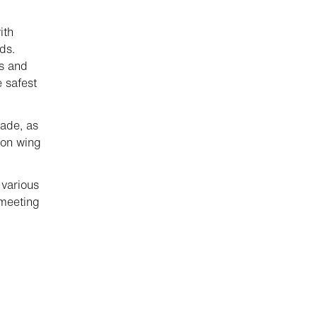
ith
ds.
ts and
e safest
lade, as
ion wing
 various
 meeting