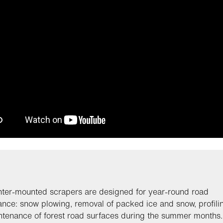
ter-mounted scrapers are designed for year-round road
nce: snow plowing, removal of packed ice and snow, profili
tenance of forest road surfaces during the summer months