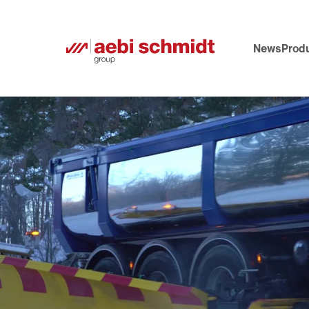
News
Produ