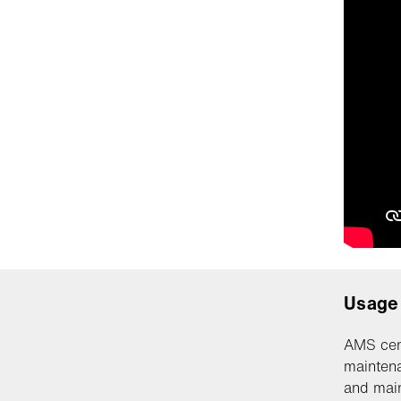
Usage
AMS cen
maintena
and main