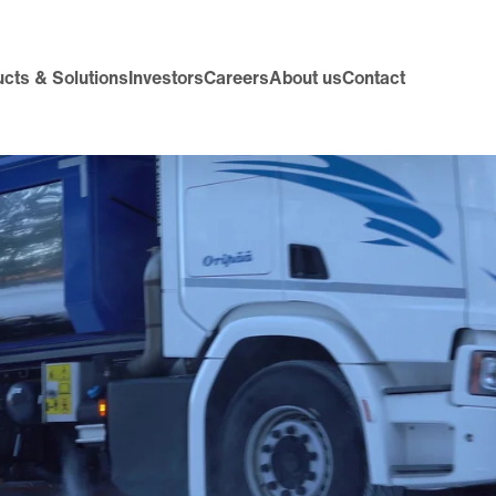
cts & Solutions
Investors
Careers
About us
Contact