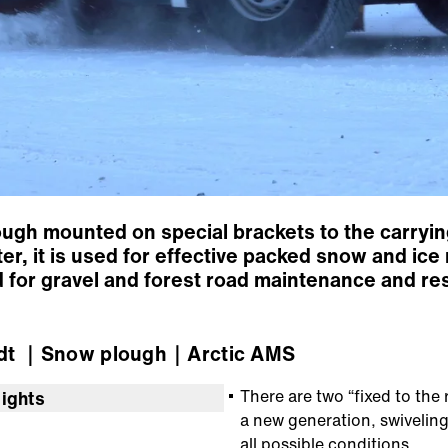
gh mounted on special brackets to the carrying
er, it is used for effective packed snow and i
d for gravel and forest road maintenance and re
dt
｜Snow plough
｜Arctic AMS
There are two “fixed to the 
lights
a new generation, swivelin
all possible conditions.