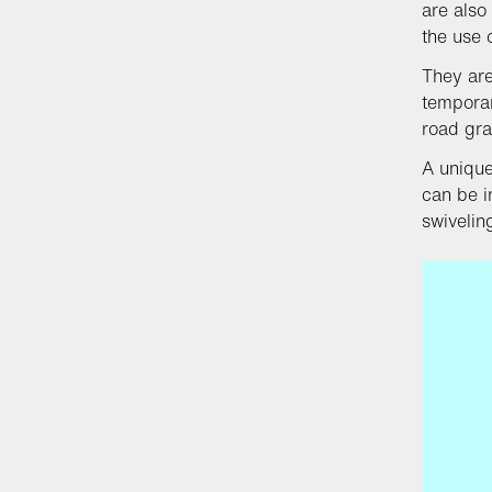
are also
the use o
They are
temporar
road gra
A unique
can be i
swiveli