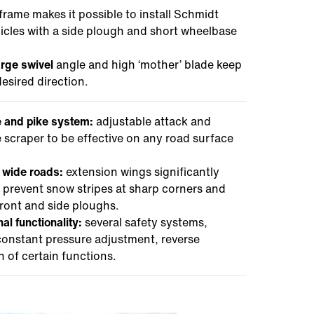
frame makes it possible to install Schmidt
icles with a side plough and short wheelbase
arge swivel
angle and high ‘mother’ blade keep
esired direction.
e and pike system:
adjustable attack and
e scraper to be effective on any road surface
d wide roads:
extension wings significantly
 prevent snow stripes at sharp corners and
ront and side ploughs.
al functionality:
several safety systems,
 constant pressure adjustment, reverse
of certain functions.