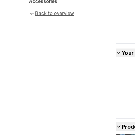
Accessories
Back to overview
Your
Prod