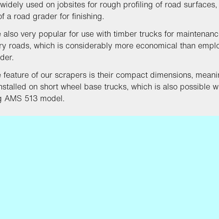
 widely used on jobsites for rough profiling of road surfaces, 
f a road grader for finishing.
 also very popular for use with timber trucks for maintenanc
y roads, which is considerably more economical than empl
der.
 feature of our scrapers is their compact dimensions, meani
nstalled on short wheel base trucks, which is also possible w
ng AMS 513 model.