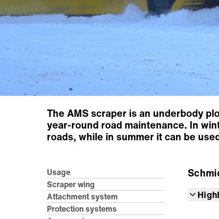
The AMS scraper is an underbody plou
year-round road maintenance. In wint
roads, while in summer it can be use
Schmi
Usage
Scraper wing
High
Attachment system
Protection systems