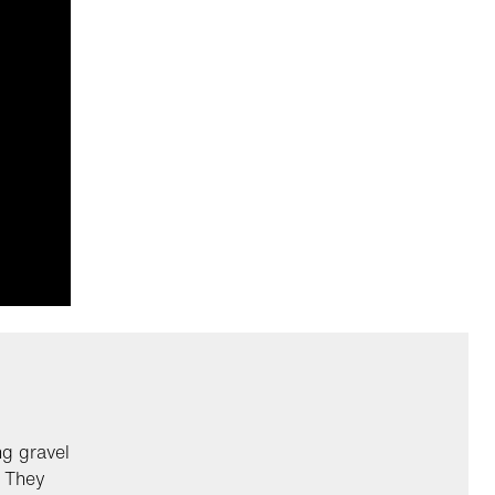
ng gravel
. They