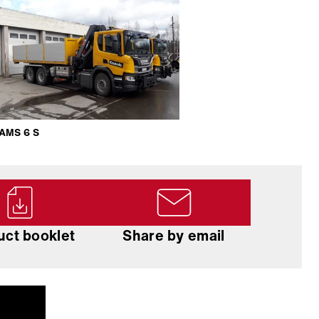
AMS 6 S
uct booklet
Share by email