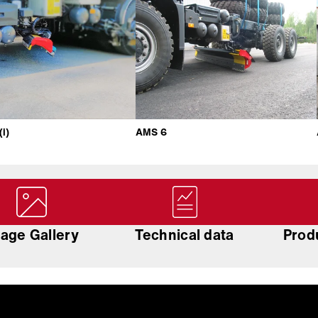
i)
AMS 6
age Gallery
Technical data
Prod