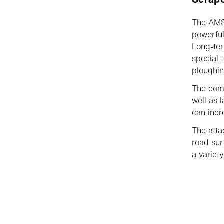
The AMS 
powerful
Long-ter
special 
ploughin
The comp
well as 
can inc
The atta
road sur
a variety