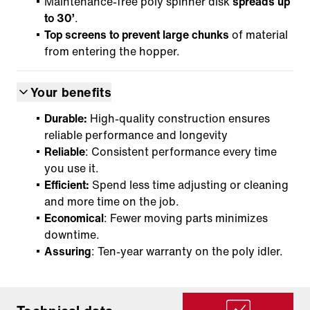
Maintenance-free poly spinner disk
spreads up
to 30’
.
Top screens to prevent large chunks
of material
from entering the hopper.
Your benefits
Durable:
High-quality construction ensures
reliable performance and longevity
Reliable
: Consistent performance every time
you use it.
Efficient:
Spend less time adjusting or cleaning
and more time on the job.
Economical
: Fewer moving parts minimizes
downtime.
Assuring
: Ten-year warranty on the poly idler.