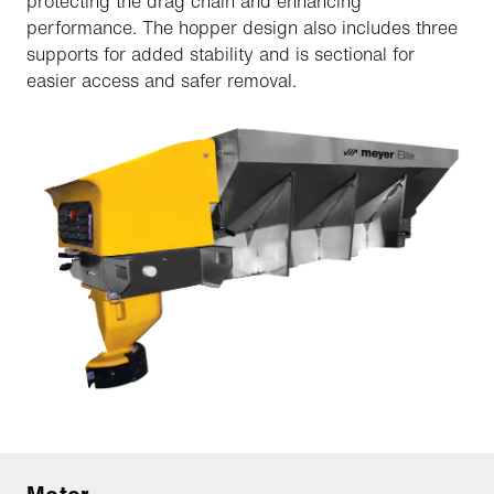
protecting the drag chain and enhancing
performance. The hopper design also includes three
supports for added stability and is sectional for
easier access and safer removal.