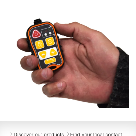
Discover our products
Find your local contact