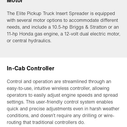
Motor
The Elite Pickup Truck Insert Spreader is equipped
with several motor options to accommodate different
needs, and include a 10.5-hp Briggs & Stratton or an
11-hp Honda gas engine, a 12-volt dual electric motor,
or central hydraulics.
In-Cab Controller
Control and operation are streamlined through an
easy-to-use, intuitive wireless controller, allowing
operators to easily adjust engine speeds and spread
settings. This user-friendly control system enables
quick and precise adjustments even in harsh weather
conditions, and doesn’t require any drilling or wire-
routing that traditional controllers do.