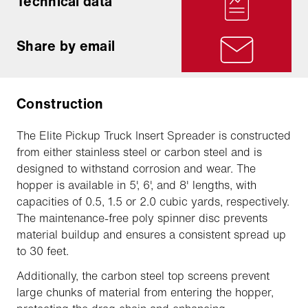
Technical data
Share by email
Construction
The Elite Pickup Truck Insert Spreader is constructed
from either stainless steel or carbon steel and is
designed to withstand corrosion and wear. The
hopper is available in 5', 6', and 8' lengths, with
capacities of 0.5, 1.5 or 2.0 cubic yards, respectively.
The maintenance-free poly spinner disc prevents
material buildup and ensures a consistent spread up
to 30 feet.
Additionally, the carbon steel top screens prevent
large chunks of material from entering the hopper,