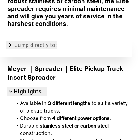
robust stainless or carbon steel, the Elite
In-Cab Controller
spreader requires minimal maintenance
Back to overview
and will give you years of service in the
harshest conditions.
The content is machine translated.
Jump directly to:
Meyer
｜Spreader
｜Elite Pickup Truck
Insert Spreader
Highlights
Available in
3 different lengths
to suit a variety
of pickup trucks.
Choose from
4 different power options
.
Durable
stainless steel or carbon steel
construction.