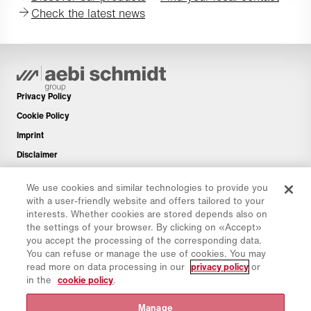
Check the latest news
Privacy Policy
Cookie Policy
Imprint
Disclaimer
Newsletter
We use cookies and similar technologies to provide you
Spare Parts
with a user-friendly website and offers tailored to your
Download Area
interests. Whether cookies are stored depends also on
the settings of your browser. By clicking on «Accept»
CO₂ Calculator
you accept the processing of the corresponding data.
TCO Calculator
You can refuse or manage the use of cookies. You may
read more on data processing in our
privacy policy
or
Dealers & Locations
in the
cookie policy
.
Product groups overview
Manage
IntelliOPS Login