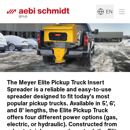
EN
The Meyer Elite Pickup Truck Insert
Spreader is a reliable and easy-to-use
spreader designed to fit today's most
popular pickup trucks. Available in 5', 6',
and 8' lengths, the Elite Pickup Truck
offers four different power options (gas,
Construction
electric, or hydraulic). Constructed from
Motor