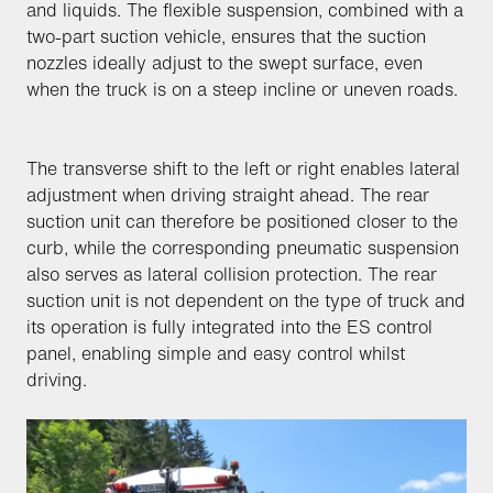
and liquids. The flexible suspension, combined with a
two-part suction vehicle, ensures that the suction
nozzles ideally adjust to the swept surface, even
when the truck is on a steep incline or uneven roads.
The transverse shift to the left or right enables lateral
adjustment when driving straight ahead. The rear
suction unit can therefore be positioned closer to the
curb, while the corresponding pneumatic suspension
also serves as lateral collision protection. The rear
suction unit is not dependent on the type of truck and
its operation is fully integrated into the ES control
panel, enabling simple and easy control whilst
driving.