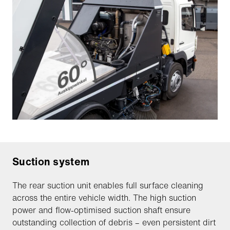
Suction system
The rear suction unit enables full surface cleaning
across the entire vehicle width. The high suction
power and flow-optimised suction shaft ensure
outstanding collection of debris – even persistent dirt