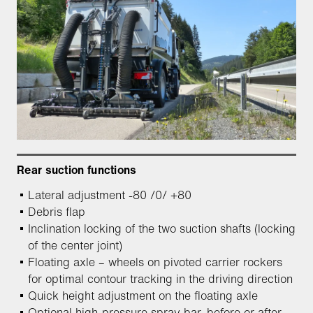
Rear suction functions
Lateral adjustment -80 /0/ +80
Debris flap
Inclination locking of the two suction shafts (locking
of the center joint)
Floating axle – wheels on pivoted carrier rockers
for optimal contour tracking in the driving direction
Quick height adjustment on the floating axle
Optional high-pressure spray bar, before or after