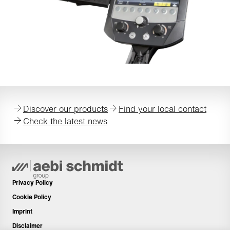
Discover our products
Find your local contact
Check the latest news
Privacy Policy
Cookie Policy
Imprint
Disclaimer