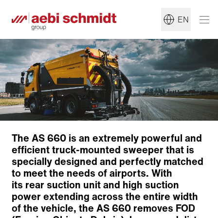
EN
The AS 660 is an extremely powerful and
efficient truck-mounted sweeper that is
specially designed and perfectly matched
to meet the needs of airports. With
its rear suction unit and high suction
power extending across the entire width
of the vehicle, the AS 660 removes FOD