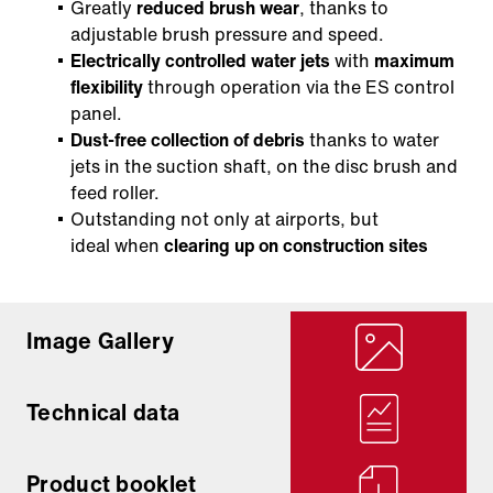
Greatly
reduced brush wear
, thanks to
adjustable brush pressure and speed.
Electrically controlled water jets
with
maximum
flexibility
through operation via the ES control
panel.
Dust-free collection of debris
thanks to water
jets in the suction shaft, on the disc brush and
feed roller.
Outstanding not only at airports, but
ideal when
clearing up on construction sites
Image Gallery
Technical data
Product booklet