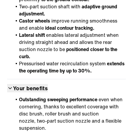
Two-part suction shaft with
adaptive ground
adjustment.
Castor wheels
improve running smoothness
and enable
ideal contour tracking.
Lateral shift
enables lateral adjustment when
driving straight ahead and allows the rear
suction nozzle to be
positioned closer to the
curb.
Pressurised water recirculation system
extends
the operating time by up to 30%.
Your benefits
Outstanding sweeping performance
even when
cornering, thanks to excellent coverage with
disc brush, roller brush and suction
nozzle, two-part suction nozzle and a flexible
suspension.