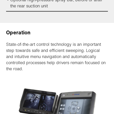
the rear suction unit
Operation
State-of-the-art control technology is an important
step towards safe and efficient sweeping. Logical
and intuitive menu navigation and automatically
controlled processes help drivers remain focused on
the road.