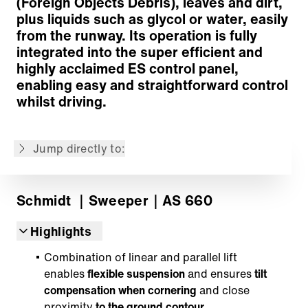
(Foreign Objects Debris), leaves and dirt,
plus liquids such as glycol or water, easily
from the runway. Its operation is fully
integrated into the super efficient and
highly acclaimed ES control panel,
enabling easy and straightforward control
Cleaning concept
whilst driving.
Suction system
Operation
Jump directly to:
Back to overview
Schmidt
｜Sweeper
｜AS 660
Highlights
Combination of linear and parallel lift
enables
flexible suspension
and ensures
tilt
compensation when cornering
and close
proximity
to the ground contour.