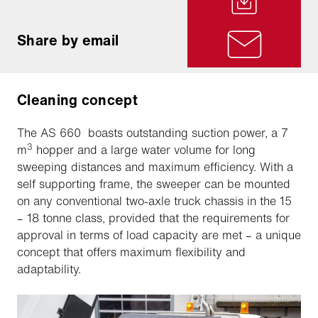
Share by email
Cleaning concept
The AS 660 boasts outstanding suction power, a 7
3
m
hopper and a large water volume for long
sweeping distances and maximum efficiency. With a
self supporting frame, the sweeper can be mounted
on any conventional two-axle truck chassis in the 15
– 18 tonne class, provided that the requirements for
approval in terms of load capacity are met – a unique
concept that offers maximum flexibility and
adaptability.