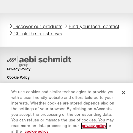
Discover our products
Find your local contact
Check the latest news
Privacy Policy
Cookie Policy
Imprint
We use cookies and similar technologies to provide you
Disclaimer
with a user-friendly website and offers tailored to your
Newsletter
interests. Whether cookies are stored depends also on
the settings of your browser. By clicking on «Accept»
Spare Parts
you accept the processing of the corresponding data.
Download Area
You can refuse or manage the use of cookies. You may
read more on data processing in our
privacy policy
or
CO₂ Calculator
in the
cookie policy
.