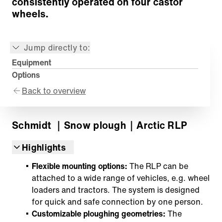
consistently operated on four castor
wheels.
Jump directly to:
Equipment
Options
Back to overview
Schmidt
｜Snow plough
｜Arctic RLP
Highlights
Flexible mounting options:
The RLP can be
attached to a wide range of vehicles, e.g. wheel
loaders and tractors. The system is designed
for quick and safe connection by one person.
Customizable ploughing geometries:
The