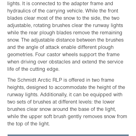
lights. It is connected to the adapter frame and
hydraulics of the carrying vehicle. While the front
blades clear most of the snow to the side, the two
adjustable, rotating brushes clear the runway lights
while the rear plough blades remove the remaining
snow. The adjustable distance between the brushes
and the angle of attack enable different plough
geometries. Four castor wheels support the frame
when driving over obstacles and extend the service
life of the cutting edge.
The Schmidt Arctic RLP is offered in two frame
heights, designed to accommodate the height of the
runway lights. Additionally, it can be equipped with
two sets of brushes at different levels: the lower
brushes clear snow around the base of the light,
while the upper soft brush gently removes snow from
the top of the light.