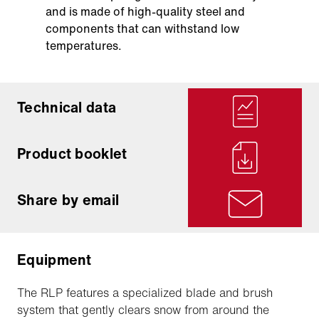
and is made of high-quality steel and
components that can withstand low
temperatures.
Technical data
Product booklet
Share by email
Equipment
The RLP features a specialized blade and brush
system that gently clears snow from around the