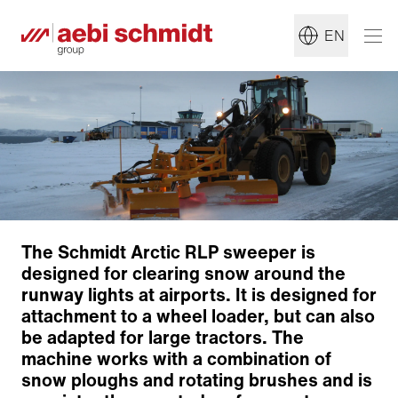
EN
The Schmidt Arctic RLP sweeper is
designed for clearing snow around the
runway lights at airports. It is designed for
attachment to a wheel loader, but can also
be adapted for large tractors. The
machine works with a combination of
snow ploughs and rotating brushes and is