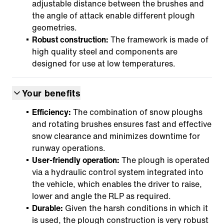
adjustable distance between the brushes and
the angle of attack enable different plough
geometries.
Robust construction:
The framework is made of
high quality steel and components are
designed for use at low temperatures.
Your benefits
Efficiency:
The combination of snow ploughs
and rotating brushes ensures fast and effective
snow clearance and minimizes downtime for
runway operations.
User-friendly operation:
The plough is operated
via a hydraulic control system integrated into
the vehicle, which enables the driver to raise,
lower and angle the RLP as required.
Durable:
Given the harsh conditions in which it
is used, the plough construction is very robust