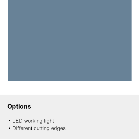
Options
LED working light
Different cutting edges