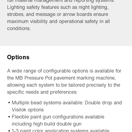
full material management and reporting systems.
Lighting safety features such as night lighting,
strobes, and message or arrow boards ensure
maximum visibility and operational safety in all
conditions.
Options
A wide range of configurable options is available for
the MB Pressure Pot pavement marking machine,
allowing each system to be tailored precisely to the
specific needs and preferences:
Multiple bead systems available: Double drop and
Visilok options
Flexible paint gun configurations available
including high build double gun
1-3 paint color application systems available