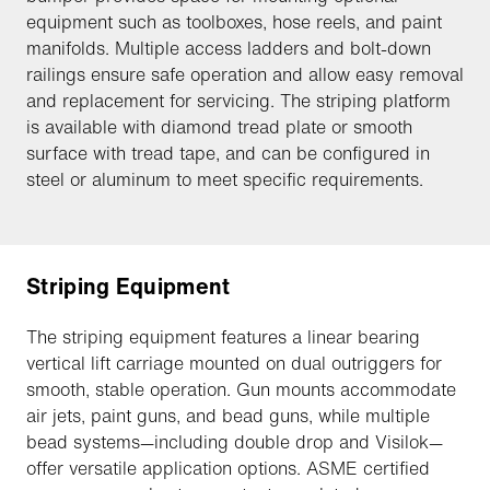
equipment such as toolboxes, hose reels, and paint
manifolds. Multiple access ladders and bolt-down
railings ensure safe operation and allow easy removal
and replacement for servicing. The striping platform
is available with diamond tread plate or smooth
surface with tread tape, and can be configured in
steel or aluminum to meet specific requirements.
Striping Equipment
The striping equipment features a linear bearing
vertical lift carriage mounted on dual outriggers for
smooth, stable operation. Gun mounts accommodate
air jets, paint guns, and bead guns, while multiple
bead systems—including double drop and Visilok—
offer versatile application options. ASME certified