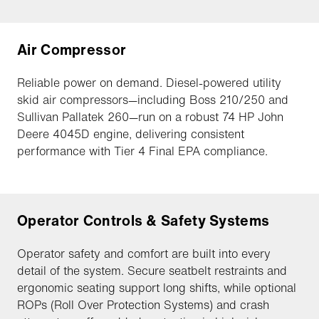
Air Compressor
Reliable power on demand. Diesel-powered utility
skid air compressors—including Boss 210/250 and
Sullivan Pallatek 260—run on a robust 74 HP John
Deere 4045D engine, delivering consistent
performance with Tier 4 Final EPA compliance.
Operator Controls & Safety Systems
Operator safety and comfort are built into every
detail of the system. Secure seatbelt restraints and
ergonomic seating support long shifts, while optional
ROPs (Roll Over Protection Systems) and crash