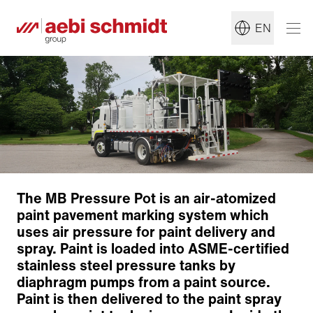
EN
The MB Pressure Pot is an air-atomized
paint pavement marking system which
uses air pressure for paint delivery and
spray. Paint is loaded into ASME-certified
stainless steel pressure tanks by
diaphragm pumps from a paint source.
Paint is then delivered to the paint spray