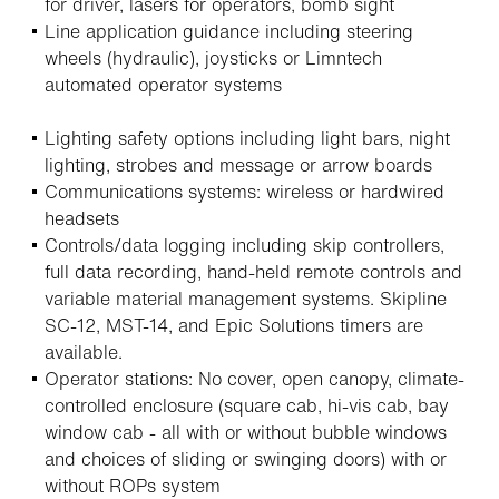
for driver, lasers for operators, bomb sight
Line application guidance including steering
wheels (hydraulic), joysticks or Limntech
automated operator systems
Lighting safety options including light bars, night
lighting, strobes and message or arrow boards
Communications systems: wireless or hardwired
headsets
Controls/data logging including skip controllers,
full data recording, hand-held remote controls and
variable material management systems. Skipline
SC-12, MST-14, and Epic Solutions timers are
available.
Operator stations: No cover, open canopy, climate-
controlled enclosure (square cab, hi-vis cab, bay
window cab - all with or without bubble windows
and choices of sliding or swinging doors) with or
without ROPs system