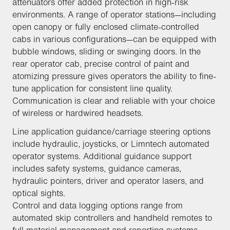
attenuators offer added protection in high-risk
environments. A range of operator stations—including
open canopy or fully enclosed climate-controlled
cabs in various configurations—can be equipped with
bubble windows, sliding or swinging doors. In the
rear operator cab, precise control of paint and
atomizing pressure gives operators the ability to fine-
tune application for consistent line quality.
Communication is clear and reliable with your choice
of wireless or hardwired headsets.
Line application guidance/carriage steering options
include hydraulic, joysticks, or Limntech automated
operator systems. Additional guidance support
includes safety systems, guidance cameras,
hydraulic pointers, driver and operator lasers, and
optical sights.
Control and data logging options range from
automated skip controllers and handheld remotes to