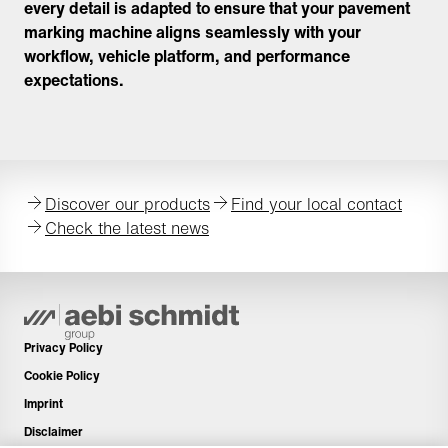
every detail is adapted to ensure that your pavement
marking machine aligns seamlessly with your
workflow, vehicle platform, and performance
expectations.
Discover our products
Find your local contact
Check the latest news
Privacy Policy
Cookie Policy
Imprint
Disclaimer