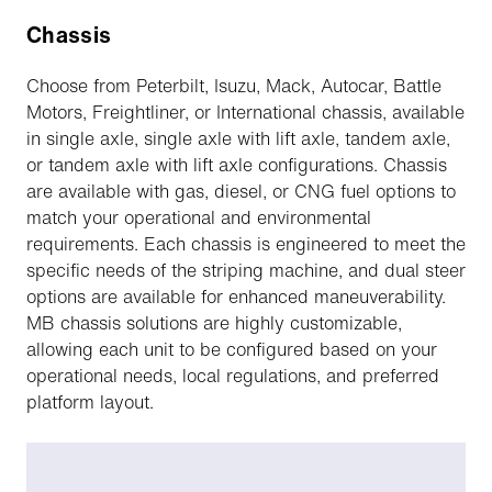
Chassis
Choose from Peterbilt, Isuzu, Mack, Autocar, Battle
Motors, Freightliner, or International chassis, available
in single axle, single axle with lift axle, tandem axle,
or tandem axle with lift axle configurations. Chassis
are available with gas, diesel, or CNG fuel options to
match your operational and environmental
requirements. Each chassis is engineered to meet the
specific needs of the striping machine, and dual steer
options are available for enhanced maneuverability.
MB chassis solutions are highly customizable,
allowing each unit to be configured based on your
operational needs, local regulations, and preferred
platform layout.