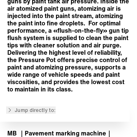
guns by paint tank air pressure. Inside the
air atomized paint guns, atomizing air is
injected into the paint stream, atomizing
Chassis
the paint into fine droplets. For optimal
Striping Platform
performance, a «flush-on-the-fly» gun tip
Striping Equipment
flush system is supplied to clean the paint
Paint and Pump System
tips with cleaner solution and air purge.
Air Compressor
Delivering the highest level of reliability,
Operator Controls & Safety Systems
the Pressure Pot offers precise control of
Options
paint and atomizing pressure, supports a
Customized solutions
wide range of vehicle speeds and paint
Back to overview
viscosities, and provides the lowest cost
to maintain in its class.
The content is machine translated.
Jump directly to:
MB
｜Pavement marking machine
｜