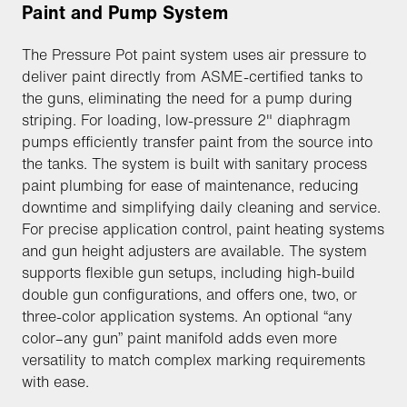
Paint and Pump System
The Pressure Pot paint system uses air pressure to
deliver paint directly from ASME-certified tanks to
the guns, eliminating the need for a pump during
striping. For loading, low-pressure 2" diaphragm
pumps efficiently transfer paint from the source into
the tanks. The system is built with sanitary process
paint plumbing for ease of maintenance, reducing
downtime and simplifying daily cleaning and service.
For precise application control, paint heating systems
and gun height adjusters are available. The system
supports flexible gun setups, including high-build
double gun configurations, and offers one, two, or
three-color application systems. An optional “any
color–any gun” paint manifold adds even more
versatility to match complex marking requirements
with ease.