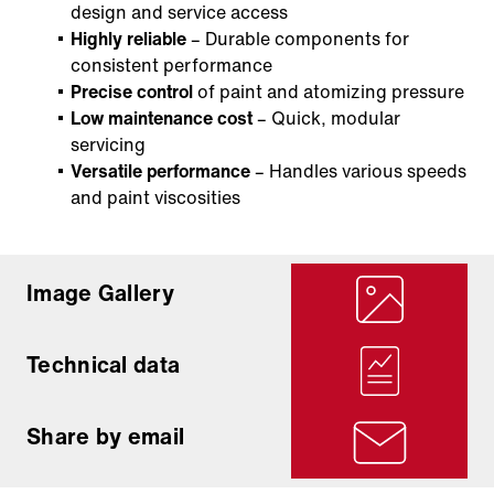
design and service access
Highly reliable
– Durable components for
consistent performance
Precise control
of paint and atomizing pressure
Low maintenance cost
– Quick, modular
servicing
Versatile performance
– Handles various speeds
and paint viscosities
Image Gallery
Technical data
Share by email