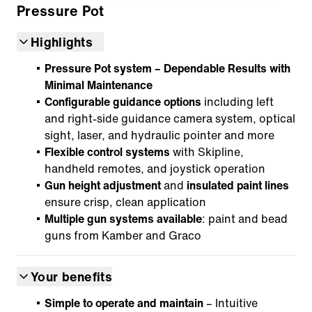
Pressure Pot
Highlights
Pressure Pot system – Dependable Results with
Minimal Maintenance
Configurable guidance options
including left
and right-side guidance camera system, optical
sight, laser, and hydraulic pointer and more
Flexible control systems
with Skipline,
handheld remotes, and joystick operation
Gun height adjustment
and
insulated paint lines
ensure crisp, clean application
Multiple gun systems available
: paint and bead
guns from Kamber and Graco
Your benefits
Simple to operate and maintain
– Intuitive