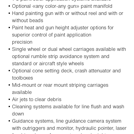
Optional «any color-any gun» paint manifold
Hand painting gun with or without reel and with or
without beads
Paint heat and gun height adjuster options for
superior control of paint application
precision
Single wheel or dual wheel carriages available with
optional rumble strip avoidance system and
standard or aircraft style wheels
Optional cone setting deck, crash attenuator and
toolboxes
Mid-mount or rear mount striping carriages
available
Air jets to clear debris
Cleaning systems available for line flush and wash
down
Guidance systems, line guidance camera system
with outriggers and monitor, hydraulic pointer, laser