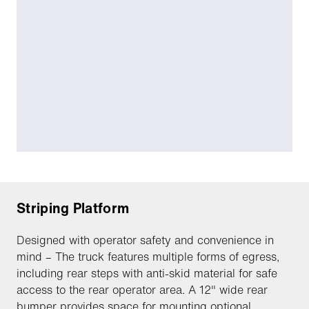
Striping Platform
Designed with operator safety and convenience in
mind – The truck features multiple forms of egress,
including rear steps with anti-skid material for safe
access to the rear operator area. A 12" wide rear
bumper provides space for mounting optional