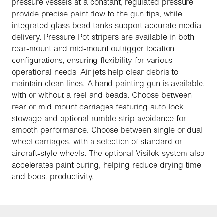
pressure vessels at a constant, regulated pressure
provide precise paint flow to the gun tips, while
integrated glass bead tanks support accurate media
delivery. Pressure Pot stripers are available in both
rear-mount and mid-mount outrigger location
configurations, ensuring flexibility for various
operational needs. Air jets help clear debris to
maintain clean lines. A hand painting gun is available,
with or without a reel and beads. Choose between
rear or mid-mount carriages featuring auto-lock
stowage and optional rumble strip avoidance for
smooth performance. Choose between single or dual
wheel carriages, with a selection of standard or
aircraft-style wheels. The optional Visilok system also
accelerates paint curing, helping reduce drying time
and boost productivity.