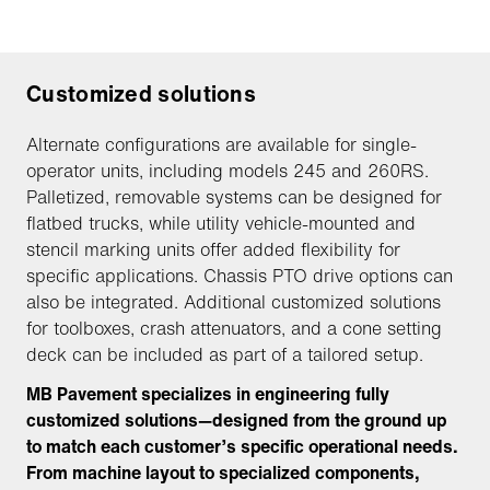
Customized solutions
Alternate configurations are available for single-
operator units, including models 245 and 260RS.
Palletized, removable systems can be designed for
flatbed trucks, while utility vehicle-mounted and
stencil marking units offer added flexibility for
specific applications. Chassis PTO drive options can
also be integrated. Additional customized solutions
for toolboxes, crash attenuators, and a cone setting
deck can be included as part of a tailored setup.
MB Pavement specializes in engineering fully
customized solutions—designed from the ground up
to match each customer’s specific operational needs.
From machine layout to specialized components,