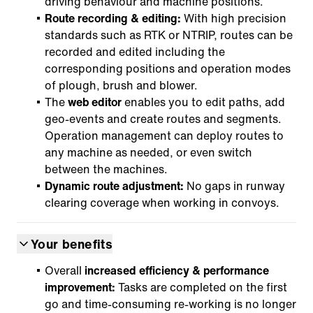
driving behaviour and machine positions.
Route recording & editing:
With high precision
standards such as RTK or NTRIP, routes can be
recorded and edited including the
corresponding positions and operation modes
of plough, brush and blower.
The
web editor
enables you to edit paths, add
geo-events and create routes and segments.
Operation management can deploy routes to
any machine as needed, or even switch
between the machines.
Dynamic route adjustment:
No gaps in runway
clearing coverage when working in convoys.
Your benefits
Overall
increased efficiency & performance
improvement:
Tasks are completed on the first
go and time-consuming re-working is no longer