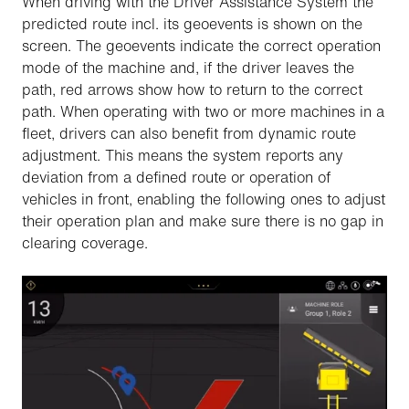
When driving with the Driver Assistance System the
predicted route incl. its geoevents is shown on the
screen. The geoevents indicate the correct operation
mode of the machine and, if the driver leaves the
path, red arrows show how to return to the correct
path. When operating with two or more machines in a
fleet, drivers can also benefit from dynamic route
adjustment. This means the system reports any
deviation from a defined route or operation of
vehicles in front, enabling the following ones to adjust
their operation plan and make sure there is no gap in
clearing coverage.