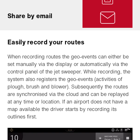
Share by email
Easily record your routes
When recording routes the geo-events can either be
set manually via the display or automatically via the
control panel of the jet sweeper. While recording, the
system also registers the geo-events (activities of
plough, brush and blower). Subsequently the routes
are synchronised via the cloud and can be replayed
at any time or location. If an airport does not have a
map available the driver starts by recording its
outlines first.