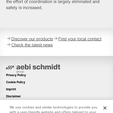
the effort of coordination is largely eliminated and
safety is increased.
Discover our products
Find your local contact
Check the latest news
Privacy Policy
Cookie Policy
Imprint
Disclaimer
Newsletter
We use cookies and similar technologies to provide you
Spare Parts
with a user-friendly website and offers tailored to your