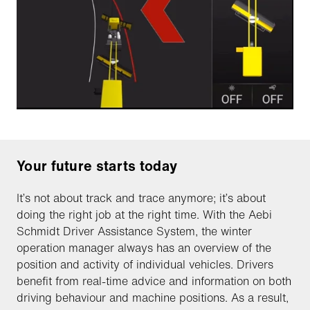
Your future starts today
It’s not about track and trace anymore; it’s about
doing the right job at the right time. With the Aebi
Schmidt Driver Assistance System, the winter
operation manager always has an overview of the
position and activity of individual vehicles. Drivers
benefit from real-time advice and information on both
driving behaviour and machine positions. As a result,