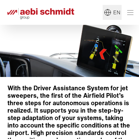
EN
With the Driver Assistance System for jet
sweepers, the first of the Airfield Pilot’s
three steps for autonomous operations is
realized. It supports you in the step-by-
step adaptation of your systems, taking
into account the specific conditions at the
airport. High precision standards control