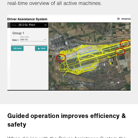
real-time overview of all active machines.
Guided operation improves efficiency &
safety