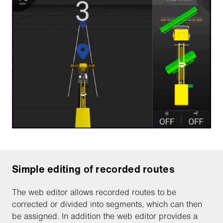
Simple editing of recorded routes
The web editor allows recorded routes to be
corrected or divided into segments, which can then
be assigned. In addition the web editor provides a