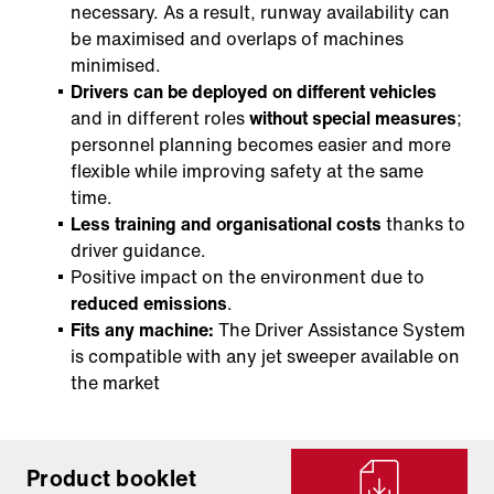
necessary. As a result, runway availability can
be maximised and overlaps of machines
minimised.
Drivers can be deployed on different vehicles
and in different roles
without special measures
;
personnel planning becomes easier and more
flexible while improving safety at the same
time.
Less training and organisational costs
thanks to
driver guidance.
Positive impact on the environment due to
reduced emissions
.
Fits any machine:
The Driver Assistance System
is compatible with any jet sweeper available on
the market
Product booklet