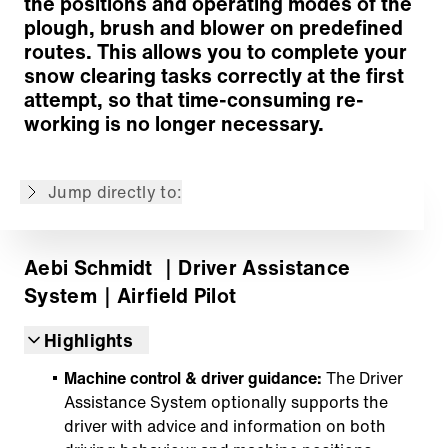
the positions and operating modes of the
plough, brush and blower on predefined
routes. This allows you to complete your
snow clearing tasks correctly at the first
Easily record your routes
attempt, so that time-consuming re-
Simple editing of recorded routes
working is no longer necessary.
Guided operation improves efficiency & safety
Your future starts today
Jump directly to:
Back to overview
Aebi Schmidt
｜Driver Assistance
System
｜Airfield Pilot
Highlights
Machine control & driver guidance:
The Driver
Assistance System optionally supports the
driver with advice and information on both