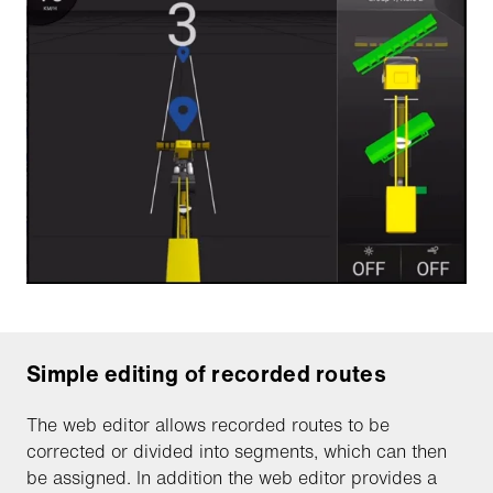
Simple editing of recorded routes
The web editor allows recorded routes to be
corrected or divided into segments, which can then
be assigned. In addition the web editor provides a