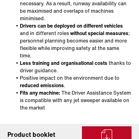
necessary. As a result, runway availability can
be maximised and overlaps of machines
minimised.
Drivers can be deployed on different vehicles
and in different roles
without special measures
;
personnel planning becomes easier and more
flexible while improving safety at the same
time.
Less training and organisational costs
thanks to
driver guidance.
Positive impact on the environment due to
reduced emissions
.
Fits any machine:
The Driver Assistance System
is compatible with any jet sweeper available on
the market
Product booklet