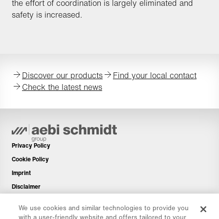
the effort of coordination is largely eliminated and
safety is increased.
Discover our products
Find your local contact
Check the latest news
Privacy Policy
Cookie Policy
Imprint
Disclaimer
Newsletter
We use cookies and similar technologies to provide you
Spare Parts
with a user-friendly website and offers tailored to your