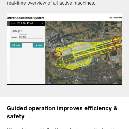
real-time overview of all active machines.
Guided operation improves efficiency &
safety