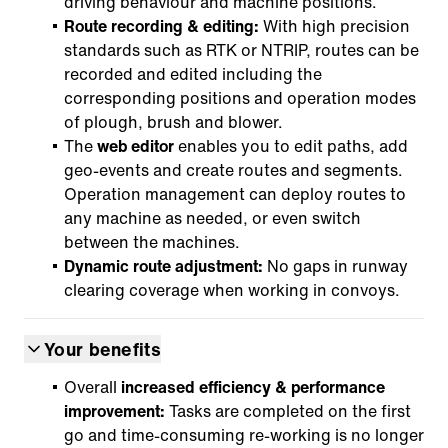
driving behaviour and machine positions.
Route recording & editing:
With high precision
standards such as RTK or NTRIP, routes can be
recorded and edited including the
corresponding positions and operation modes
of plough, brush and blower.
The
web editor
enables you to edit paths, add
geo-events and create routes and segments.
Operation management can deploy routes to
any machine as needed, or even switch
between the machines.
Dynamic route adjustment:
No gaps in runway
clearing coverage when working in convoys.
Your benefits
Overall
increased efficiency & performance
improvement:
Tasks are completed on the first
go and time-consuming re-working is no longer