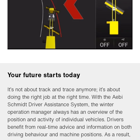
Your future starts today
It’s not about track and trace anymore; it’s about
doing the right job at the right time. With the Aebi
Schmidt Driver Assistance System, the winter
operation manager always has an overview of the
position and activity of individual vehicles. Drivers
benefit from real-time advice and information on both
driving behaviour and machine positions. As a result,