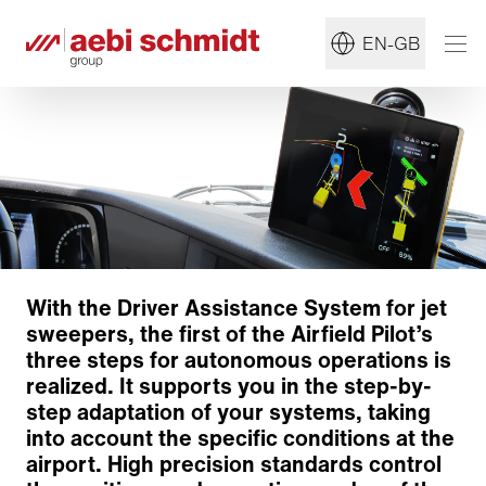
EN-GB
With the Driver Assistance System for jet
sweepers, the first of the Airfield Pilot’s
three steps for autonomous operations is
realized. It supports you in the step-by-
step adaptation of your systems, taking
into account the specific conditions at the
airport. High precision standards control