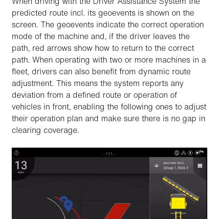
When driving with the Driver Assistance System the
predicted route incl. its geoevents is shown on the
screen. The geoevents indicate the correct operation
mode of the machine and, if the driver leaves the
path, red arrows show how to return to the correct
path. When operating with two or more machines in a
fleet, drivers can also benefit from dynamic route
adjustment. This means the system reports any
deviation from a defined route or operation of
vehicles in front, enabling the following ones to adjust
their operation plan and make sure there is no gap in
clearing coverage.