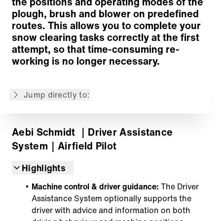
the positions and operating modes of the
plough, brush and blower on predefined
routes. This allows you to complete your
snow clearing tasks correctly at the first
Easily record your routes
attempt, so that time-consuming re-
Simple editing of recorded routes
working is no longer necessary.
Guided operation improves efficiency & safety
Your future starts today
Jump directly to:
Back to overview
Aebi Schmidt
｜Driver Assistance
System
｜Airfield Pilot
Highlights
Machine control & driver guidance:
The Driver
Assistance System optionally supports the
driver with advice and information on both