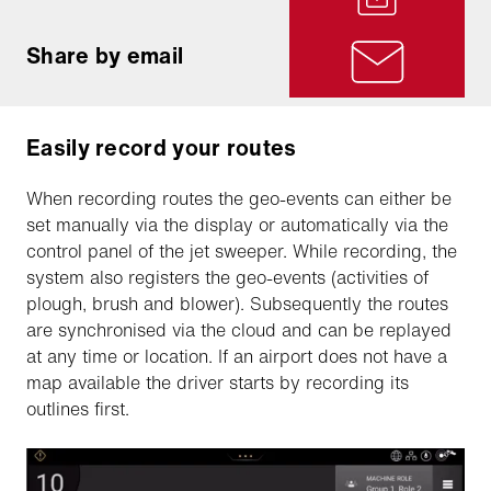
Share by email
Easily record your routes
When recording routes the geo-events can either be
set manually via the display or automatically via the
control panel of the jet sweeper. While recording, the
system also registers the geo-events (activities of
plough, brush and blower). Subsequently the routes
are synchronised via the cloud and can be replayed
at any time or location. If an airport does not have a
map available the driver starts by recording its
outlines first.