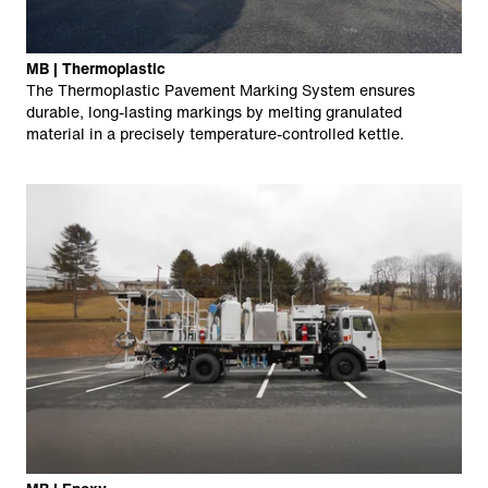
MB | Thermoplastic
The Thermoplastic Pavement Marking System ensures
durable, long-lasting markings by melting granulated
material in a precisely temperature-controlled kettle.