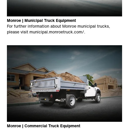
Monroe | Municipal Truck Equipment
For further information about Monroe municipal trucks,
please visit
municipal.monroetruck.com/
.
Monroe | Commercial Truck Equipment