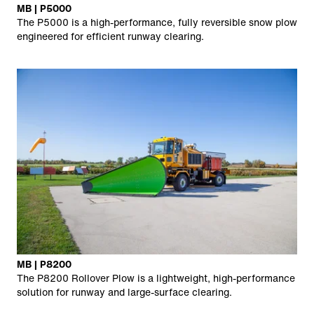
MB | P5000
The P5000 is a high-performance, fully reversible snow plow
engineered for efficient runway clearing.
MB | P8200
The P8200 Rollover Plow is a lightweight, high-performance
solution for runway and large-surface clearing.