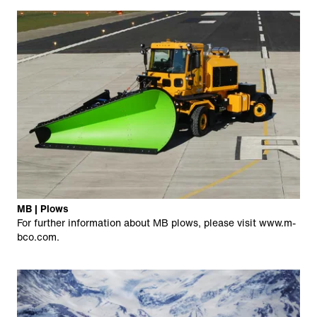
MB | Plows
For further information about MB plows, please visit
www.m-
bco.com
.