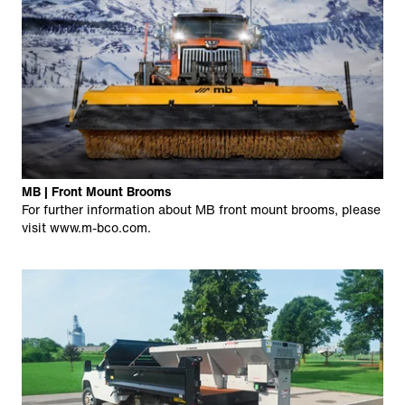
MB | Front Mount Brooms
For further information about MB front mount brooms, please
visit
www.m-bco.com
.