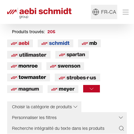
FR-CA
Produits trouvés:
205
Choisir la catégorie de produits
Personnaliser les filtres