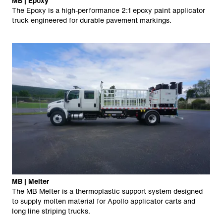
MB | Epoxy
The Epoxy is a high-performance 2:1 epoxy paint applicator
truck engineered for durable pavement markings.
MB | Melter
The MB Melter is a thermoplastic support system designed
to supply molten material for Apollo applicator carts and
long line striping trucks.