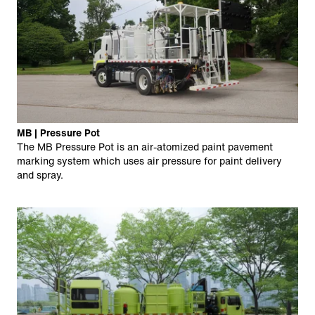
MB | Pressure Pot
The MB Pressure Pot is an air-atomized paint pavement
marking system which uses air pressure for paint delivery
and spray.