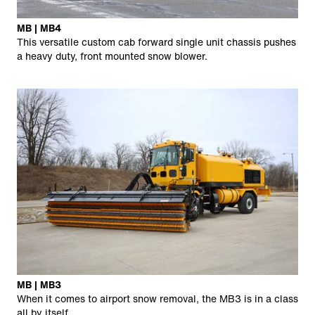
MB | MB4
This versatile custom cab forward single unit chassis pushes
a heavy duty, front mounted snow blower.
MB | MB3
When it comes to airport snow removal, the MB3 is in a class
all by itself.