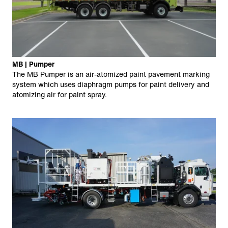
MB | Pumper
The MB Pumper is an air-atomized paint pavement marking
system which uses diaphragm pumps for paint delivery and
atomizing air for paint spray.