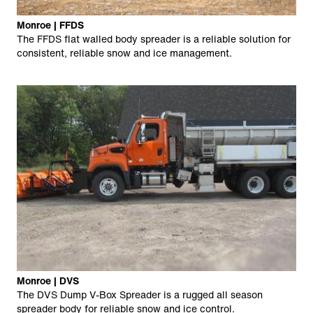
Monroe | FFDS
The FFDS flat walled body spreader is a reliable solution for
consistent, reliable snow and ice management.
Monroe | DVS
The DVS Dump V-Box Spreader is a rugged all season
spreader body for reliable snow and ice control.