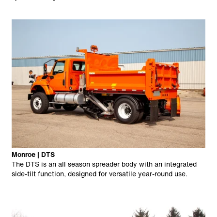
Monroe | DTS
The DTS is an all season spreader body with an integrated
side-tilt function, designed for versatile year-round use.