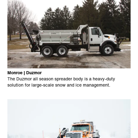
Monroe | Duzmor
The Duzmor all season spreader body is a heavy-duty
solution for large-scale snow and ice management.