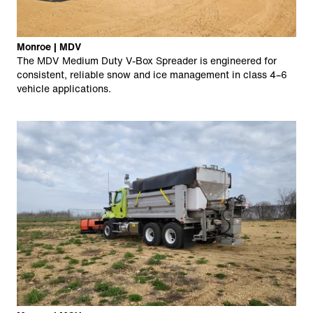
Monroe | MDV
The MDV Medium Duty V-Box Spreader is engineered for
consistent, reliable snow and ice management in class 4–6
vehicle applications.