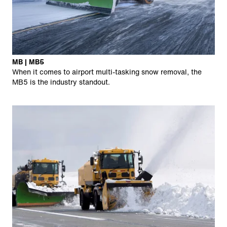
MB | MB5
When it comes to airport multi-tasking snow removal, the
MB5 is the industry standout.