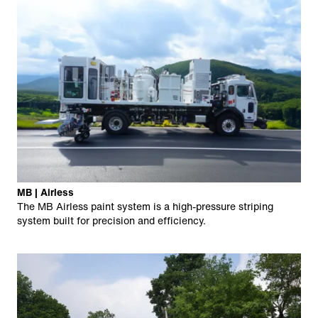
MB | Airless
The MB Airless paint system is a high-pressure striping
system built for precision and efficiency.