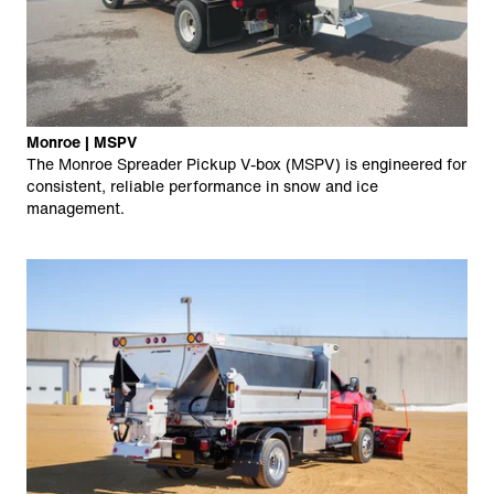
Monroe | MSPV
The Monroe Spreader Pickup V-box (MSPV) is engineered for
consistent, reliable performance in snow and ice
management.