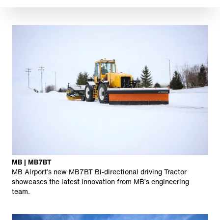
MB | MB7BT
MB Airport’s new MB7BT Bi-directional driving Tractor
showcases the latest innovation from MB’s engineering
team.