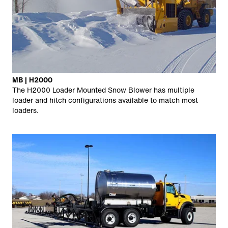
MB | H2000
The H2000 Loader Mounted Snow Blower has multiple
loader and hitch configurations available to match most
loaders.