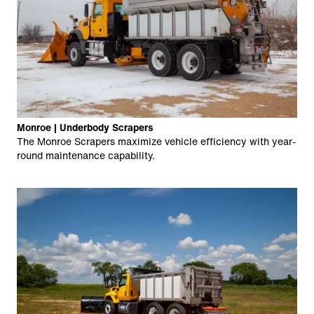
Monroe | Underbody Scrapers
The Monroe Scrapers maximize vehicle efficiency with year-
round maintenance capability.