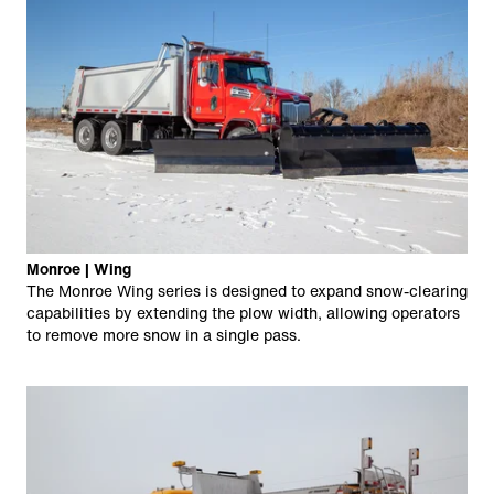
Monroe | Wing
The Monroe Wing series is designed to expand snow-clearing
capabilities by extending the plow width, allowing operators
to remove more snow in a single pass.