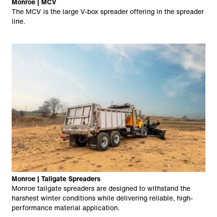
Monroe | MCV
The MCV is the large V-box spreader offering in the spreader
line.
Monroe | Tailgate Spreaders
Monroe tailgate spreaders are designed to withstand the
harshest winter conditions while delivering reliable, high-
performance material application.