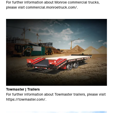
For further information about Monroe commercial trucks,
please visit
commercial.monroetruck.com/
.
Towmaster | Trailers
For further information about Towmaster trailers, please visit
https://towmaster.com/
.