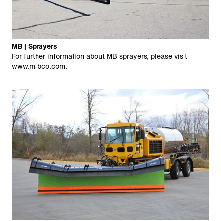
MB | Sprayers
For further information about MB sprayers, please visit
www.m-bco.com
.