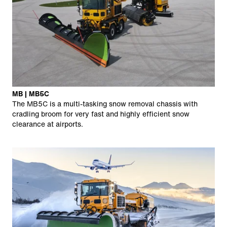
MB | MB5C
The MB5C is a multi-tasking snow removal chassis with
cradling broom for very fast and highly efficient snow
clearance at airports.