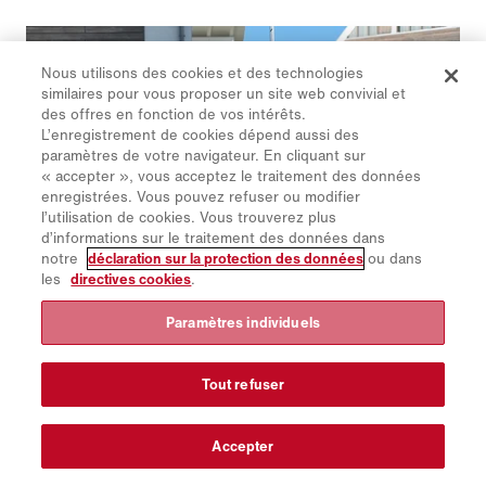
Nous utilisons des cookies et des technologies
similaires pour vous proposer un site web convivial et
des offres en fonction de vos intérêts.
L’enregistrement de cookies dépend aussi des
paramètres de votre navigateur. En cliquant sur
« accepter », vous acceptez le traitement des données
enregistrées. Vous pouvez refuser ou modifier
l’utilisation de cookies. Vous trouverez plus
d’informations sur le traitement des données dans
notre
déclaration sur la protection des données
ou dans
les
directives cookies
.
Paramètres individuels
Schmidt | Flexigo 150
Le plus petit porteur polyvalent de la gamme des balayeuses
Schmidt est flexible pour recevoir une grande variété
Tout refuser
d’équipements en service voirie d’été et en service hivernal.
Accepter