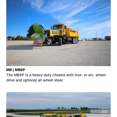
MB | MB6P
The MB6P is a heavy-duty chassis with four- or six- wheel
drive and optional all wheel steer.