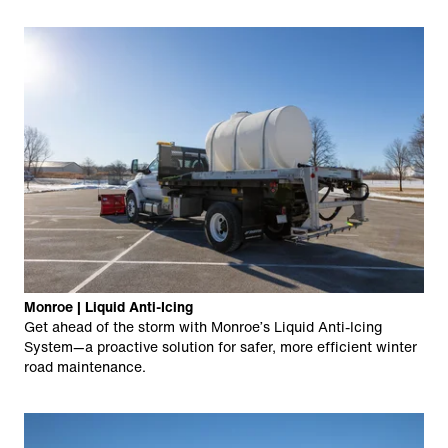
Monroe | Liquid Anti-Icing
Get ahead of the storm with Monroe’s Liquid Anti-Icing
System—a proactive solution for safer, more efficient winter
road maintenance.