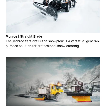
Monroe | Straight Blade
The Monroe Straight Blade snowplow is a versatile, general-
purpose solution for professional snow clearing.