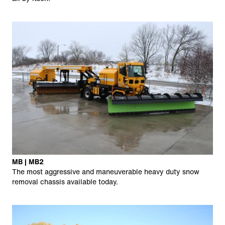
MB | MB2
The most aggressive and maneuverable heavy duty snow
removal chassis available today.