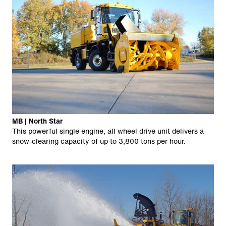
MB | North Star
This powerful single engine, all wheel drive unit delivers a
snow-clearing capacity of up to 3,800 tons per hour.