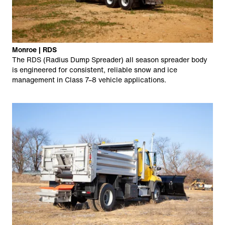
Monroe | RDS
The RDS (Radius Dump Spreader) all season spreader body
is engineered for consistent, reliable snow and ice
management in Class 7–8 vehicle applications.