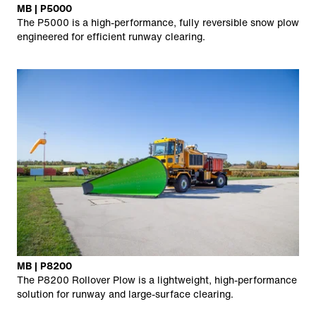
MB | P5000
The P5000 is a high-performance, fully reversible snow plow
engineered for efficient runway clearing.
MB | P8200
The P8200 Rollover Plow is a lightweight, high-performance
solution for runway and large-surface clearing.