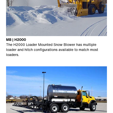
MB | H2000
The H2000 Loader Mounted Snow Blower has multiple
loader and hitch configurations available to match most
loaders.