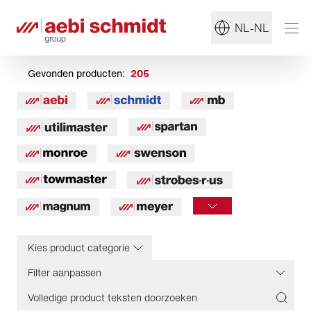
NL-NL
Gevonden producten:
205
Kies product categorie
Filter aanpassen