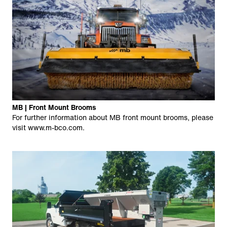
MB | Front Mount Brooms
For further information about MB front mount brooms, please
visit
www.m-bco.com
.