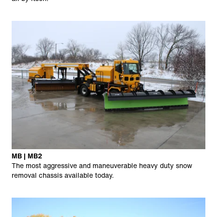
MB | MB2
The most aggressive and maneuverable heavy duty snow
removal chassis available today.