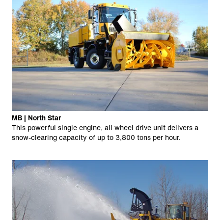
MB | North Star
This powerful single engine, all wheel drive unit delivers a
snow-clearing capacity of up to 3,800 tons per hour.