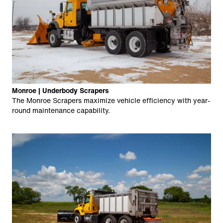
Monroe | Underbody Scrapers
The Monroe Scrapers maximize vehicle efficiency with year-
round maintenance capability.