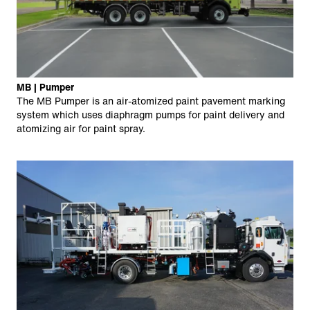
MB | Pumper
The MB Pumper is an air-atomized paint pavement marking
system which uses diaphragm pumps for paint delivery and
atomizing air for paint spray.