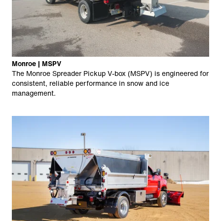
Monroe | MSPV
The Monroe Spreader Pickup V-box (MSPV) is engineered for
consistent, reliable performance in snow and ice
management.