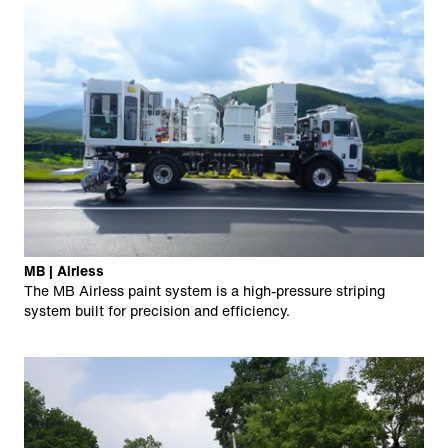
MB | Airless
The MB Airless paint system is a high-pressure striping
system built for precision and efficiency.