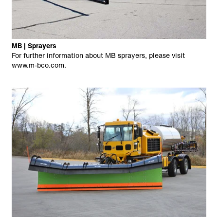
MB | Sprayers
For further information about MB sprayers, please visit
www.m-bco.com
.