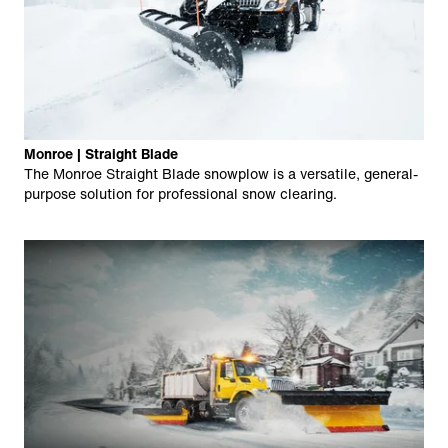
Monroe | Straight Blade
The Monroe Straight Blade snowplow is a versatile, general-
purpose solution for professional snow clearing.