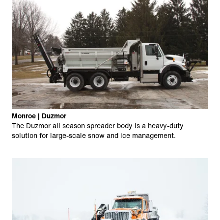
Monroe | Duzmor
The Duzmor all season spreader body is a heavy-duty
solution for large-scale snow and ice management.