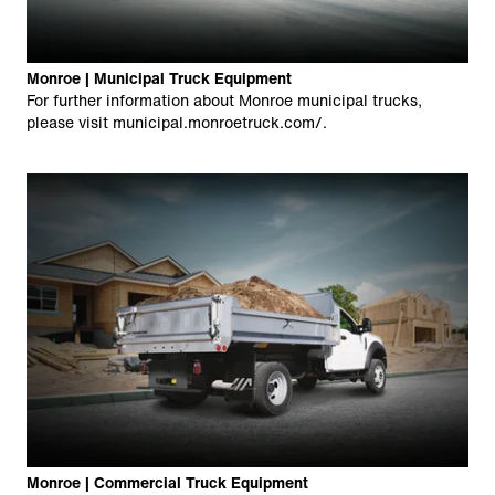
Monroe | Municipal Truck Equipment
For further information about Monroe municipal trucks,
please visit
municipal.monroetruck.com/
.
Monroe | Commercial Truck Equipment