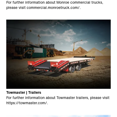
For further information about Monroe commercial trucks,
please visit
commercial.monroetruck.com/
.
Towmaster | Trailers
For further information about Towmaster trailers, please visit
https://towmaster.com/
.