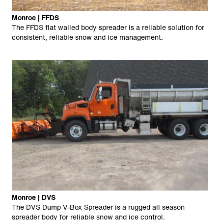
Monroe | FFDS
The FFDS flat walled body spreader is a reliable solution for
consistent, reliable snow and ice management.
Monroe | DVS
The DVS Dump V-Box Spreader is a rugged all season
spreader body for reliable snow and ice control.