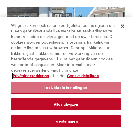
Wij gebruiken cookies en soortgelijke technologieën om
u een gebruiksvriendelijke website en aanbiedingen te
kunnen bieden die zijn afgestemd op uw interesses. Of
cookies worden opgeslagen, is tevens afhankelijk van
de instellingen van uw browser. Door op "Akkoord" te
klikken, gaat u akkoord met de verwerking van de
betreffende gegevens. U kunt het gebruik van cookies
weigeren of aanpassen. Meer informatie over
gegevensverwerking vindt u in onze
Privésfeerverklaring
of in de
Cookie-richtlijnen
.
Individuele instellingen
Schmidt | Flexigo 150
De Flexigo 150 is de kleinste allrounder in de Schmidt-
veegmachineserie.
Alles afwijzen
Toestemmen