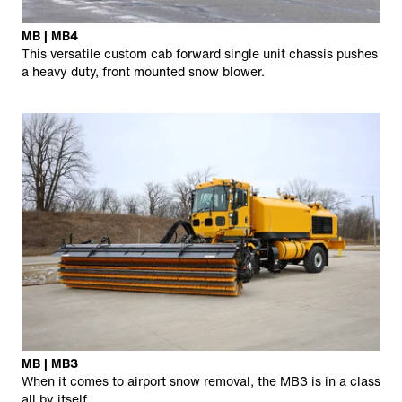
MB | MB4
This versatile custom cab forward single unit chassis pushes
a heavy duty, front mounted snow blower.
MB | MB3
When it comes to airport snow removal, the MB3 is in a class
all by itself.