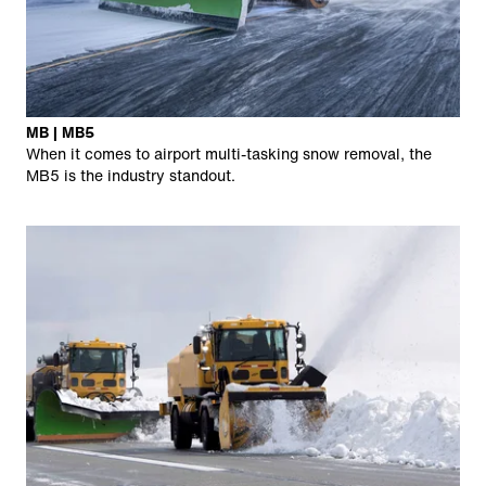
MB | MB5
When it comes to airport multi-tasking snow removal, the
MB5 is the industry standout.