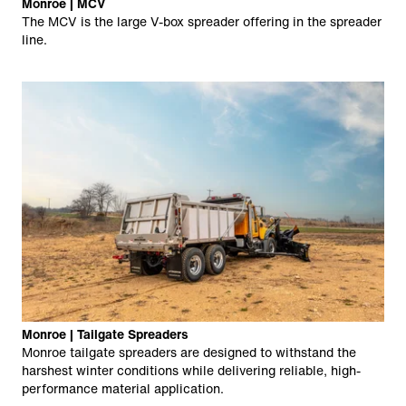
Monroe | MCV
The MCV is the large V-box spreader offering in the spreader
line.
Monroe | Tailgate Spreaders
Monroe tailgate spreaders are designed to withstand the
harshest winter conditions while delivering reliable, high-
performance material application.