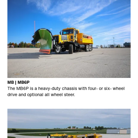
MB | MB6P
The MB6P is a heavy-duty chassis with four- or six- wheel
drive and optional all wheel steer.