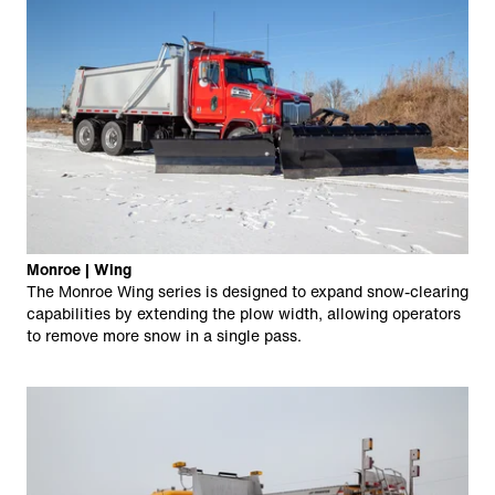
Monroe | Wing
The Monroe Wing series is designed to expand snow-clearing
capabilities by extending the plow width, allowing operators
to remove more snow in a single pass.