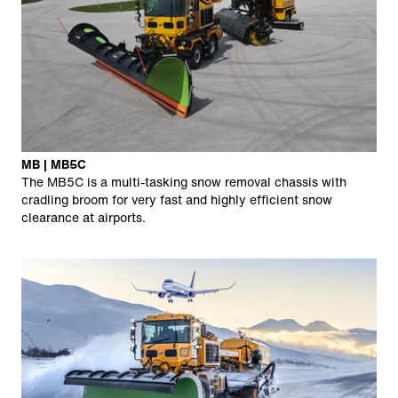
MB | MB5C
The MB5C is a multi-tasking snow removal chassis with
cradling broom for very fast and highly efficient snow
clearance at airports.