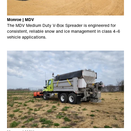
Monroe | MDV
The MDV Medium Duty V-Box Spreader is engineered for
consistent, reliable snow and ice management in class 4–6
vehicle applications.