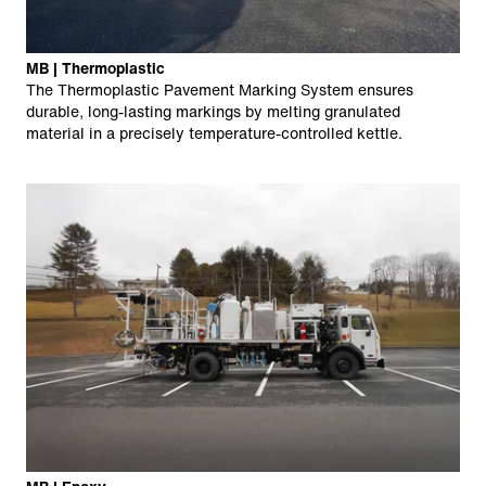
MB | Thermoplastic
The Thermoplastic Pavement Marking System ensures
durable, long-lasting markings by melting granulated
material in a precisely temperature-controlled kettle.