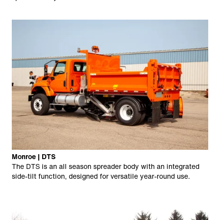
Monroe | DTS
The DTS is an all season spreader body with an integrated
side-tilt function, designed for versatile year-round use.