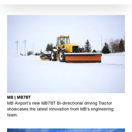
MB | MB7BT
MB Airport’s new MB7BT Bi-directional driving Tractor
showcases the latest innovation from MB’s engineering
team.