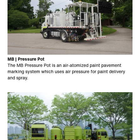
MB | Pressure Pot
The MB Pressure Pot is an air-atomized paint pavement
marking system which uses air pressure for paint delivery
and spray.