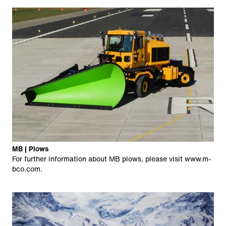
MB | Plows
For further information about MB plows, please visit
www.m-
bco.com
.