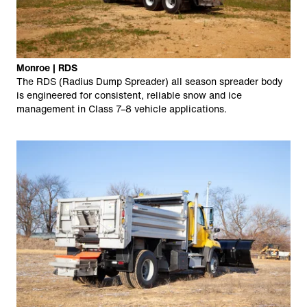
Monroe | RDS
The RDS (Radius Dump Spreader) all season spreader body
is engineered for consistent, reliable snow and ice
management in Class 7–8 vehicle applications.