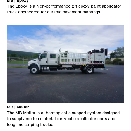
MB | Epoxy
The Epoxy is a high-performance 2:1 epoxy paint applicator
truck engineered for durable pavement markings.
MB | Melter
The MB Melter is a thermoplastic support system designed
to supply molten material for Apollo applicator carts and
long line striping trucks.