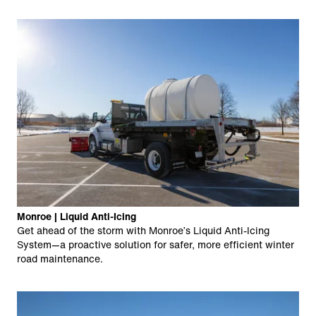
Monroe | Liquid Anti-Icing
Get ahead of the storm with Monroe’s Liquid Anti-Icing
System—a proactive solution for safer, more efficient winter
road maintenance.