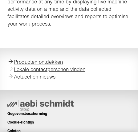
performance at any time by displaying live machine
activity data on a map and the data collected
facilitates detailed overviews and reports to optimise
your work process.
Producten ontdekken
Lokale contactpersonen vinden
Actueel en nieuws
Gegevensbescherming
Cookie-richtlijn
Colofon