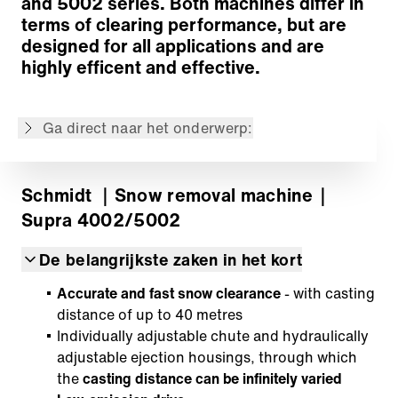
and 5002 series. Both machines differ in
Terug naar overzicht
terms of clearing performance, but are
designed for all applications and are
highly efficent and effective.
De inhoud is niet beschikbaar in de gevraagde
taal: . De inhoud is wel beschikbaar in:
English, Deutsch, Français, Русский, Italiano,
Polski, Español
Ga direct naar het onderwerp:
Schmidt
｜Snow removal machine
｜
Supra 4002/5002
De belangrijkste zaken in het kort
Accurate and fast snow clearance
- with casting
distance of up to 40 metres
Individually adjustable chute and hydraulically
adjustable ejection housings, through which
the
casting distance can be infinitely varied