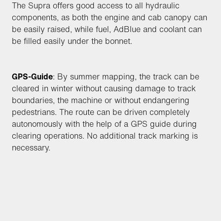
The Supra offers good access to all hydraulic
components, as both the engine and cab canopy can
be easily raised, while fuel, AdBlue and coolant can
be filled easily under the bonnet.
GPS-Guide
: By summer mapping, the track can be
cleared in winter without causing damage to track
boundaries, the machine or without endangering
pedestrians. The route can be driven completely
autonomously with the help of a GPS guide during
clearing operations. No additional track marking is
necessary.