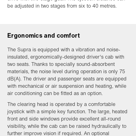
be adjusted in two stages from six to 40 metres.
Ergonomics and comfort
The Supra is equipped with a vibration and noise-
insulated, ergonomically-designed driver's cab with
two seats. Thanks to specially sound-absorbent
materials, the noise level during operation is only 75
dB(A). The driver and passenger seats are equipped
with mechanical or air suspension and heating, while
air conditioning can be fitted as an option.
The clearing head is operated by a comfortable
joystick with a simple key function. The large, heated
front and side windows provide excellent all-round
visibility, while the cab can be raised hydraulically to
further improve vision if required. An optional