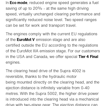
In
Eco mode
, reduced engine speed generates a fuel
saving of up to 20% - at the same high driving
speed, virtually unchanged clearing performance and
significantly reduced noise level. Two speed ranges
can be set for work and transport travel.
The engines comply with the current EU regulations
of the
EuroMot V
emission stage and are also
certified outside the EU according to the regulations
of the EuroMot IIIA emission stage. For our customers
in the USA and Canada, we offer special
Tier 4 Final
engines.
The clearing head drive of the Supra 4002 is
reversible, thanks to the hydraulic motor
being mounted directly on the clearing head, and the
ejection distance is infinitely variable from 0-40
metres. With the Supra 5002, the higher drive power
is introduced into the clearing head via a mechanical
drive with two-stage gear. The ejection distance can