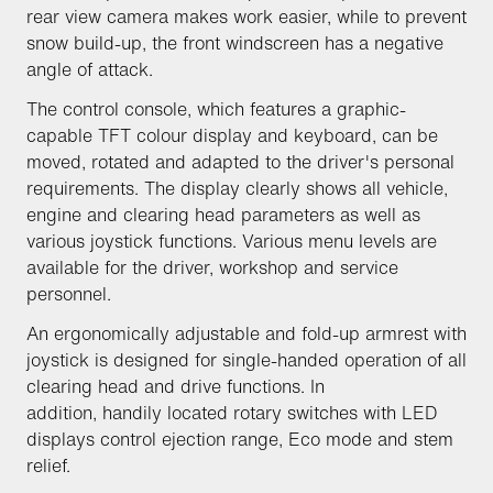
rear view camera makes work easier, while to prevent
snow build-up, the front windscreen has a negative
angle of attack.
The control console, which features a graphic-
capable TFT colour display and keyboard, can be
moved, rotated and adapted to the driver's personal
requirements. The display clearly shows all vehicle,
engine and clearing head parameters as well as
various joystick functions. Various menu levels are
available for the driver, workshop and service
personnel.
An ergonomically adjustable and fold-up armrest with
joystick is designed for single-handed operation of all
clearing head and drive functions. In
addition, handily located rotary switches with LED
displays control ejection range, Eco mode and stem
relief.