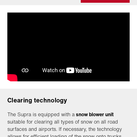
Clearing technology
The Supra is equipped with a
snow blower unit
suitable for clearing all types of snow on all road
surfaces and airports. If necessary, the technology
allows for efficient loading of the snow onto trucks.