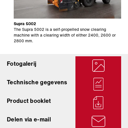
Supra 5002
The Supra 5002 is a self-propelled snow clearing
machine with a clearing width of either 2400, 2600 or
2800 mm.
Fotogalerij
Technische gegevens
Product booklet
Delen via e-mail