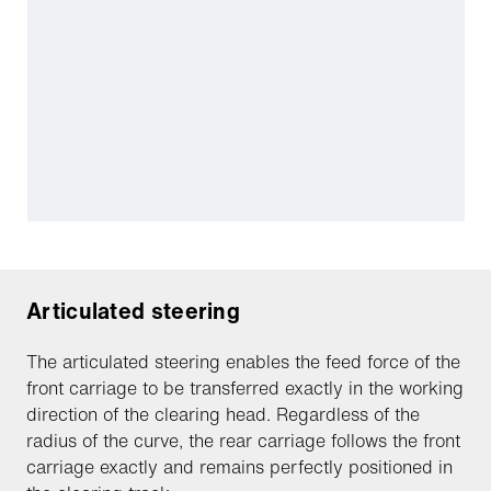
Articulated steering
The articulated steering enables the feed force of the
front carriage to be transferred exactly in the working
direction of the clearing head. Regardless of the
radius of the curve, the rear carriage follows the front
carriage exactly and remains perfectly positioned in