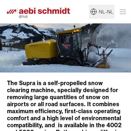
NL-NL
Clearing technology
The Supra is a self-propelled snow
Adjustable ejection chute
clearing machine, specially designed for
Articulated steering
removing large quantities of snow on
Reliable drive
airports or all road surfaces. It combines
Ergonomics and comfort
maximum efficiency, first-class operating
Maximum robustness
comfort and a high level of environmental
Corrosion protection
compatibility, and is available in the 4002
IntelliOPS telematics platform