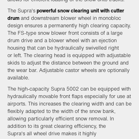
The Supra's
powerful snow clearing unit with cutter
drum
and downstream blower wheel in monobloc
design ensures a permanently high clearing capacity.
The FS-type snow blower front consists of a large
drum drive and a blower wheel with an ejection
housing that can be hydraulically swivelled right
or left. The clearing head is equipped with adjustable
skids to adjust the distance between the ground and
the wear bar. Adjustable castor wheels are optionally
available.
The high-capacity Supra 5002 can be equipped with
hydraulically movable front flaps especially for use at
airports. This increases the clearing width and can be
flexibly adapted to the width of the snow bank,
allowing particularly efficient snow removal. In
addition to its great clearing efficiency, the
Supra's all wheel drive makes it highly