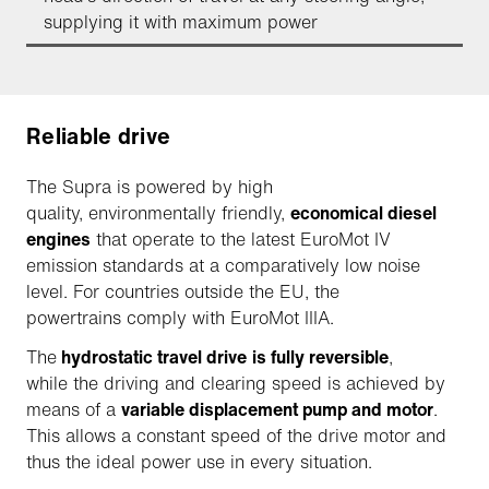
supplying it with maximum power
Reliable drive
The Supra is powered by high
quality, environmentally friendly,
economical diesel
engines
that operate to the latest EuroMot IV
emission standards at a comparatively low noise
level. For countries outside the EU, the
powertrains comply with EuroMot IIIA.
The
hydrostatic travel drive
is fully reversible
,
while the driving and clearing speed is achieved by
means of a
variable displacement pump and motor
.
This allows a constant speed of the drive motor and
thus the ideal power use in every situation.