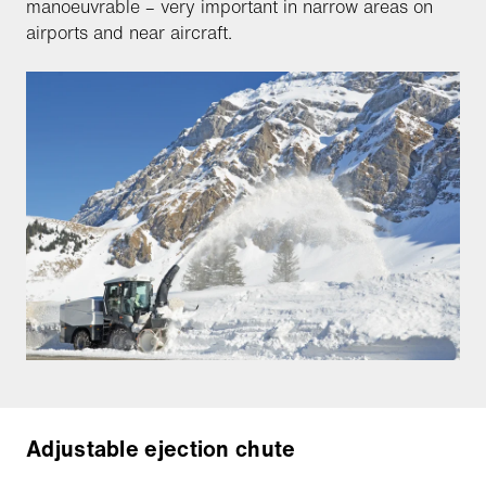
manoeuvrable – very important in narrow areas on
airports and near aircraft.
Adjustable ejection chute