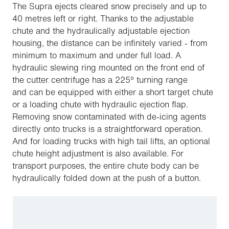
The Supra ejects cleared snow precisely and up to
40 metres left or right. Thanks to the adjustable
chute and the hydraulically adjustable ejection
housing, the distance can be infinitely varied - from
minimum to maximum and under full load. A
hydraulic slewing ring mounted on the front end of
the cutter centrifuge has a 225° turning range
and can be equipped with either a short target chute
or a loading chute with hydraulic ejection flap.
Removing snow contaminated with de-icing agents
directly onto trucks is a straightforward operation.
And for loading trucks with high tail lifts, an optional
chute height adjustment is also available. For
transport purposes, the entire chute body can be
hydraulically folded down at the push of a button.