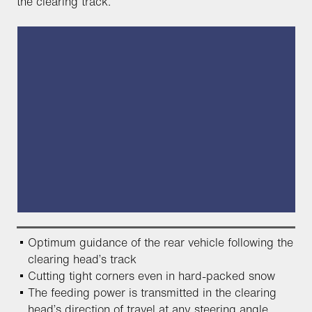
the clearing track.
Optimum guidance of the rear vehicle following the
clearing head’s track
Cutting tight corners even in hard-packed snow
The feeding power is transmitted in the clearing
head’s direction of travel at any steering angle,