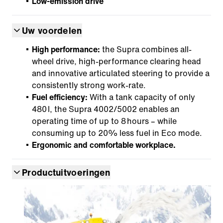
Low-emission drive
Uw voordelen
High performance:
the Supra combines all-
wheel drive, high-performance clearing head
and innovative articulated steering to provide a
consistently strong work-rate.
Fuel efficiency:
With a tank capacity of only
480 l, the Supra 4002/5002 enables an
operating time of up to 8 hours – while
consuming up to 20% less fuel in Eco mode.
Ergonomic and comfortable workplace.
Productuitvoeringen