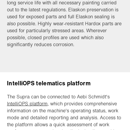
long service life with all necessary painting carried
out to the latest regulations. Elaskon preservation is
used for exposed parts and full Elaskon sealing is
also possible. Highly wear-resistant Hardox parts are
used for particularly stressed areas. Wherever
possible, closed profiles are used which also
significantly reduces corrosion.
IntelliOPS telematics platform
The Supra can be connected to Aebi Schmidt's
IntelliOPS platform
, which provides comprehensive
information on the machine's operating status, work
mode and detailed reporting and analysis. Access to
the platform allows a quick assessment of work