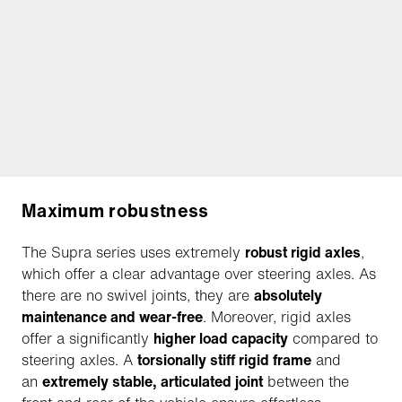
Maximum robustness
The Supra series uses extremely
robust rigid axles
,
which offer a clear advantage over steering axles. As
there are no swivel joints, they are
absolutely
maintenance and wear-free
. Moreover, rigid axles
offer a significantly
higher load capacity
compared to
steering axles. A
torsionally stiff rigid frame
and
an
extremely stable, articulated joint
between the