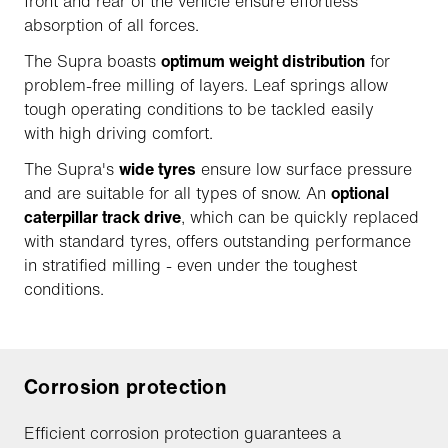
front and rear of the vehicle ensure effortless
absorption of all forces.
The Supra boasts
optimum weight distribution
for
problem-free milling of layers. Leaf springs allow
tough operating conditions to be tackled easily
with high driving comfort.
The Supra's
wide tyres
ensure low surface pressure
and are suitable for all types of snow. An
optional
caterpillar track drive
, which can be quickly replaced
with standard tyres, offers outstanding performance
in stratified milling - even under the toughest
conditions.
Corrosion protection
Efficient corrosion protection guarantees a