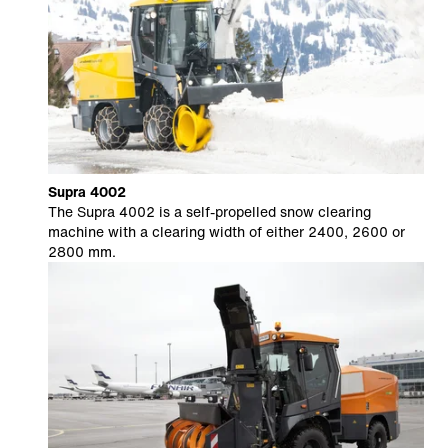
Supra 4002
The Supra 4002 is a self-propelled snow clearing
machine with a clearing width of either 2400, 2600 or
2800 mm.