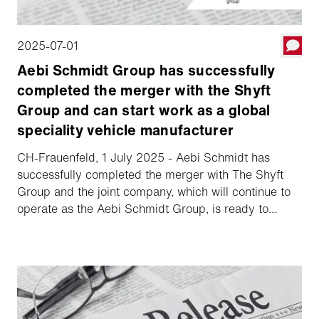
2025-07-01
Aebi Schmidt Group has successfully
completed the merger with the Shyft
Group and can start work as a global
speciality vehicle manufacturer
CH-Frauenfeld, 1 July 2025 - Aebi Schmidt has
successfully completed the merger with The Shyft
Group and the joint company, which will continue to
operate as the Aebi Schmidt Group, is ready to
commence operations.