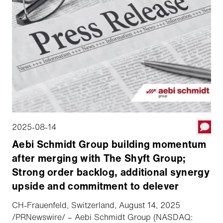
2025-08-14
Aebi Schmidt Group building momentum
after merging with The Shyft Group;
Strong order backlog, additional synergy
upside and commitment to delever
CH-Frauenfeld, Switzerland, August 14, 2025
/PRNewswire/ – Aebi Schmidt Group (NASDAQ: