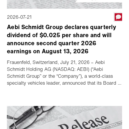
2026-07-21
Aebi Schmidt Group declares quarterly
dividend of $0.025 per share and will
announce second quarter 2026
earnings on August 13, 2026
Frauenfeld, Switzerland, July 21, 2026 – Aebi
Schmidt Holding AG (NASDAQ: AEBI) (“Aebi
Schmidt Group” or the “Company”), a world-class
specialty vehicles leader, announced that its Board of
Directors declared a quarterly dividend of $0.025
per share, and the Company will hold its second
quarter 2026 earnings call and webcast on August
13, 2026.