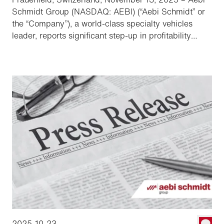
Schmidt Group (NASDAQ: AEBI) (“Aebi Schmidt” or
the “Company”), a world-class specialty vehicles
leader, reports significant step-up in profitability
following the acquisition of the Shyft Group.
2025-10-23