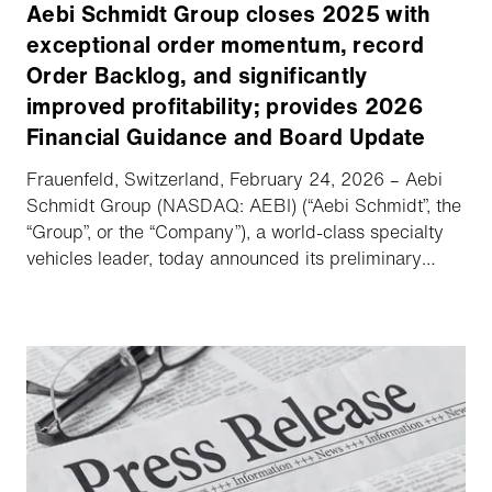
Aebi Schmidt Group closes 2025 with
exceptional order momentum, record
Order Backlog, and significantly
improved profitability; provides 2026
Financial Guidance and Board Update
Frauenfeld, Switzerland, February 24, 2026 – Aebi
Schmidt Group (NASDAQ: AEBI) (“Aebi Schmidt”, the
“Group”, or the “Company”), a world-class specialty
vehicles leader, today announced its preliminary
unaudited financial results for the Fourth Quarter and
Full Year 2025, provided Financial Guidance for
2026, and delivered an update regarding its Board
of Directors (the “Board”).