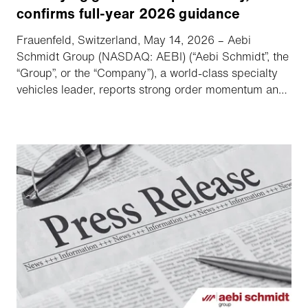
confirms full-year 2026 guidance
Frauenfeld, Switzerland, May 14, 2026 – Aebi
Schmidt Group (NASDAQ: AEBI) (“Aebi Schmidt”, the
“Group”, or the “Company”), a world-class specialty
vehicles leader, reports strong order momentum and
increased adjusted EBITDA.