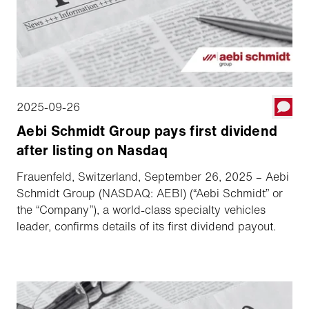
2025-09-26
Aebi Schmidt Group pays first dividend
after listing on Nasdaq
Frauenfeld, Switzerland, September 26, 2025 – Aebi
Schmidt Group (NASDAQ: AEBI) (“Aebi Schmidt” or
the “Company”), a world-class specialty vehicles
leader, confirms details of its first dividend payout.