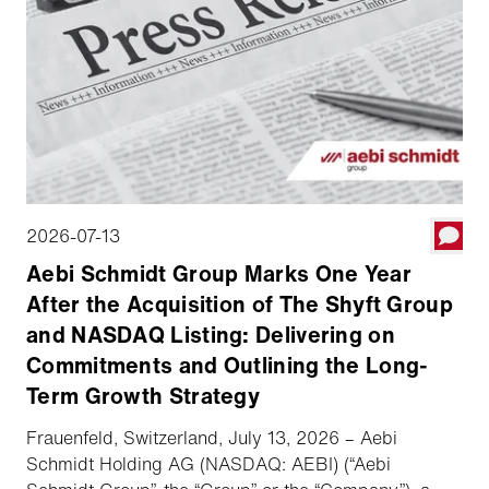
2026-07-13
Aebi Schmidt Group Marks One Year
After the Acquisition of The Shyft Group
and NASDAQ Listing: Delivering on
Commitments and Outlining the Long-
Term Growth Strategy
Frauenfeld, Switzerland, July 13, 2026 – Aebi
Schmidt Holding AG (NASDAQ: AEBI) (“Aebi