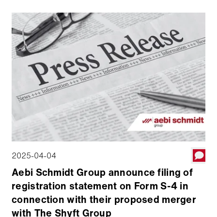
can defini­tively merge with the The Shyft Group. Aebi
Schmidt will hold a 52 percent majority stake in the
combined company, which will be traded on the
NASDAQ Stock Market under the symbol AEBI. The
transaction is expected to be completed around July
1, 2025.
2025-04-04
Aebi Schmidt Group announce filing of
registration statement on Form S-4 in
connection with their proposed merger
with The Shyft Group