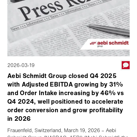
2026-03-19
Aebi Schmidt Group closed Q4 2025
with Adjusted EBITDA growing by 31%
and Order Intake increasing by 46% vs
Q4 2024, well positioned to accelerate
order conversion and grow profitability
in 2026
Frauenfeld, Switzerland, March 19, 2026 – Aebi