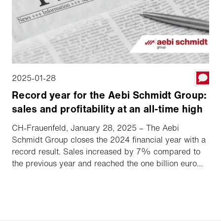
2025-01-28
Record year for the Aebi Schmidt Group:
sales and profitability at an all-time high
CH-Frauenfeld, January 28, 2025 – The Aebi
Schmidt Group closes the 2024 financial year with a
record result. Sales increased by 7% compared to
the previous year and reached the one billion euro
mark for the first time, accompanied by a significant
increase in market share. The EBIT margin grew
overproportionally to 8.2%.