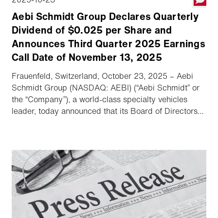
Aebi Schmidt Group Declares Quarterly
Dividend of $0.025 per Share and
Announces Third Quarter 2025 Earnings
Call Date of November 13, 2025
Frauenfeld, Switzerland, October 23, 2025 – Aebi
Schmidt Group (NASDAQ: AEBI) (“Aebi Schmidt” or
the “Company”), a world-class specialty vehicles
leader, today announced that its Board of Directors
has declared a quarterly dividend, and the Company
will host its third quarter 2025 earnings conference
call and webcast on November 13, 2025.