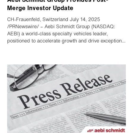
Merge Investor Update
CH-Frauenfeld, Switzerland July 14, 2025
/PRNewswire/ – Aebi Schmidt Group (NASDAQ:
AEBI) a world-class specialty vehicles leader,
positioned to accelerate growth and drive exceptional
value announced highlights of its recent combination
with The Shyft Group along with its upcoming second
quarter earnings conference call.