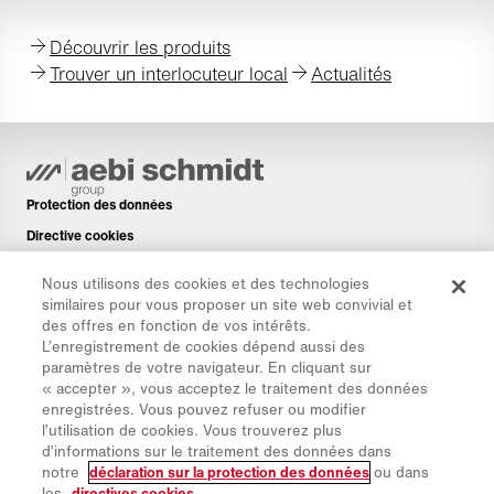
Découvrir les produits
Trouver un interlocuteur local
Actualités
Protection des données
Directive cookies
Mentions légales
Nous utilisons des cookies et des technologies
Avis de non-responsabilité
similaires pour vous proposer un site web convivial et
des offres en fonction de vos intérêts.
Newsletter
L’enregistrement de cookies dépend aussi des
Pièces de rechange
paramètres de votre navigateur. En cliquant sur
« accepter », vous acceptez le traitement des données
Espace de téléchargement
enregistrées. Vous pouvez refuser ou modifier
Calculateur de CO₂
l’utilisation de cookies. Vous trouverez plus
d’informations sur le traitement des données dans
Calculateur de TCO
notre
déclaration sur la protection des données
ou dans
Sites & Revendeurs
les
directives cookies
.