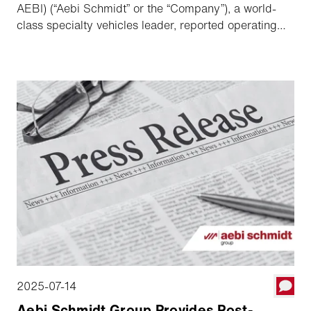
AEBI) (“Aebi Schmidt” or the “Company”), a world-
class specialty vehicles leader, reported operating
results for the second quarter ended June 30, 2025.
2025-07-14
Aebi Schmidt Group Provides Post-