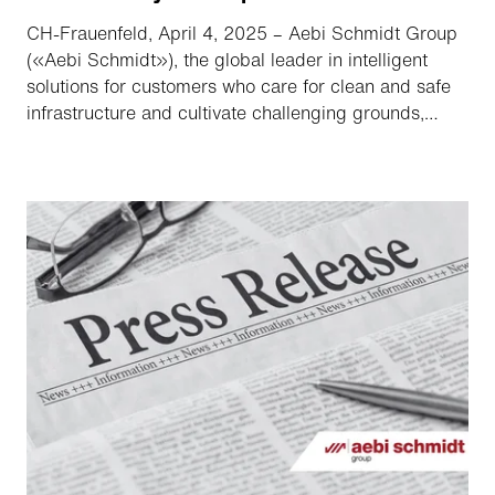
CH-Frauenfeld, April 4, 2025 – Aebi Schmidt Group
(«Aebi Schmidt»), the global leader in intelligent
solutions for customers who care for clean and safe
infrastructure and cultivate challenging grounds,
announced that it has filed a registration statement
on Form S-4 with the Securities and Exchange
Commission («SEC») relating to their previously
announced proposed merger («Merger»).