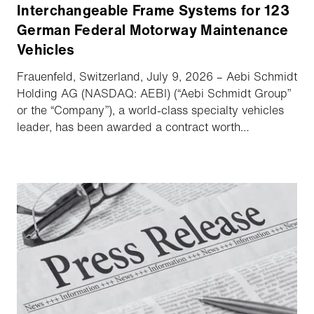
Interchangeable Frame Systems for 123
German Federal Motorway Maintenance
Vehicles
Frauenfeld, Switzerland, July 9, 2026 – Aebi Schmidt
Holding AG (NASDAQ: AEBI) (“Aebi Schmidt Group”
or the “Company”), a world-class specialty vehicles
leader, has been awarded a contract worth
approximately €10m to supply hydraulic and
interchangeable frame systems for 123 motorway
maintenance vehicles for Die Autobahn GmbH des
Bundes. Aebi Schmidt acts as key subcontractor to
main contractor Iveco. All vehicles will be delivered
by the end of 2027.