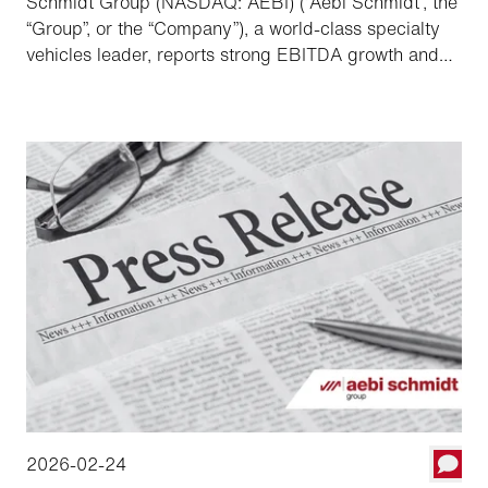
Schmidt Group (NASDAQ: AEBI) (“Aebi Schmidt”, the
“Group”, or the “Company”), a world-class specialty
vehicles leader, reports strong EBITDA growth and
record order backlog, providing a solid foundation to
the Group to accelerate order conversion and
grow profitability in 2026.
2026-02-24