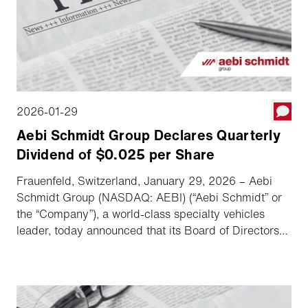
2026-01-29
Aebi Schmidt Group Declares Quarterly
Dividend of $0.025 per Share
Frauenfeld, Switzerland, January 29, 2026 – Aebi
Schmidt Group (NASDAQ: AEBI) (“Aebi Schmidt” or
the “Company”), a world-class specialty vehicles
leader, today announced that its Board of Directors
has declared a quarterly dividend.