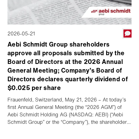
2026-05-21
Aebi Schmidt Group shareholders
approve all proposals submitted by the
Board of Directors at the 2026 Annual
General Meeting; Company’s Board of
Directors declares quarterly dividend of
$0.025 per share
Frauenfeld, Switzerland, May 21, 2026 – At today’s
first Annual General Meeting (the “2026 AGM”) of
Aebi Schmidt Holding AG (NASDAQ: AEBI) (“Aebi
Schmidt Group” or the “Company”), the shareholders
approved all proposals submitted by the Board of
Directors (the “Board”). Following the 2026 AGM, the