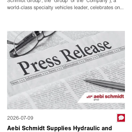
Schmidt Group”, the “Group” or the “Company”), a
world-class specialty vehicles leader, celebrates one
year since its acquisition of The Shyft Group and
listing on NASDAQ, highlighting its strong execution
against the targets and commitments made since
transaction and outlining its long-term growth
strategy.
2026-07-09
Aebi Schmidt Supplies Hydraulic and