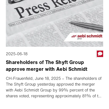
2025-06-18
Shareholders of The Shyft Group
approve merger with Aebi Schmidt
CH-Frauenfeld, June 18, 2025 – The shareholders of
The Shyft Group yesterday approved the merger
with Aebi Schmidt Group by 99% percent of the
shares voted, representing approximately 81% of the
total out­standing shares. This means that the Swiss
specialty vehicle manufacturer based in Frauenfeld