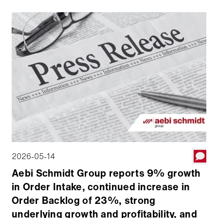
Board declared a quarterly dividend of $0.025 per
share.
2026-05-14
Aebi Schmidt Group reports 9% growth
in Order Intake, continued increase in
Order Backlog of 23%, strong
underlying growth and profitability, and