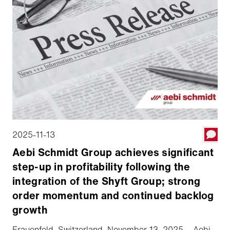
2025-11-13
Aebi Schmidt Group achieves significant
step-up in profitability following the
integration of the Shyft Group; strong
order momentum and continued backlog
growth
Frauenfeld, Switzerland, November 13, 2025 – Aebi