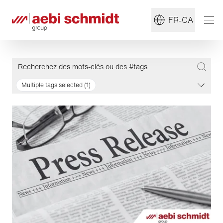
FR-CA
Multiple tags selected (1)