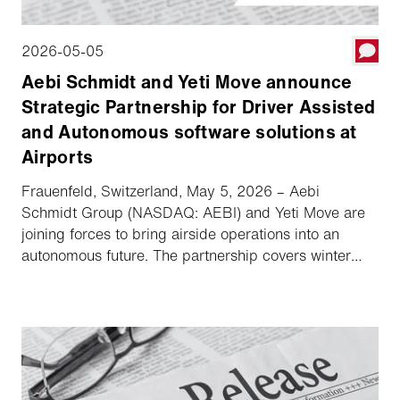
2026-05-05
Aebi Schmidt and Yeti Move announce
Strategic Partnership for Driver Assisted
and Autonomous software solutions at
Airports
Frauenfeld, Switzerland, May 5, 2026 – Aebi
Schmidt Group (NASDAQ: AEBI) and Yeti Move are
joining forces to bring airside operations into an
autonomous future. The partnership covers winter
fleets in North America with exclusivity in the US
market and ensures key collaboration across
selected markets in Europe and Japan. Vehicles from
the Schmidt and MB brands will be equipped with
Yeti Move's software platform, increasing safety and
operational readiness in all weather conditions.