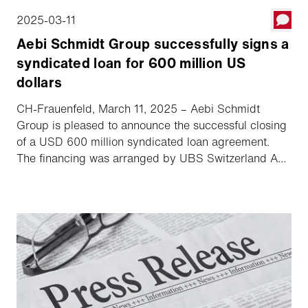
2025-03-11
Aebi Schmidt Group successfully signs a
syndicated loan for 600 million US
dollars
CH-Frauenfeld, March 11, 2025 – Aebi Schmidt
Group is pleased to announce the successful closing
of a USD 600 million syndicated loan agreement.
The financing was arranged by UBS Switzerland AG
and Zürcher Kantonalbank and was significantly
oversubscribed. The agreement is a milestone in the
success of Aebi Schmidt Group's planned Nasdaq
listing.