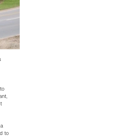
s
to
ant,
t
 a
d to