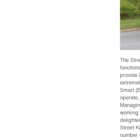
The Stre
function
provide 
extremel
Smart (E
operate,
Managing
working 
delighte
Street K
number o