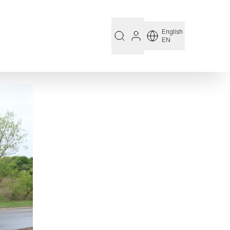
English
EN