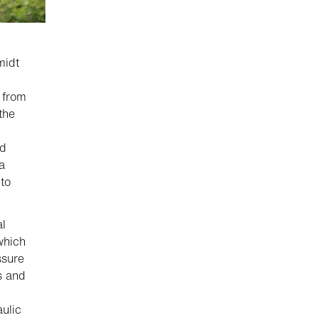
midt
n from
the
nd
a
to
al
which
ssure
s and
ulic