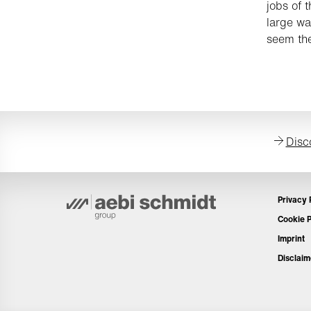
jobs of 
large wa
seem the
Disc
Privacy 
Cookie P
Imprint
Disclaim