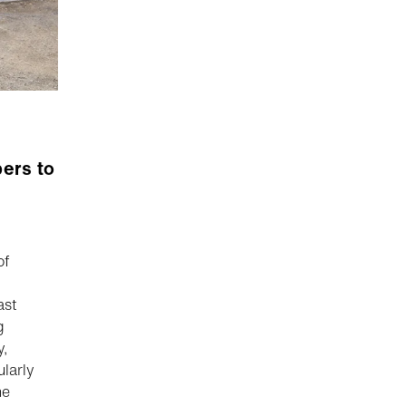
ers to
of
ast
g
y,
larly
he