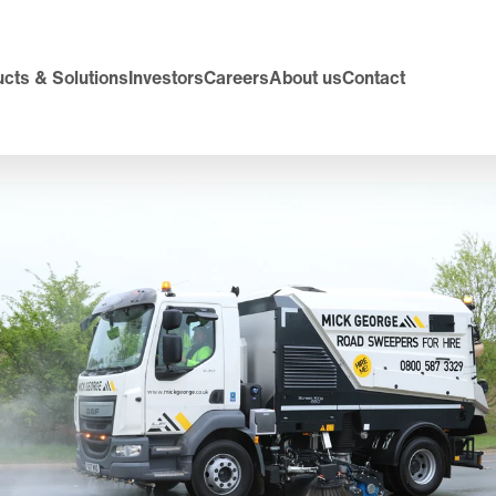
cts & Solutions
Investors
Careers
About us
Contact