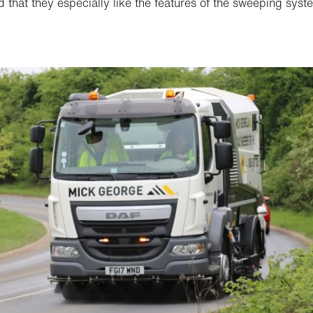
d that they especially like the features of the sweeping syste