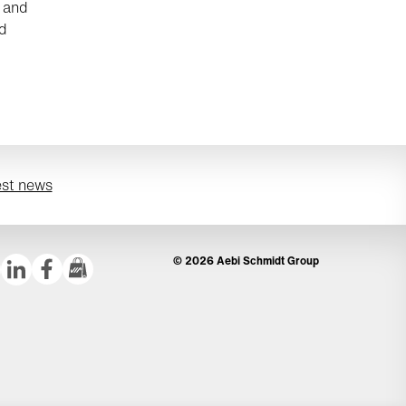
r and
ld
est news
© 2026 Aebi Schmidt Group