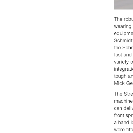
The robu
wearing 
equipmen
Schmid
the Sch
fast and
variety 
integrat
tough an
Mick Geo
The Stre
machine 
can deli
front sp
a hand l
were fit