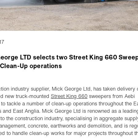
17
eorge LTD selects two Street King 660 Sweep
 Clean-Up operations
tion industry supplier, Mick George Ltd, has taken delivery 
nd new truck-mounted
Street King 660
sweepers from Aebi
to tackle a number of clean-up operations throughout the E
 and East Anglia. Mick George Ltd is renowned as a leadin
 to the construction industry, specialising in aggregate suppl
nagement, concrete, earthworks and demolition, and is regu
ed to handle clean-up works for major projects throughout t