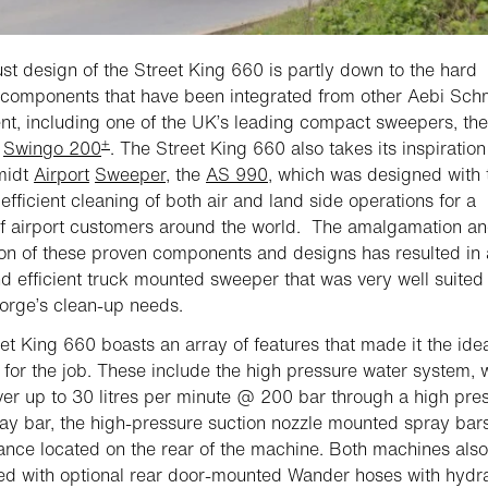
st design of the Street King 660 is partly down to the hard
components that have been integrated from other Aebi Sch
t, including one of the UK’s leading compact sweepers, the
+
t
Swingo 200
. The Street King 660 also takes its inspiratio
midt
Airport
Sweeper
, the
AS 990
, which was designed with 
 efficient cleaning of both air and land side operations for a
of airport customers around the world. The amalgamation a
ion of these proven components and designs has resulted in 
d efficient truck mounted sweeper that was very well suited 
rge’s clean-up needs.
et King 660 boasts an array of features that made it the ide
for the job. These include the high pressure water system, 
ver up to 30 litres per minute @ 200 bar through a high pre
ray bar, the high-pressure suction nozzle mounted spray bar
ance located on the rear of the machine. Both machines also
ted with optional rear door-mounted Wander hoses with hydra