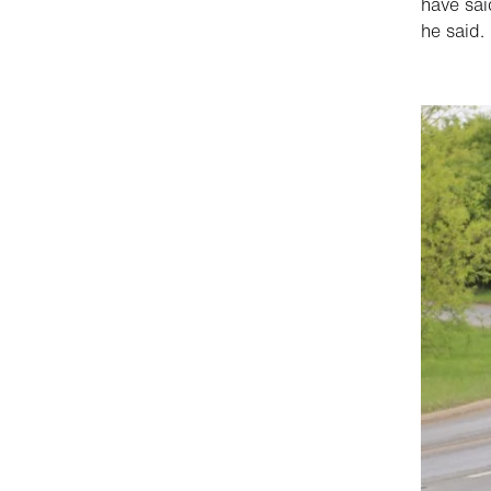
have sai
he said.