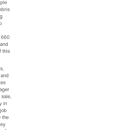
iple
ebris
ng
o
g 660
 and
 this
s,
 and
tes
nager
 sale,
y in
 job
 the
hey