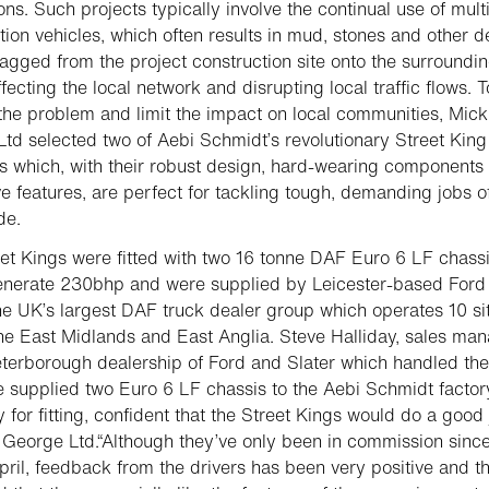
ons. Such projects typically involve the continual use of mult
tion vehicles, which often results in mud, stones and other d
agged from the project construction site onto the surroundi
fecting the local network and disrupting local traffic flows. T
he problem and limit the impact on local communities, Mick
td selected two of Aebi Schmidt’s revolutionary Street Kin
 which, with their robust design, hard-wearing components
ve features, are perfect for tackling tough, demanding jobs of
de.
et Kings were fitted with two 16 tonne DAF Euro 6 LF chassi
enerate 230bhp and were supplied by Leicester-based Ford
the UK’s largest DAF truck dealer group which operates 10 si
he East Midlands and East Anglia. Steve Halliday, sales ma
eterborough dealership of Ford and Slater which handled the
e supplied two Euro 6 LF chassis to the Aebi Schmidt factor
for fitting, confident that the Street Kings would do a good
 George Ltd.“Although they’ve only been in commission since
pril, feedback from the drivers has been very positive and t