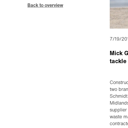
Back to overview
7/19/20
Mick G
tackle
Construc
two bra
Schmidt 
Midlands
supplier
waste ma
contract