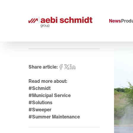
News
Produ
Share article:
Read more about:
#Schmidt
#Municipal Service
#Solutions
#Sweeper
#Summer Maintenance