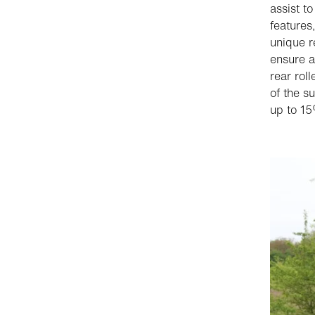
assist t
features
unique r
ensure a
rear rol
of the s
up to 15