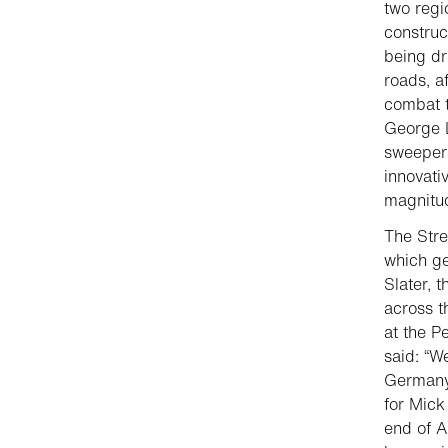
two regi
construc
being dr
roads, af
combat t
George L
sweepers
innovati
magnitu
The Stre
which g
Slater, 
across t
at the P
said: “W
Germany 
for Mick
end of A