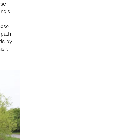
ese
ing’s
hese
 path
eds by
ish.