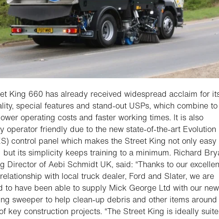
et King 660 has already received widespread acclaim for it
ality, special features and stand-out USPs, which combine to
lower operating costs and faster working times. It is also
y operator friendly due to the new state-of-the-art Evolution
S) control panel which makes the Street King not only easy 
 but its simplicity keeps training to a minimum. Richard Bry
 Director of Aebi Schmidt UK, said: “Thanks to our excellen
relationship with local truck dealer, Ford and Slater, we are
d to have been able to supply Mick George Ltd with our new
ing sweeper to help clean-up debris and other items around
f key construction projects. “The Street King is ideally suite