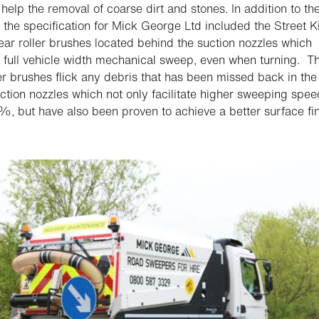
o help the removal of coarse dirt and stones. In addition to th
, the specification for Mick George Ltd included the Street K
ear roller brushes located behind the suction nozzles which
 full vehicle width mechanical sweep, even when turning. T
ler brushes flick any debris that has been missed back in the
uction nozzles which not only facilitate higher sweeping spe
%, but have also been proven to achieve a better surface fin