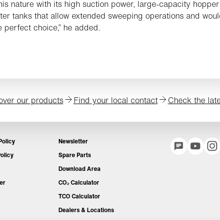
this nature with its high suction power, large-capacity hoppe
ter tanks that allow extended sweeping operations and wou
 perfect choice,” he added.
over our products
Find your local contact
Check the lat
Policy
Newsletter
olicy
Spare Parts
Download Area
er
CO₂ Calculator
TCO Calculator
Dealers & Locations