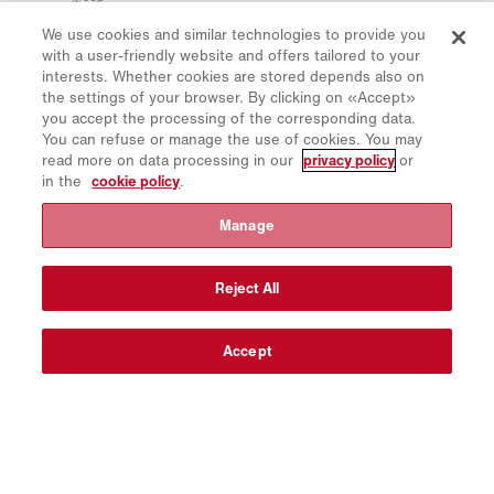
Privacy Policy
We use cookies and similar technologies to provide you
Cookie Policy
with a user-friendly website and offers tailored to your
Imprint
interests. Whether cookies are stored depends also on
the settings of your browser. By clicking on «Accept»
Disclaimer
you accept the processing of the corresponding data.
Newsletter
You can refuse or manage the use of cookies. You may
read more on data processing in our
privacy policy
or
Spare Parts
in the
cookie policy
.
Download Area
Manage
CO₂ Calculator
TCO Calculator
Reject All
Dealers & Locations
Product groups overview
Accept
IntelliOPS Login
CollabHub Login
© 2026 Aebi Schmidt Group