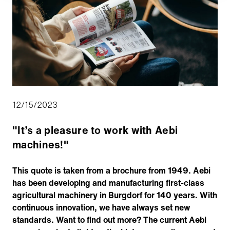
12/15/2023
"It’s a pleasure to work with Aebi
machines!"
This quote is taken from a brochure from 1949. Aebi
has been developing and manufacturing first-class
agricultural machinery in Burgdorf for 140 years. With
continuous innovation, we have always set new
standards. Want to find out more? The current Aebi