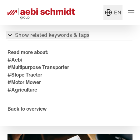
EN
Show related keywords & tags
Read more about:
#Aebi
#Multipurpose Transporter
#Slope Tractor
#Motor Mower
#Agriculture
Back to overview