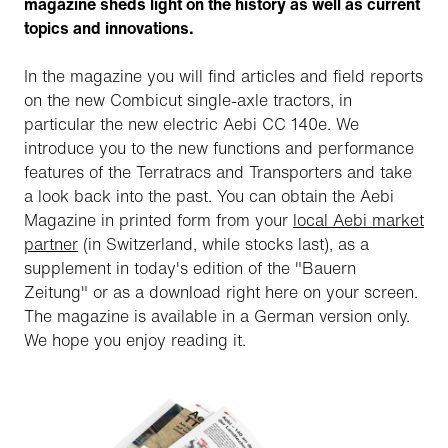
magazine sheds light on the history as well as current
topics and innovations.
In the magazine you will find articles and field reports
on the new Combicut single-axle tractors, in
particular the new electric Aebi CC 140e. We
introduce you to the new functions and performance
features of the Terratracs and Transporters and take
a look back into the past. You can obtain the Aebi
Magazine in printed form from your
local Aebi market
partner
(in Switzerland, while stocks last), as a
supplement in today's edition of the "Bauern
Zeitung" or as a download right here on your screen.
The magazine is available in a German version only.
We hope you enjoy reading it.