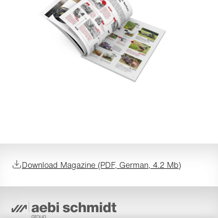
Download Magazine (PDF, German, 4.2 Mb)