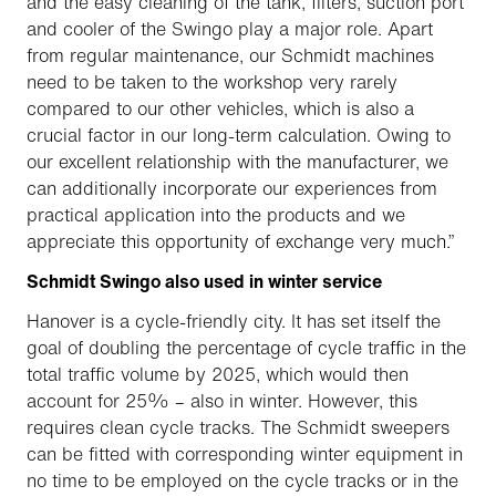
and the easy cleaning of the tank, filters, suction port
and cooler of the Swingo play a major role. Apart
from regular maintenance, our Schmidt machines
need to be taken to the workshop very rarely
compared to our other vehicles, which is also a
crucial factor in our long-term calculation. Owing to
our excellent relationship with the manufacturer, we
can additionally incorporate our experiences from
practical application into the products and we
appreciate this opportunity of exchange very much.”
Schmidt Swingo also used in winter service
Hanover is a cycle-friendly city. It has set itself the
goal of doubling the percentage of cycle traffic in the
total traffic volume by 2025, which would then
account for 25% – also in winter. However, this
requires clean cycle tracks. The Schmidt sweepers
can be fitted with corresponding winter equipment in
no time to be employed on the cycle tracks or in the