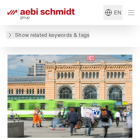
#Sweeper
#Summer Maintenance
EN
Back to overview
Show related keywords & tags