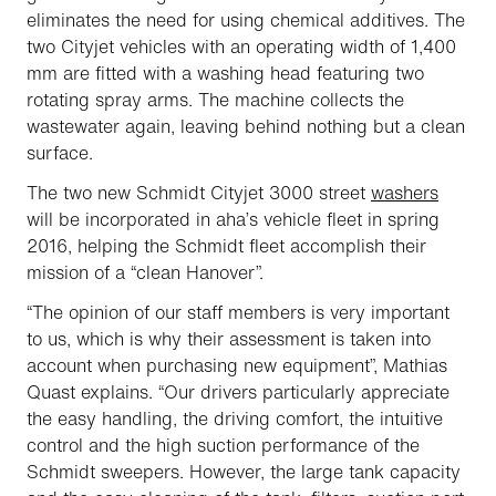
eliminates the need for using chemical additives. The
two Cityjet vehicles with an operating width of 1,400
mm are fitted with a washing head featuring two
rotating spray arms. The machine collects the
wastewater again, leaving behind nothing but a clean
surface.
The two new Schmidt Cityjet 3000 street
washers
will be incorporated in
aha
’s vehicle fleet in spring
2016, helping the Schmidt fleet accomplish their
mission of a “clean Hanover”.
“The opinion of our staff members is very important
to us, which is why their assessment is taken into
account when purchasing new equipment”, Mathias
Quast explains. “Our drivers particularly appreciate
the easy handling, the driving comfort, the intuitive
control and the high suction performance of the
Schmidt sweepers. However, the large tank capacity