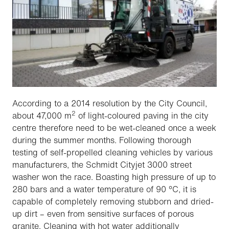
According to a 2014 resolution by the City Council,
2
about 47,000 m
of light-coloured paving in the city
centre therefore need to be wet-cleaned once a week
during the summer months. Following thorough
testing of self-propelled cleaning vehicles by various
manufacturers, the Schmidt Cityjet 3000 street
washer won the race. Boasting high pressure of up to
280 bars and a water temperature of 90 °C, it is
capable of completely removing stubborn and dried-
up dirt – even from sensitive surfaces of porous
granite. Cleaning with hot water additionally