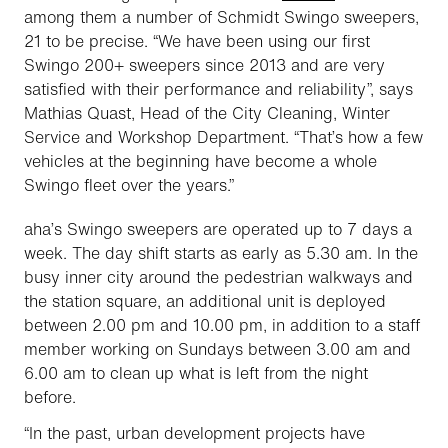
among them a number of Schmidt Swingo sweepers,
21 to be precise. “We have been using our first
Swingo 200+ sweepers since 2013 and are very
satisfied with their performance and reliability”, says
Mathias Quast, Head of the City Cleaning, Winter
Service and Workshop Department. “That’s how a few
vehicles at the beginning have become a whole
Swingo fleet over the years.”
aha
’s Swingo sweepers are operated up to 7 days a
week. The day shift starts as early as 5.30 am. In the
busy inner city around the pedestrian walkways and
the station square, an additional unit is deployed
between 2.00 pm and 10.00 pm, in addition to a staff
member working on Sundays between 3.00 am and
6.00 am to clean up what is left from the night
before.
“In the past, urban development projects have