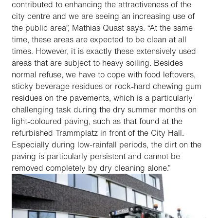
contributed to enhancing the attractiveness of the
city centre and we are seeing an increasing use of
the public area”, Mathias Quast says. “At the same
time, these areas are expected to be clean at all
times. However, it is exactly these extensively used
areas that are subject to heavy soiling. Besides
normal refuse, we have to cope with food leftovers,
sticky beverage residues or rock-hard chewing gum
residues on the pavements, which is a particularly
challenging task during the dry summer months on
light-coloured paving, such as that found at the
refurbished Trammplatz in front of the City Hall.
Especially during low-rainfall periods, the dirt on the
paving is particularly persistent and cannot be
removed completely by dry cleaning alone.”