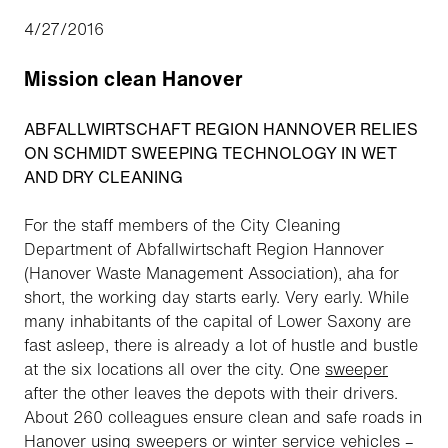
4/27/2016
Mission clean Hanover
ABFALLWIRTSCHAFT REGION HANNOVER RELIES
ON SCHMIDT SWEEPING TECHNOLOGY IN WET
AND DRY CLEANING
For the staff members of the City Cleaning
Department of Abfallwirtschaft Region Hannover
(Hanover Waste Management Association),
aha
for
short, the working day starts early. Very early. While
many inhabitants of the capital of Lower Saxony are
fast asleep, there is already a lot of hustle and bustle
at the six locations all over the city. One
sweeper
after the other leaves the depots with their drivers.
About 260 colleagues ensure clean and safe roads in
Hanover using sweepers or winter
service
vehicles –