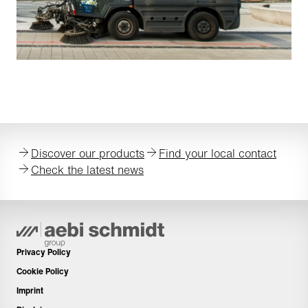
Discover our products
Find your local contact
Check the latest news
Privacy Policy
Cookie Policy
Imprint