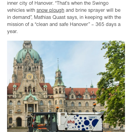
inner city of Hanover. “That’s when the Swingo
vehicles with
snow plough
and brine sprayer will be
in demand”, Mathias Quast says, in keeping with the
mission of a “clean and safe Hanover” – 365 days a
year.