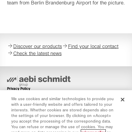
team from Berlin Brandenburg Airport for the picture.
Discover our products
Find your local contact
Check the latest news
Privacy Policy
Cookie Policy
We use cookies and similar technologies to provide you
with a user-friendly website and offers tailored to your
Imprint
interests. Whether cookies are stored depends also on
Disclaimer
the settings of your browser. By clicking on «Accept»
you accept the processing of the corresponding data.
Newsletter
You can refuse or manage the use of cookies. You may
Spare Parts