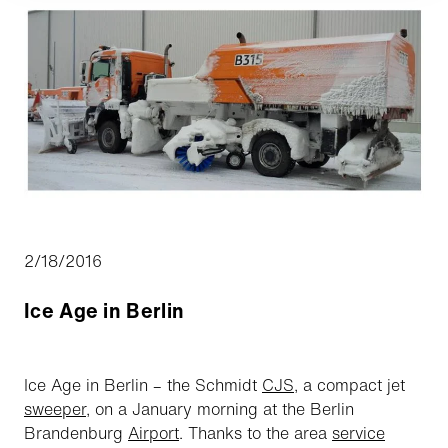
2/18/2016
Ice Age in Berlin
Ice Age in Berlin – the Schmidt
CJS
, a compact jet
sweeper
, on a January morning at the Berlin
Brandenburg
Airport
. Thanks to the area
service