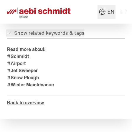
EN
Show related keywords & tags
Read more about:
#Schmidt
#Airport
#Jet Sweeper
#Snow Plough
#Winter Maintenance
Back to overview