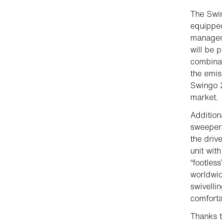
The Swi
equipped
manageme
will be 
combinat
the emis
Swingo 
market.
Addition
sweepers
the driv
unit wit
“footles
worldwid
swivelli
comfortab
Thanks t