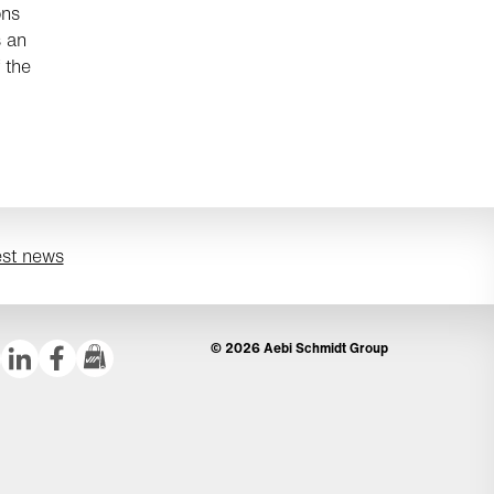
ons
 an
 the
est news
© 2026 Aebi Schmidt Group