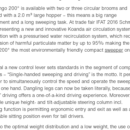
+
ngo 200
is available with two or three circular brooms and
 with a 2.0 m³ large hopper – this means a big range
nt and a long sweeping task. At trade fair IFAT 2016 Sch
presenting a new and innovative Koanda air circulation syste
ion with a pressurised water recirculation system, which re
sion of harmful particulate matter by up to 95% making the
+
200
the most environmentally friendly compact
sweeper
on
al a new control lever sets standards in the segment of com
 – “Single-handed sweeping and driving” is the motto. It pe
er to simultaneously control the speed and operate the swee
h one hand. Dangling legs can now be taken literally, becaus
s” driving offers a one-of-a-kind driving experience. Moreover
e unique height- and tilt-adjustable steering column incl.
ng function is permitting ergonomic entry and exit as well as 
le sitting position even for tall drivers.
o the optimal weight distribution and a low weight, the use 