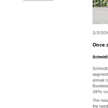
2/2/201
Once a
Schmidt
Schmidt 
segment 
annual r
Bundesam
39% coul
The resu
the need