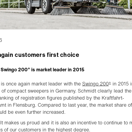
6
gain customers first choice
+
 Swingo 200
is market leader in 2015
+
is once again market leader with the
Swingo 200
in 2015 i
of compact sweepers in Germany. Schmidt clearly lead the
anking of registration figures published by the Kraftfahrt-
t in Flensburg. Compared to last year, the market share of
d be even further increased.
lt makes us proud and it is also an incentive to continue to 
s of our customers in the highest degree.