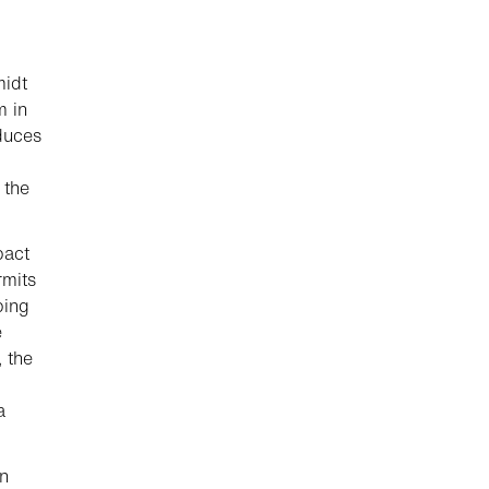
midt
m in
duces
 the
pact
rmits
ping
e
, the
a
on