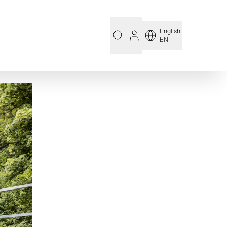
English
EN