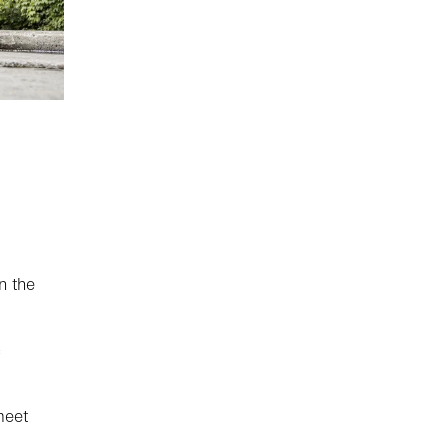
n the
meet