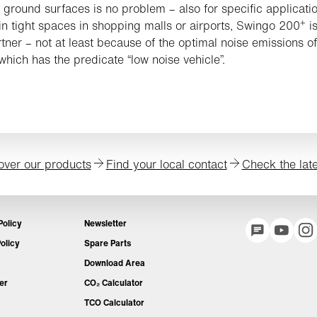
e ground surfaces is no problem – also for specific applicati
+
in tight spaces in shopping malls or airports, Swingo 200
is
rtner – not at least because of the optimal noise emissions of
 which has the predicate “low noise vehicle”.
over our products
Find your local contact
Check the lat
Policy
Newsletter
olicy
Spare Parts
Download Area
er
CO₂ Calculator
TCO Calculator