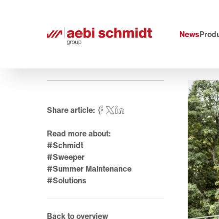
News
Produ
Share article:
Read more about:
#Schmidt
#Sweeper
#Summer Maintenance
#Solutions
Back to overview