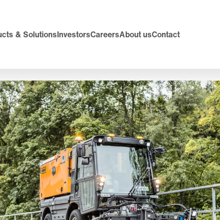
cts & Solutions
Investors
Careers
About us
Contact