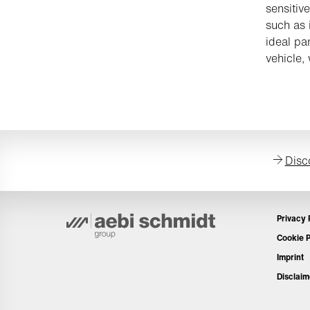
sensitiv
such as 
ideal pa
vehicle,
Disc
Privacy 
Cookie P
Imprint
Disclaim