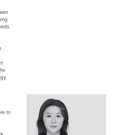
een
ning
eeds.
s
rs
the
gy,
le to
rk