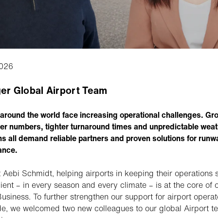
026
er Global Airport Team
 around the world face increasing operational challenges. Gr
r numbers, tighter turnaround times and unpredictable weat
ns all demand reliable partners and proven solutions for runw
ance.
t Aebi Schmidt, helping airports in keeping their operations 
cient – in every season and every climate – is at the core of 
usiness. To further strengthen our support for airport operat
e, we welcomed two new colleagues to our global Airport t