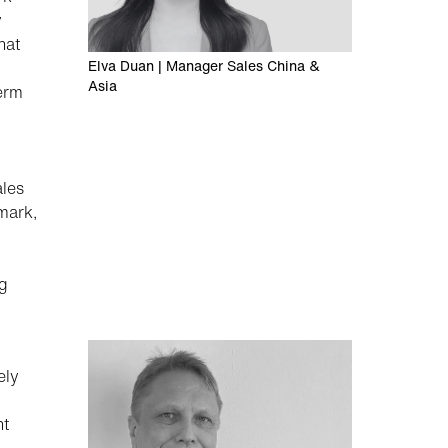
y
hat
Elva Duan | Manager Sales China &
Asia
term
ales
mark,
ng
ely
ht