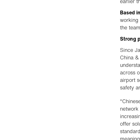
earlier t
Based i
working 
the team
Strong p
Since Ja
China & 
understa
across o
airport 
safety an
"Chinese
network 
increasi
offer so
standard
meaningf