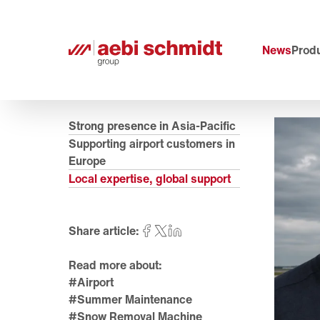
News
Produ
Strong presence in Asia-Pacific
Supporting airport customers in
Europe
Local expertise, global support
Share article:
Read more about:
#Airport
#Summer Maintenance
#Snow Removal Machine