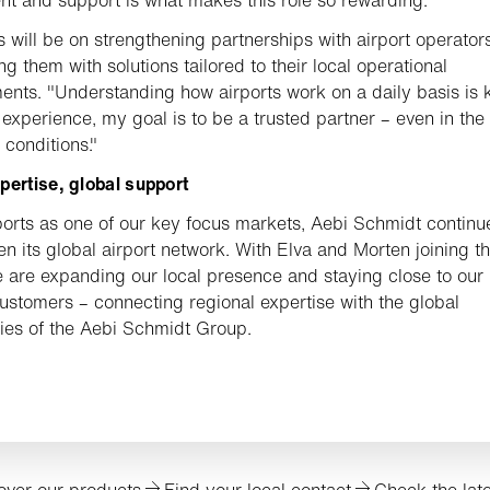
s will be on strengthening partnerships with airport operator
ng them with solutions tailored to their local operational
ents. "Understanding how airports work on a daily basis is 
experience, my goal is to be a trusted partner – even in the
 conditions."
pertise, global support
ports as one of our key focus markets, Aebi Schmidt continu
en its global airport network. With Elva and Morten joining t
 are expanding our local presence and staying close to our
customers – connecting regional expertise with the global
ties of the Aebi Schmidt Group.
over our products
Find your local contact
Check the lat