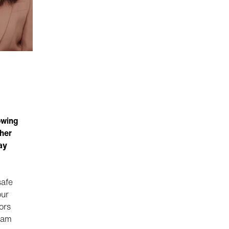
owing
her
ay
safe
our
ors
eam