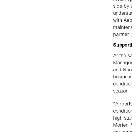
side by 
understa
with Aeb
maintena
partner 
Supporti
At the s
Manager 
and Norw
business
conditio
season.
"Airport
conditio
high sta
Morten. 
equipmen