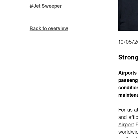
#Jet Sweeper
Back to overview
10/05/2
Strong
Airports
passenge
conditio
mainten
For us a
and effi
Airport
B
worldwid