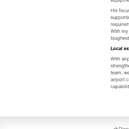
His focu
supporti
requirem
With my 
toughest
Local ex
With air
strength
team, we
airport 
capabili
Disc