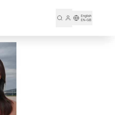
English
EN-GB