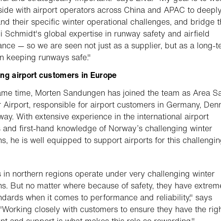
side with airport operators across China and APAC to deepl
nd their specific winter operational challenges, and bridge t
i Schmidt's global expertise in runway safety and airfield
nce — so we are seen not just as a supplier, but as a long-
in keeping runways safe."
ng airport customers in Europe
ame time, Morten Sandungen has joined the team as Area S
Airport, responsible for airport customers in Germany, Den
ay. With extensive experience in the international airport
 and first-hand knowledge of Norway’s challenging winter
ns, he is well equipped to support airports for this challengi
s in northern regions operate under very challenging winter
ns. But no matter where because of safety, they have extrem
ndards when it comes to performance and reliability," says
"Working closely with customers to ensure they have the rig
t and support is what makes this role so rewarding."