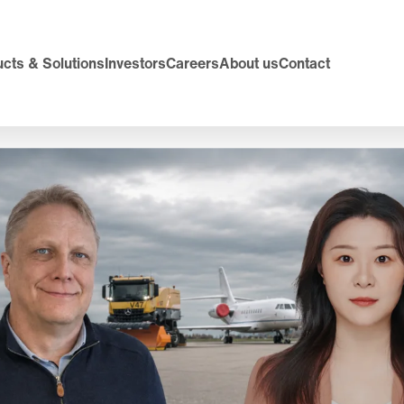
cts & Solutions
Investors
Careers
About us
Contact