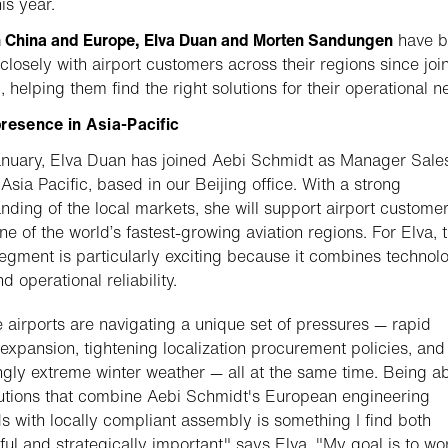
his year.
n China and Europe, Elva Duan and Morten Sandungen
have b
closely with airport customers across their regions since joi
, helping them find the right solutions for their operational n
resence in Asia-Pacific
nuary, Elva Duan has joined Aebi Schmidt as Manager Sale
Asia Pacific, based in our Beijing office. With a strong
nding of the local markets, she will support airport custome
ne of the world’s fastest-growing aviation regions. For Elva, 
segment is particularly exciting because it combines technolo
d operational reliability.
 airports are navigating a unique set of pressures — rapid
expansion, tightening localization procurement policies, and
ngly extreme winter weather — all at the same time. Being ab
lutions that combine Aebi Schmidt's European engineering
s with locally compliant assembly is something I find both
ul and strategically important." says Elva. "My goal is to wo