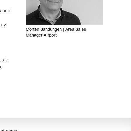
s and
key.
Morten Sandungen | Area Sales
Manager Airport
es to
he
est news