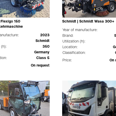
 Flexigo 150
Schmidt | Schmidt Wasa 300+
ehrmaschine
Year of manufacture:
anufacture:
2023
Brand:
Schmidt
Utilization (h):
 (h):
350
Location:
G
Germany
Classification:
tion:
Class 5
Price:
On 
On request