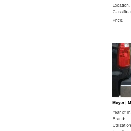
Location:
Classifica
Price:
Meyer | 
Year of m
Brand:
Utilization