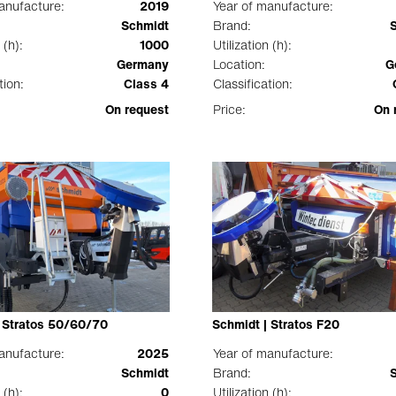
anufacture:
2019
Year of manufacture:
Schmidt
Brand:
 (h):
1000
Utilization (h):
Germany
Location:
G
tion:
Class 4
Classification:
On request
Price:
On 
| Stratos 50/60/70
Schmidt | Stratos F20
anufacture:
2025
Year of manufacture:
Schmidt
Brand:
 (h):
0
Utilization (h):