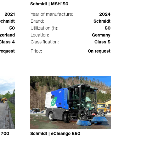
Schmidt | MSH150
2021
Year of manufacture:
2024
Schmidt
Brand:
Schmidt
50
Utilization (h):
50
zerland
Location:
Germany
Class 4
Classification:
Class 5
request
Price:
On request
 700
Schmidt | eCleango 550