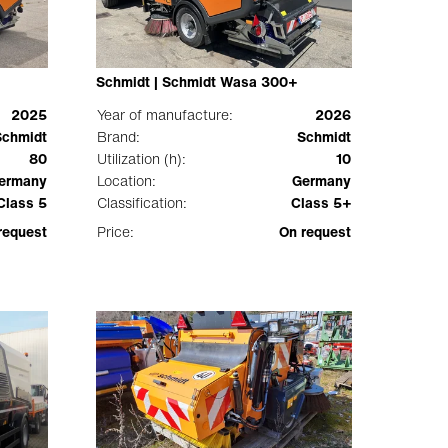
Schmidt | Schmidt Wasa 300+
2025
Year of manufacture:
2026
Schmidt
Brand:
Schmidt
80
Utilization (h):
10
ermany
Location:
Germany
Class 5
Classification:
Class 5+
request
Price:
On request