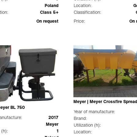
Poland
Location:
G
tion:
Class 5+
Classification:
On request
Price:
On 
Meyer | Meyer Crossfire Sprea
Meyer BL 750
Year of manufacture:
anufacture:
2017
Brand:
Meyer
Utilization (h):
 (h):
1
Location: