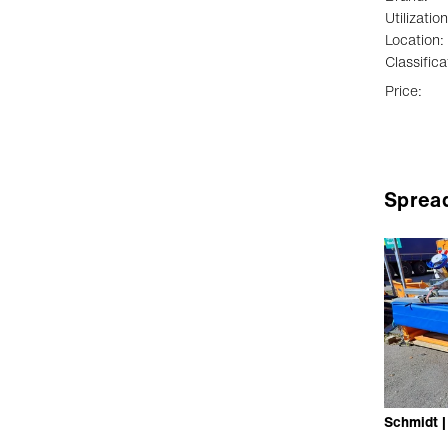
Utilization
Location:
Classifica
Price:
Sprea
Schmidt 