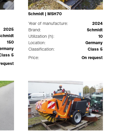
Schmidt | MSH70
Year of manufacture:
2024
2025
Brand:
Schmidt
Schmidt
Utilization (h):
10
150
Location:
Germany
ermany
Classification:
Class 5
Class 5
Price:
On request
request