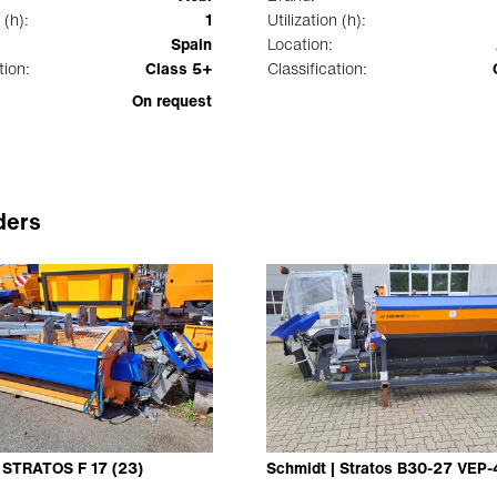
 (h):
1
Utilization (h):
Spain
Location:
tion:
Class 5+
Classification:
On request
ders
| STRATOS F 17 (23)
Schmidt | Stratos B30-27 VEP