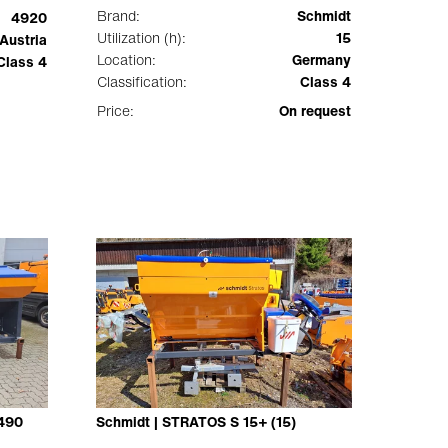
Brand:
Schmidt
4920
Utilization (h):
15
Austria
Location:
Germany
Class 4
Classification:
Class 4
Price:
On request
-490
Schmidt | STRATOS S 15+ (15)