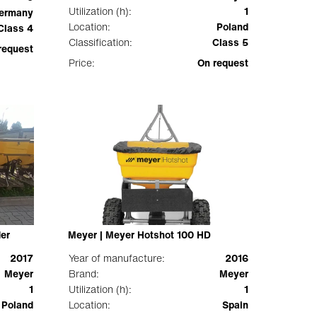
Utilization (h):
1
ermany
Location:
Poland
Class 4
Classification:
Class 5
request
Price:
On request
der
Meyer | Meyer Hotshot 100 HD
2017
Year of manufacture:
2016
Meyer
Brand:
Meyer
1
Utilization (h):
1
Poland
Location:
Spain