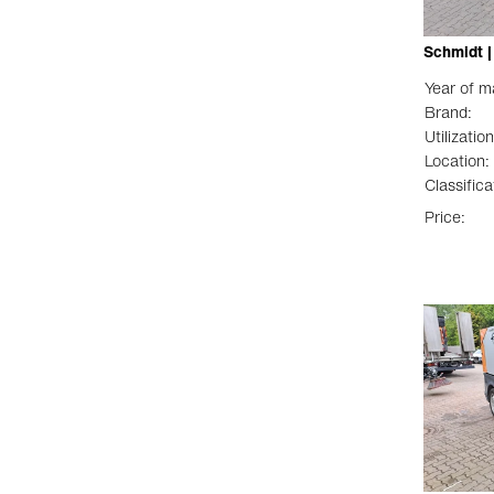
Schmidt |
Year of m
Brand:
Utilization
Location:
Classifica
Price: