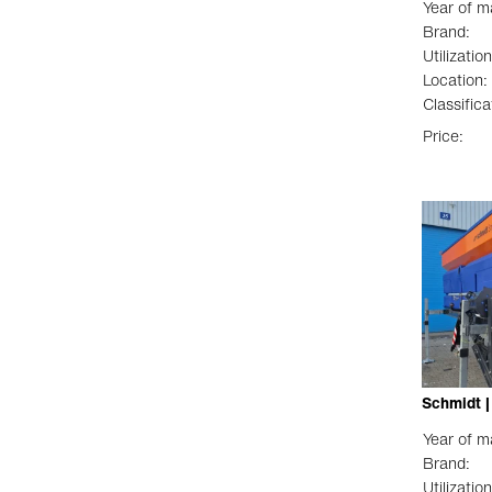
Year of m
Brand:
Utilization
Location:
Classifica
Price:
Schmidt 
Year of m
Brand:
Utilization