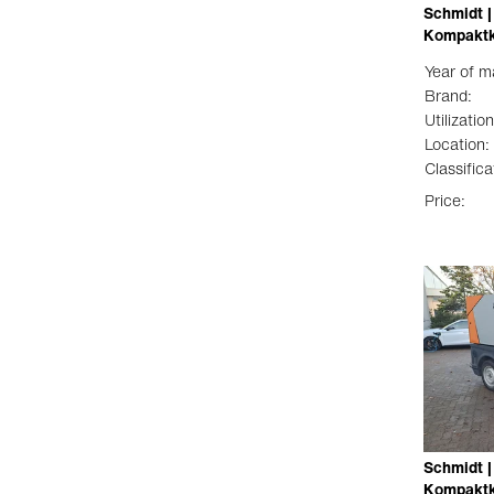
Schmidt |
Kompaktk
Year of m
Brand:
Utilization
Location:
Classifica
Price:
Schmidt |
Kompaktk