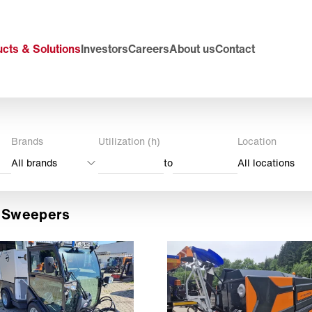
cts & Solutions
Investors
Careers
About us
Contact
Brands
Utilization (h)
Location
All brands
to
All locations
t Sweepers