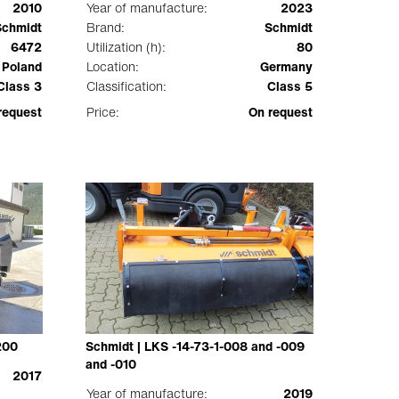
2010
Year of manufacture:
2023
Schmidt
Brand:
Schmidt
6472
Utilization (h):
80
Poland
Location:
Germany
Class 3
Classification:
Class 5
request
Price:
On request
200
Schmidt | LKS -14-73-1-008 and -009
and -010
2017
Year of manufacture:
2019