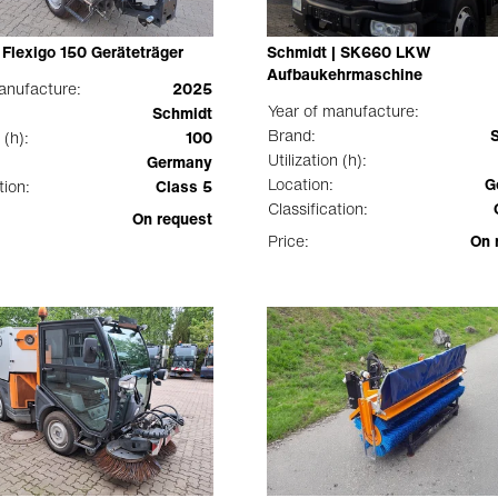
 Flexigo 150 Geräteträger
Schmidt | SK660 LKW
Aufbaukehrmaschine
anufacture:
2025
Year of manufacture:
Schmidt
Brand:
 (h):
100
Utilization (h):
Germany
Location:
G
tion:
Class 5
Classification:
On request
Price:
On 