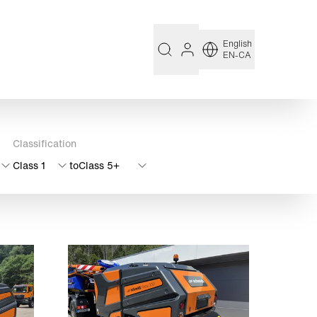
English
EN-CA
Classification
Class 1
to
Class 5+