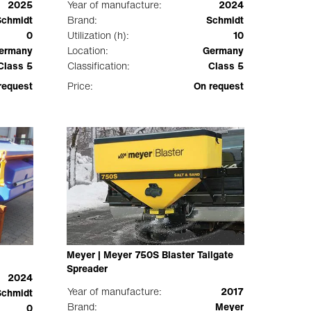
2025
Year of manufacture:
2024
Schmidt
Brand:
Schmidt
0
Utilization (h):
10
ermany
Location:
Germany
Class 5
Classification:
Class 5
request
Price:
On request
Meyer | Meyer 750S Blaster Tailgate
Spreader
2024
Year of manufacture:
2017
Schmidt
Brand:
Meyer
0