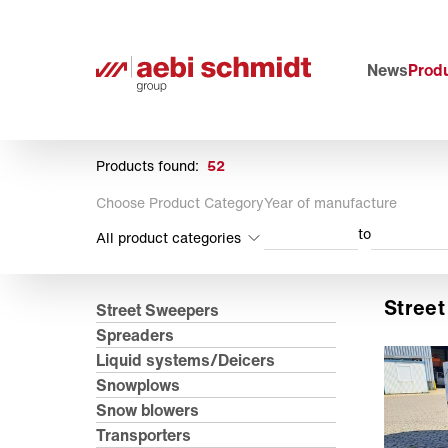
News
Produ
Products found:
52
Choose Product Category
Year of manufacture
to
All product categories
Stree
Street Sweepers
Spreaders
Liquid systems/Deicers
Snowplows
Snow blowers
Transporters