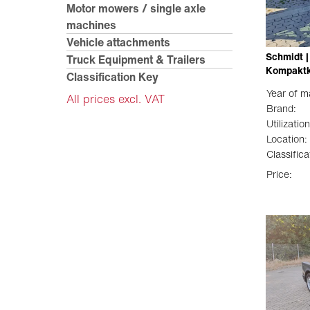
Motor mowers / single axle
machines
Vehicle attachments
Schmidt |
Truck Equipment & Trailers
Kompaktk
Classification Key
Year of m
All prices excl. VAT
Brand:
Utilization
Location:
Classifica
Price: