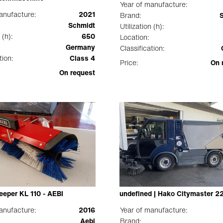
Year of manufacture:
anufacture:
2021
Brand:
Schmidt
Utilization (h):
 (h):
650
Location:
Germany
Classification:
tion:
Class 4
Price:
On 
On request
eeper KL 110 - AEBI
undefined | Hako Citymaster 2
anufacture:
2016
Year of manufacture:
Aebi
Brand: