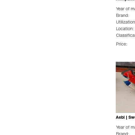
Year of m
Brand:
Utilization
Location:
Classifica
Price:
Aebi | Sw
Year of m
Brand: