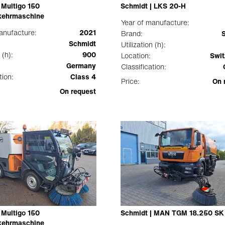
 Multigo 150
Schmidt | LKS 20-H
ehrmaschine
Year of manufacture:
anufacture:
2021
Brand:
Schmidt
Utilization (h):
 (h):
900
Location:
Swit
Germany
Classification:
tion:
Class 4
Price:
On 
On request
 Multigo 150
Schmidt | MAN TGM 18.250 SK
ehrmaschine