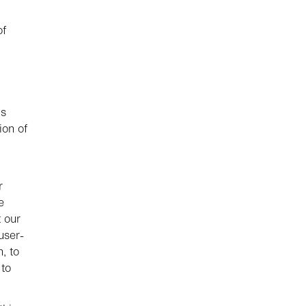
of
is
ion of
r
e
t our
user-
, to
 to