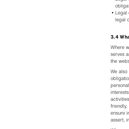
obliga
Legal 
legal 
3.4 What
Where we
serves a
the webs
We also 
obligati
personal
interest
activiti
friendly
ensure i
assert, 