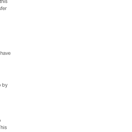
this
sfer
 have
o by
o
This