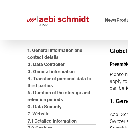
News
Produ
Global
1. General information and
contact details
Preambl
2. Data Controller
3. General information
Please n
4. Transfer of personal data to
apply to
third parties
can be 
5. Duration of the storage and
retention periods
1. Gen
6. Data Security
7. Website
Aebi Sch
7.1 Detailed information
Switzerl