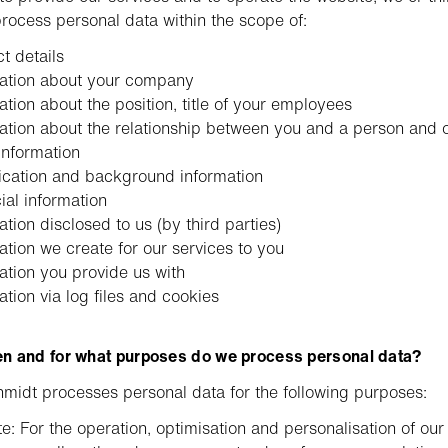
process personal data within the scope of:
t details
mation about your company
ation about the position, title of your employees
ation about the relationship between you and a person and 
information
fication and background information
ial information
ation disclosed to us (by third parties)
ation we create for our services to you
ation you provide us with
ation via log files and cookies
n and for what purposes do we process personal data?
midt processes personal data for the following purposes:
e: For the operation, optimisation and personalisation of our