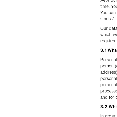
Aebi Sch
time. Yo
You can f
start of 
Our data
which we
requirem
3.1 What
Personal 
person (
address)
personal
personal
processe
and for 
3.2 Whi
In order