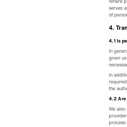
Where pe
serves a
of perso
4. Tra
4.1 Is p
In gener
given us 
necessar
In addit
required
the autho
4.2 Are 
We also 
provider
process 