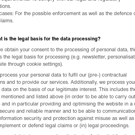
tions.
cases: For the possible enforcement as well as the defence 
claims.
 is the legal basis for the data processing?
 obtain your consent to the processing of personal data, th
s the legal basis for processing (e.g. newsletter, personalisat
ite through cookie settings).
process your personal data to fulfil our (pre-) contractual
ons and to provide our services. Additionally, we process you
 data on the basis of our legitimate interest. This includes th
s mentioned and listed above (in order to be able to carry ou
es and in particular providing and optimising the website in a 
, secure and reliable manner and to be able to communication
nformation security and protection against misuse as well as
implement or defend legal claims or (in) legal proceedings.