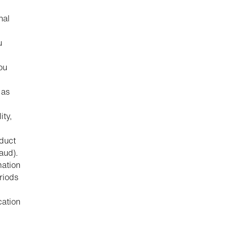
nal
u
ou
 as
ity,
nduct
aud).
mation
riods
cation