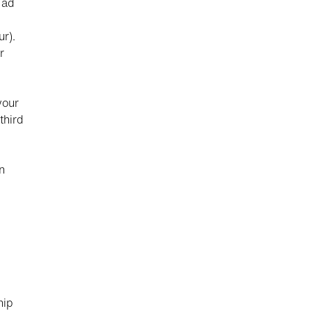
 ad
r).
r
your
third
n
d
hip