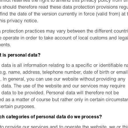
midt reserves the right to amend this privacy policy from ti
u should therefore read these data protection provisions regu
ind the date of the version currently in force (valid from) at 
this privacy notice.
 protection practices may vary between the different countri
 operate in order to take account of local customs and lega
ents.
 is personal data?
data is all information relating to a specific or identifiable n
e.g. name, address, telephone number, date of birth or email
. In general, you can use our website without providing any
 data. The use of the website and our services may require
 data to be provided. Personal data will therefore not be
d as a matter of course but rather only in certain circumsta
certain purposes.
ch categories of personal data do we process?
 to provide our services and to operate the website, we or thi