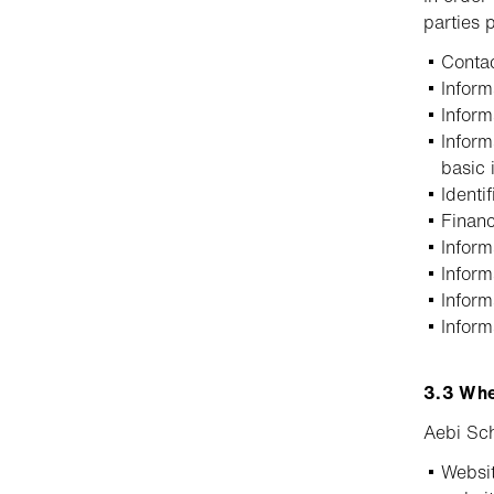
parties 
Contac
Infor
Inform
Inform
basic 
Identi
Financ
Inform
Inform
Inform
Inform
3.3 Whe
Aebi Sch
Websit