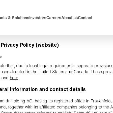
cts & Solutions
Investors
Careers
About us
Contact
 Privacy Policy (website)
e
ote that, due to local legal requirements, separate provision
 users located in the United States and Canada. Those provi
found
here
.
eral information and contact details
midt Holding AG, having its registered office in Frauenfeld,
and, together with its affiliated companies belonging to the 