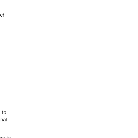
,
ich
 to
nal