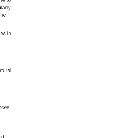
me to
larly.
the
es in
l
atural
nces
rd