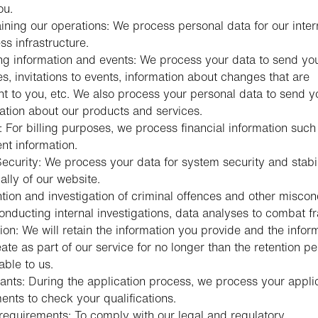
ou.
ining our operations: We process personal data for our inter
ss infrastructure.
g information and events: We process your data to send yo
s, invitations to events, information about changes that are
nt to you, etc. We also process your personal data to send y
ation about our products and services.
g: For billing purposes, we process financial information such
t information.
ecurity: We process your data for system security and stabil
ally of our website.
tion and investigation of criminal offences and other misco
conducting internal investigations, data analyses to combat fr
ion: We will retain the information you provide and the infor
ate as part of our service for no longer than the retention pe
able to us.
ants: During the application process, we process your appli
nts to check your qualifications.
requirements: To comply with our legal and regulatory