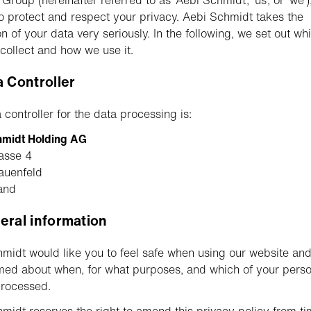
roup (hereinafter referred to as ‘Aebi Schmidt’, ‘us’, or ‘we’)
o protect and respect your privacy. Aebi Schmidt takes the
on of your data very seriously. In the following, we set out wh
collect and how we use it.
a Controller
 controller for the data processing is:
hmidt Holding AG
asse 4
auenfeld
and
eral information
midt would like you to feel safe when using our website and
med about when, for what purposes, and which of your perso
processed.