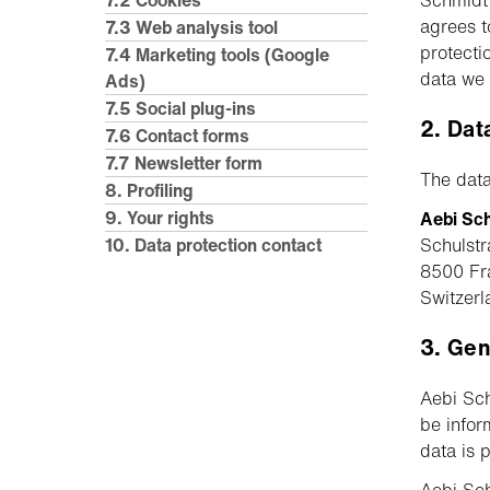
7.2 Cookies
Schmidt G
agrees t
7.3 Web analysis tool
protecti
7.4 Marketing tools (Google
data we 
Ads)
7.5 Social plug-ins
2. Dat
7.6 Contact forms
7.7 Newsletter form
The data
8. Profiling
9. Your rights
Aebi Sc
10. Data protection contact
Schulstr
8500 Fr
Switzerl
3. Gen
Aebi Sch
be infor
data is 