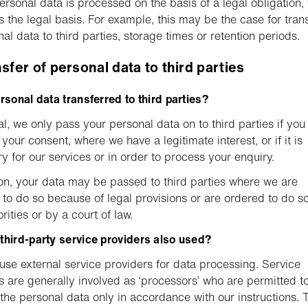
rsonal data is processed on the basis of a legal obligation, 
s the legal basis. For example, this may be the case for tran
nal data to third parties, storage times or retention periods.
nsfer of personal data to third parties
ersonal data transferred to third parties?
al, we only pass your personal data on to third parties if you
your consent, where we have a legitimate interest, or if it is
y for our services or in order to process your enquiry.
ion, your data may be passed to third parties where we are
 to do so because of legal provisions or are ordered to do s
rities or by a court of law.
third-party service providers also used?
use external service providers for data processing. Service
s are generally involved as ‘processors’ who are permitted t
the personal data only in accordance with our instructions. 