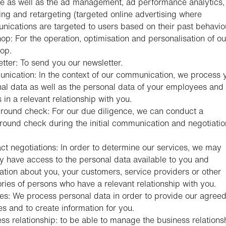
e as well as the ad management, ad performance analytics,
ng and retargeting (targeted online advertising where
ications are targeted to users based on their past behaviou
p: For the operation, optimisation and personalisation of ou
op.
tter: To send you our newsletter.
ication: In the context of our communication, we process 
al data as well as the personal data of your employees and 
s in a relevant relationship with you.
ound check: For our due diligence, we can conduct a
ound check during the initial communication and negotiatio
.
ct negotiations: In order to determine our services, we may
y have access to the personal data available to you and
ation about you, your customers, service providers or other
ries of persons who have a relevant relationship with you.
es: We process personal data in order to provide our agree
es and to create information for you.
ss relationship: to be able to manage the business relations