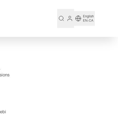
English
EN-CA
s
sions
Aebi