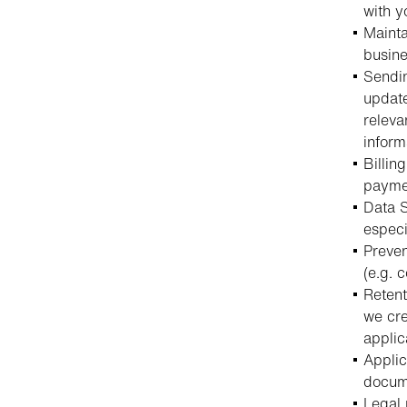
with y
Mainta
busine
Sendin
update
releva
inform
Billin
paymen
Data S
especi
Preven
(e.g. 
Retent
we cre
applic
Applic
docume
Legal 