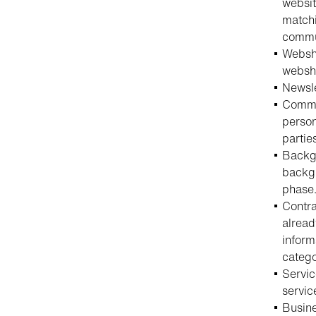
websit
matchi
commun
Websho
websh
Newsle
Commun
person
partie
Backgr
backgr
phase
Contra
alread
inform
catego
Servic
servic
Busine