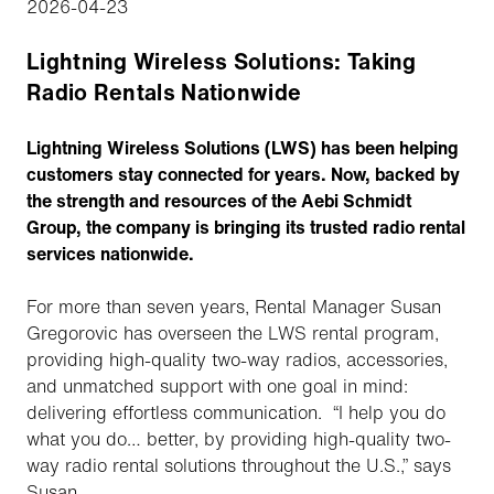
2026-04-23
Lightning Wireless Solutions: Taking
Radio Rentals Nationwide
Lightning Wireless Solutions (LWS) has been helping
customers stay connected for years. Now, backed by
the strength and resources of the Aebi Schmidt
Group, the company is bringing its trusted radio rental
services nationwide.
For more than seven years, Rental Manager Susan
Gregorovic has overseen the LWS rental program,
providing high-quality two-way radios, accessories,
and unmatched support with one goal in mind:
delivering effortless communication. “I help you do
what you do… better, by providing high-quality two-
way radio rental solutions throughout the U.S.,” says
Susan.