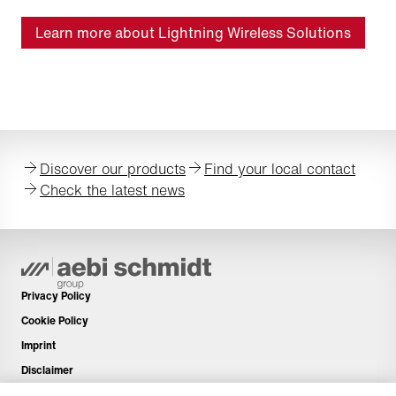
Learn more about Lightning Wireless Solutions
Discover our products
Find your local contact
Check the latest news
Privacy Policy
Cookie Policy
Imprint
Disclaimer
Newsletter