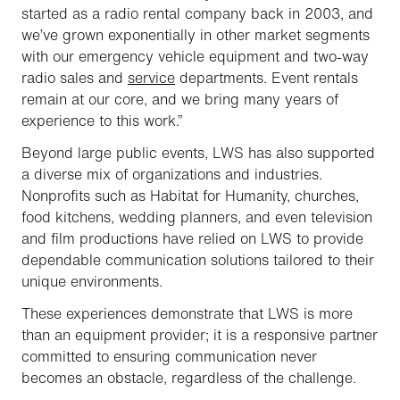
started as a radio rental company back in 2003, and
we’ve grown exponentially in other market segments
with our emergency vehicle equipment and two-way
radio sales and
service
departments. Event rentals
remain at our core, and we bring many years of
experience to this work.”
Beyond large public events, LWS has also supported
a diverse mix of organizations and industries.
Nonprofits such as Habitat for Humanity, churches,
food kitchens, wedding planners, and even television
and film productions have relied on LWS to provide
dependable communication solutions tailored to their
unique environments.
These experiences demonstrate that LWS is more
than an equipment provider; it is a responsive partner
committed to ensuring communication never
becomes an obstacle, regardless of the challenge.