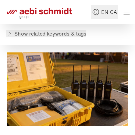
Read more about:
#Solutions
EN-CA
Back to overview
Show related keywords & tags