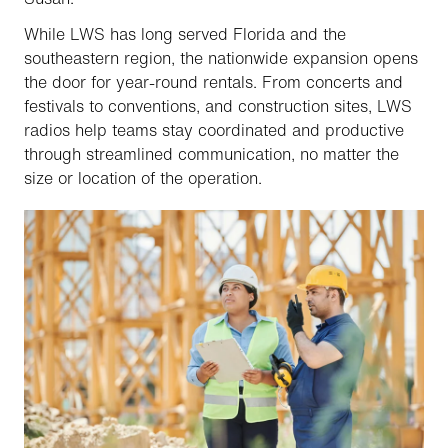
While LWS has long served Florida and the
southeastern region, the nationwide expansion opens
the door for year-round rentals. From concerts and
festivals to conventions, and construction sites, LWS
radios help teams stay coordinated and productive
through streamlined communication, no matter the
size or location of the operation.