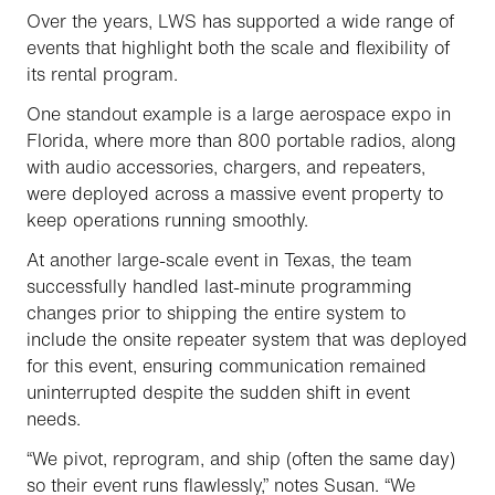
Over the years, LWS has supported a wide range of
events that highlight both the scale and flexibility of
its rental program.
One standout example is a large aerospace expo in
Florida, where more than 800 portable radios, along
with audio accessories, chargers, and repeaters,
were deployed across a massive event property to
keep operations running smoothly.
At another large-scale event in Texas, the team
successfully handled last-minute programming
changes prior to shipping the entire system to
include the onsite repeater system that was deployed
for this event, ensuring communication remained
uninterrupted despite the sudden shift in event
needs.
“We pivot, reprogram, and ship (often the same day)
so their event runs flawlessly,” notes Susan. “We