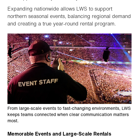
Expanding nationwide allows LWS to support
northern seasonal events, balancing regional demand
and creating a true year-round rental program.
From large-scale events to fast-changing environments, LWS
keeps teams connected when clear communication matters
most.
Memorable Events and Large-Scale Rentals