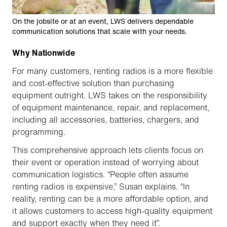
On the jobsite or at an event, LWS delivers dependable
communication solutions that scale with your needs.
Why Nationwide
For many customers, renting radios is a more flexible
and cost-effective solution than purchasing
equipment outright. LWS takes on the responsibility
of equipment maintenance, repair, and replacement,
including all accessories, batteries, chargers, and
programming.
This comprehensive approach lets clients focus on
their event or operation instead of worrying about
communication logistics. “People often assume
renting radios is expensive,” Susan explains. “In
reality, renting can be a more affordable option, and
it allows customers to access high-quality equipment
and support exactly when they need it”.