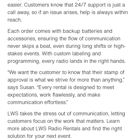
easier. Customers know that 24/7 support is just a
call away, so if an issue arises, help is always within
reach.
Each order comes with backup batteries and
accessories, ensuring the flow of communication
never skips a beat, even during long shifts or high-
stakes events. With custom labeling and
programming, every radio lands in the right hands.
“We want the customer to know that their stamp of
approval is what we strive for more than anything,”
says Susan. “Every rental is designed to meet
expectations, work flawlessly, and make
communication effortless.”
LWS takes the stress out of communication, letting
customers focus on the work that matters. Learn
more about LWS Radio Rentals and find the right
solution for your next event.