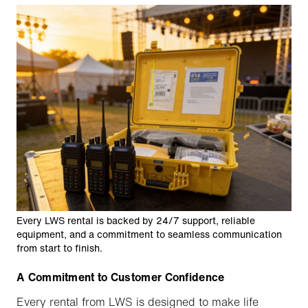
Every LWS rental is backed by 24/7 support, reliable
equipment, and a commitment to seamless communication
from start to finish.
A Commitment to Customer Confidence
Every rental from LWS is designed to make life