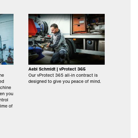
Aebi Schmidt | vProtect 365
ne
Our vProtect 365 all-in contract is
ed
designed to give you peace of mind.
chine
hen you
ntrol
time of