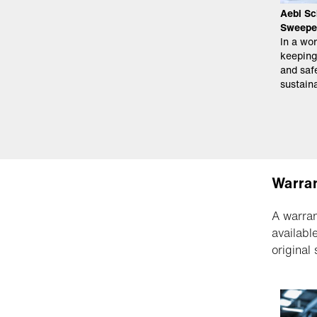
Aebi Sc
Sweepe
In a wor
keeping
and safe
sustaina
Warran
A warran
availabl
original