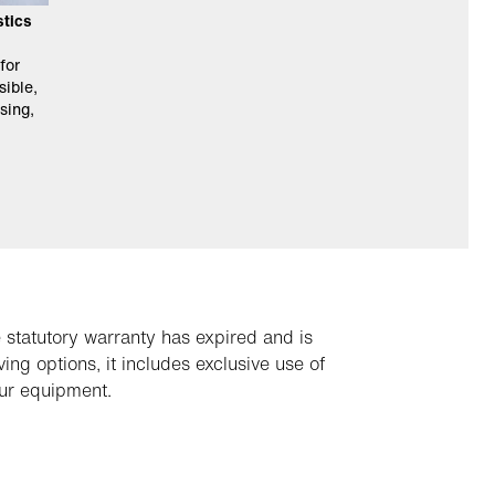
stics
for
sible,
sing,
 statutory warranty has expired and is
ng options, it includes exclusive use of
our equipment.