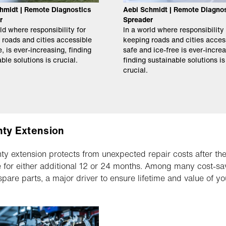
hmidt | Remote Diagnostics
Aebi Schmidt | Remote Diagno
r
Spreader
ld where responsibility for
In a world where responsibility 
 roads and cities accessible
keeping roads and cities acces
, is ever-increasing, finding
safe and ice-free is ever-increa
ble solutions is crucial.
finding sustainable solutions is
crucial.
ty Extension
ty extension protects from unexpected repair costs after the
e for either additional 12 or 24 months. Among many cost-savi
 spare parts, a major driver to ensure lifetime and value of y