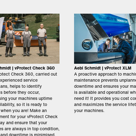
hmidt | vProtect Check 360
Aebi Schmidt | vProtect XLM
otect Check 360, carried out
A proactive approach to machi
experienced service
maintenance prevents unplann
ans, helps to identify
downtime and ensures your ma
s before they occur,
is available and operational w
ing your machines uptime
need it! It provides you cost co
lability, so it is ready to
and maximizes the service life
 when you are! Make an
your machines.
ment for your vProtect Check
ay and ensure that your
s are always in top condition,
e and downtime is minimised.