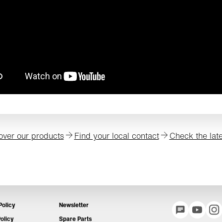
over our products
Find your local contact
Check the lat
Policy
Newsletter
olicy
Spare Parts