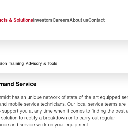
cts & Solutions
Investors
Careers
About us
Contact
sion
Training
Advisory & Tools
mand Service
midt has an unique network of state-of-the-art equipped se
and mobile service technicians. Our local service teams are
 support you at any time when it comes to finding the best 
 solution to rectify a breakdown or to carry out regular
nce and service work on your equipment.