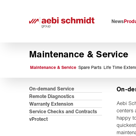
News
Produ
Maintenance & Service
Maintenance & Service
Spare Parts
Life Time Exten
On-de
On-demand Service
Remote Diagnostics
Aebi Sch
Warranty Extension
centers 
Service Checks and Contracts
happy to
vProtect
quickest
maintena