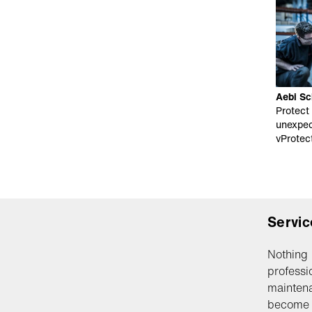
Aebi Sc
Protect
unexpec
vProtec
Servic
Nothing 
professi
maintena
become 