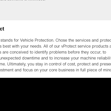
ct
 stands for Vehicle Protection. Chose the services and prote
ts best with your needs. All of our vProtect service products
s are conceived to identify problems before they occur, to
unexpected downtime and to increase your machine reliabili
me. Ultimately, you stay in control of cost, protect and prese
estment and focus on your core business in full piece of min