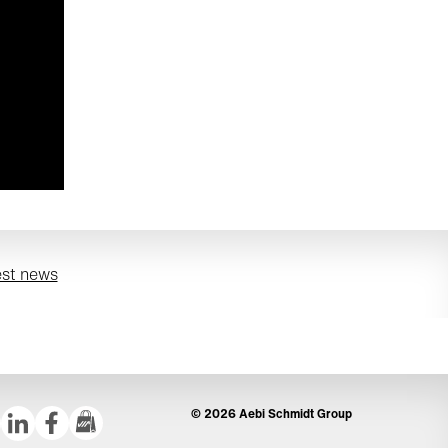
est news
© 2026 Aebi Schmidt Group