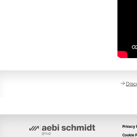
Disc
Privacy 
Cookie P