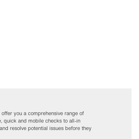
 offer you a comprehensive range of
 quick and mobile checks to all-in
and resolve potential issues before they