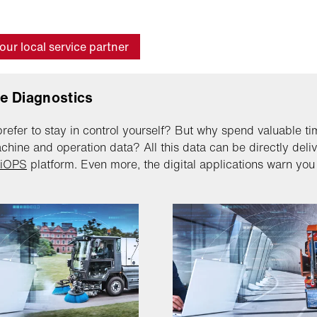
our local service partner
e Diagnostics
refer to stay in control yourself? But why spend valuable ti
chine and operation data? All this data can be directly deli
lliOPS
platform. Even more, the digital applications warn you p