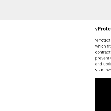
vProte
vProtect
which fi
contract
prevent 
and upti
your inv