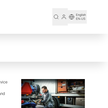
English
EN-US
rvice
and