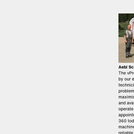
Aebi Sc
The vPr
by our 
technici
problem
maximis
and avai
operate
appoint
360 tod
machine
reliabl