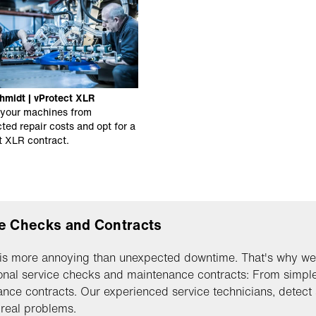
hmidt | vProtect XLR
 your machines from
ted repair costs and opt for a
t XLR contract.
e Checks and Contracts
is more annoying than unexpected downtime. That's why we
onal service checks and maintenance contracts: From simple,
nce contracts. Our experienced service technicians, detect 
real problems.