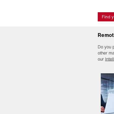
Find y
Remot
Do you p
other ma
our
Inte