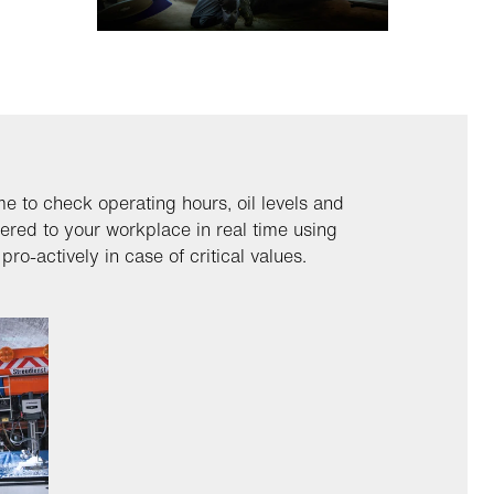
me to check operating hours, oil levels and
vered to your workplace in real time using
ro-actively in case of critical values.