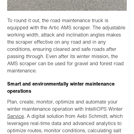
To round it out, the road maintenance truck is
equipped with the Artic AMS scraper. The adjustable
working width, attack and inclination angles makes
the scraper effective on any road and in any
conditions, ensuring cleared and safe roads after
passing through. Even after its winter mission, the
AMS scraper can be used for gravel and forest road
maintenance.
Smart and environmentally winter maintenance
operations
Plan, create, monitor, optimize and automate your
winter maintenance operation with IntelliOPS Winter
Service
. A digital solution from Aebi Schmidt, which
leverages real-time data and advanced analytics to
optimize routes, monitor conditions, calculating salt