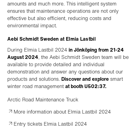
amounts and much more. This intelligent system
ensures that maintenance operations are not only
effective but also efficient, reducing costs and
environmental impact.
Aebi Schmidt Sweden at Elmia Lastbil
During Elmia Lastbil 2024
in Jönköping from 21-24
August 2024
, the Aebi Schmidt Sweden team will be
available to provide detailed and individual
demonstration and answer any questions about our
products and solutions.
Discover and explore
smart
winter road management
at booth U502:37.
Arctic Road Maintenance Truck
More information about Elmia Lastbil 2024
Entry tickets Elmia Lastbil 2024