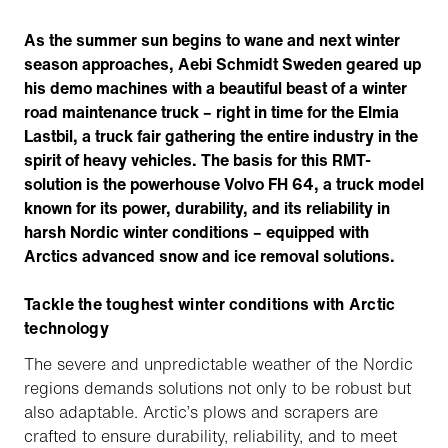
As the summer sun begins to wane and next winter
season approaches, Aebi Schmidt Sweden geared up
his demo machines with a beautiful beast of a winter
road maintenance truck – right in time for the Elmia
Lastbil, a truck fair gathering the entire industry in the
spirit of heavy vehicles. The basis for this RMT-
solution is the powerhouse Volvo FH 64, a truck model
known for its power, durability, and its reliability in
harsh Nordic winter conditions – equipped with
Arctics advanced snow and ice removal solutions.
Tackle the toughest winter conditions with Arctic
technology
The severe and unpredictable weather of the Nordic
regions demands solutions not only to be robust but
also adaptable. Arctic’s plows and scrapers are
crafted to ensure durability, reliability, and to meet