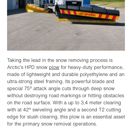
Taking the lead in the snow removing process is
Arctic’s HPD snow
plow
for heavy-duty performance,
made of lightweight and durable polyethylene and an
ultra-strong steel framing. Its powerful blade and
special 75° attack angle cuts through deep snow
without destroying road markings or hitting obstacles
on the road surface. With a up to 3,4 meter clearing
with at 42° swiveling angle and a second T2 cutting
edge for slush clearing, this plow is an essential asset
for the primary snow removal operations.