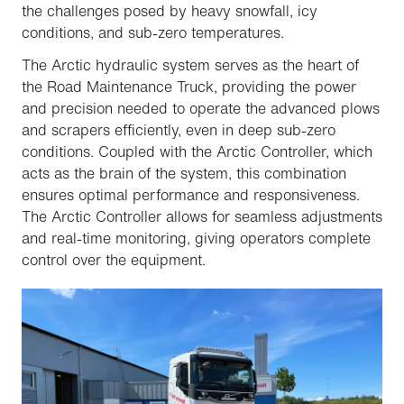
the challenges posed by heavy snowfall, icy
conditions, and sub-zero temperatures.
The Arctic hydraulic system serves as the heart of
the Road Maintenance Truck, providing the power
and precision needed to operate the advanced plows
and scrapers efficiently, even in deep sub-zero
conditions. Coupled with the Arctic Controller, which
acts as the brain of the system, this combination
ensures optimal performance and responsiveness.
The Arctic Controller allows for seamless adjustments
and real-time monitoring, giving operators complete
control over the equipment.