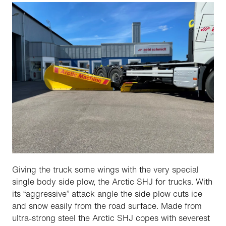
Giving the truck some wings with the very special
single body side plow, the Arctic SHJ for trucks. With
its “aggressive” attack angle the side plow cuts ice
and snow easily from the road surface. Made from
ultra-strong steel the Arctic SHJ copes with severest