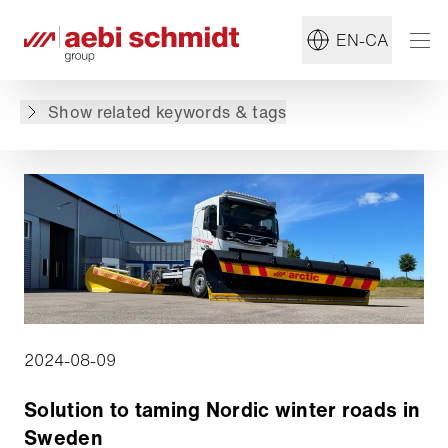
#IntelliOPS
#Solutions
EN-CA
Back to overview
Show related keywords & tags
2024-08-09
Solution to taming Nordic winter roads in
Sweden