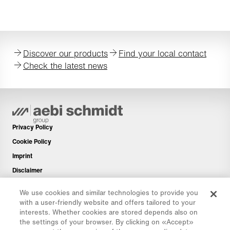
Discover our products
Find your local contact
Check the latest news
Privacy Policy
Cookie Policy
Imprint
Disclaimer
Newsletter
We use cookies and similar technologies to provide you
Spare Parts
with a user-friendly website and offers tailored to your
interests. Whether cookies are stored depends also on
Download Area
the settings of your browser. By clicking on «Accept»
CO₂ Calculator