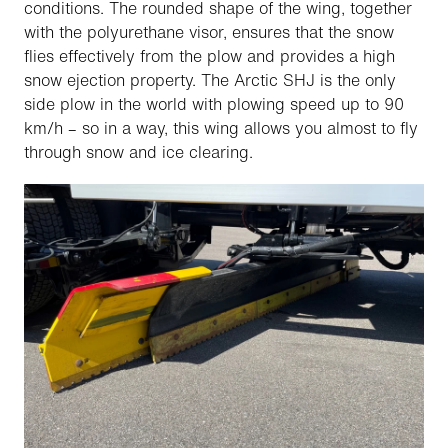
conditions. The rounded shape of the wing, together
with the polyurethane visor, ensures that the snow
flies effectively from the plow and provides a high
snow ejection property. The Arctic SHJ is the only
side plow in the world with plowing speed up to 90
km/h – so in a way, this wing allows you almost to fly
through snow and ice clearing.