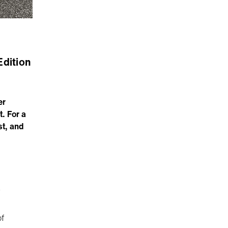
Edition
er
. For a
st, and
k
of