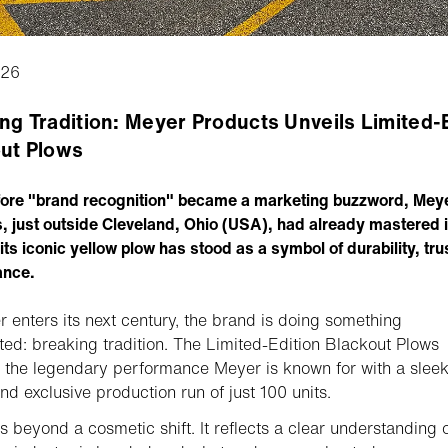
026
ng Tradition: Meyer Products Unveils Limited-
ut Plows
ore "brand recognition" became a marketing buzzword, Mey
, just outside Cleveland, Ohio (USA), had already mastered it
its iconic yellow plow has stood as a symbol of durability, tru
ance.
 enters its next century, the brand is doing something
ed: breaking tradition. The Limited-Edition Blackout Plows
the legendary performance Meyer is known for with a slee
nd exclusive production run of just 100 units.
s beyond a cosmetic shift. It reflects a clear understanding 