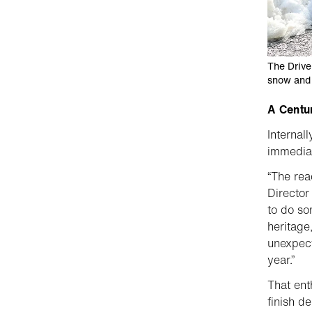
The Drive
snow and 
A Centu
Internal
immediat
“The rea
Director
to do so
heritage
unexpect
year.”
That ent
finish d