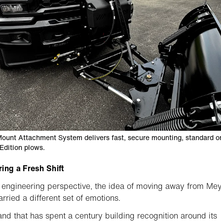
ount Attachment System delivers fast, secure mounting, standard on
Edition plows.
ing a Fresh Shift
engineering perspective, the idea of moving away from Me
arried a different set of emotions.
and that has spent a century building recognition around its