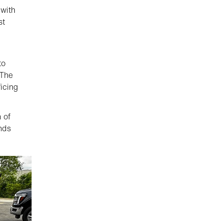
 with
st
to
“The
icing
 of
ands