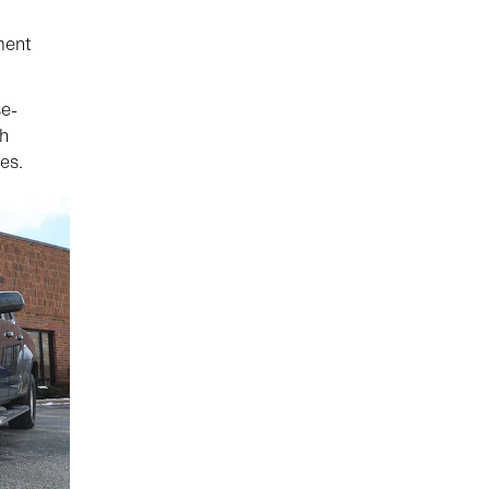
ment
se-
th
es.