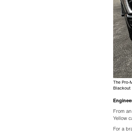
The Pro-M
Blackout 
Engineer
From an 
Yellow c
For a br