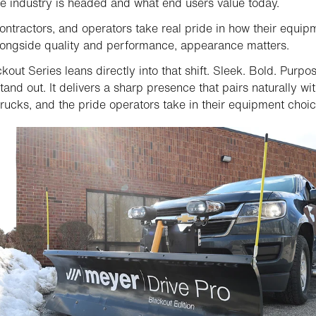
e industry is headed and what end users value today.
contractors, and operators take real pride in how their equip
longside quality and performance, appearance matters.
kout Series leans directly into that shift. Sleek. Bold. Purpo
stand out. It delivers a sharp presence that pairs naturally wi
trucks, and the pride operators take in their equipment choic