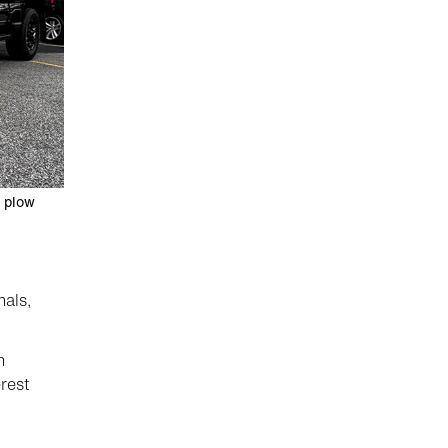
a plow
nals,
n
rest