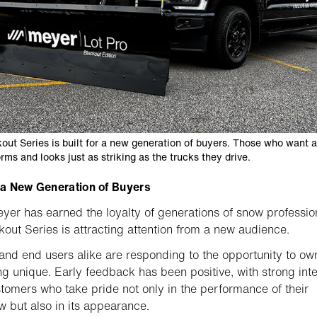
out Series is built for a new generation of buyers. Those who want 
rms and looks just as striking as the trucks they drive.
r a New Generation of Buyers
yer has earned the loyalty of generations of snow professio
kout Series is attracting attention from a new audience.
and end users alike are responding to the opportunity to ow
g unique. Early feedback has been positive, with strong inte
tomers who take pride not only in the performance of their
 but also in its appearance.