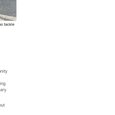
ho tackle
nity
ing
sary
out