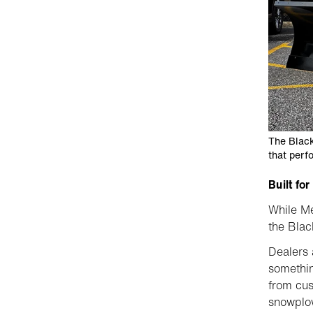
The Black
that perfo
Built fo
While Me
the Blac
Dealers 
somethin
from cus
snowplow