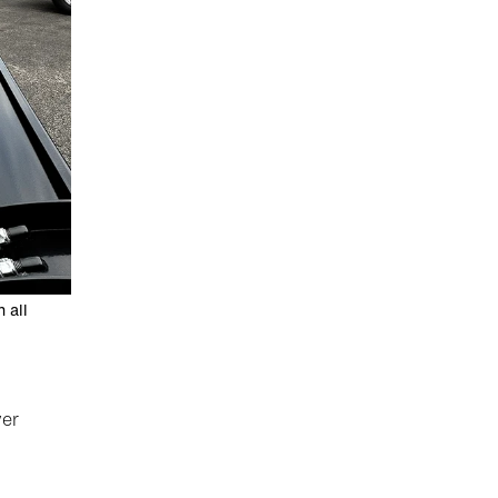
 all
yer