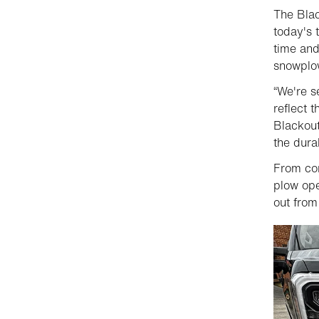
The Blac
today's 
time and
snowplow
“We're s
reflect t
Blackout
the dura
From con
plow ope
out from