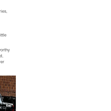
ies,
ttle
worthy
d,
yer