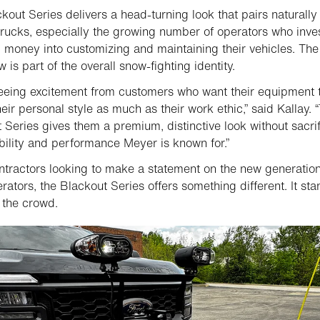
kout Series delivers a head-turning look that pairs naturally
trucks, especially the growing number of operators who inve
 money into customizing and maintaining their vehicles. The
 is part of the overall snow-fighting identity.
eeing excitement from customers who want their equipment 
heir personal style as much as their work ethic,” said Kallay. 
 Series gives them a premium, distinctive look without sacrif
bility and performance Meyer is known for.”
tractors looking to make a statement on the new generation
rators, the Blackout Series offers something different. It st
 the crowd.