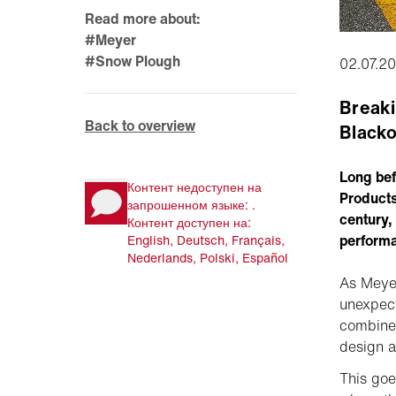
Read more about:
#Meyer
#Snow Plough
02.07.2
Breaki
Back to overview
Blacko
Long bef
Контент недоступен на
Products
запрошенном языке: .
century, 
Контент доступен на:
perform
English, Deutsch, Français,
Nederlands, Polski, Español
As Meyer
unexpect
combine 
design a
This goe