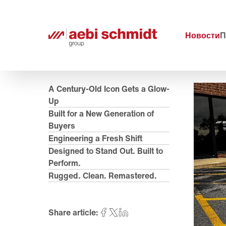
Новости
П
A Century-Old Icon Gets a Glow-
Up
Built for a New Generation of
Buyers
Engineering a Fresh Shift
Designed to Stand Out. Built to
Perform.
Rugged. Clean. Remastered.
Share article: