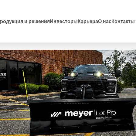
родукция и решения
Инвесторы
Карьера
О нас
Контакты