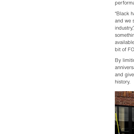
performa
“Black h
and we s
industry
somethin
available
bit of 
By limit
annivers
and give
history.