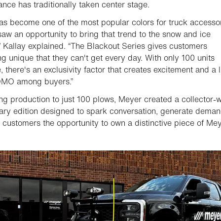
nce has traditionally taken center stage.
as become one of the most popular colors for truck accessor
aw an opportunity to bring that trend to the snow and ice
,” Kallay explained. “The Blackout Series gives customers
g unique that they can't get every day. With only 100 units
, there's an exclusivity factor that creates excitement and a li
FOMO among buyers.”
ing production to just 100 plows, Meyer created a collector-
ary edition designed to spark conversation, generate deman
 customers the opportunity to own a distinctive piece of Me