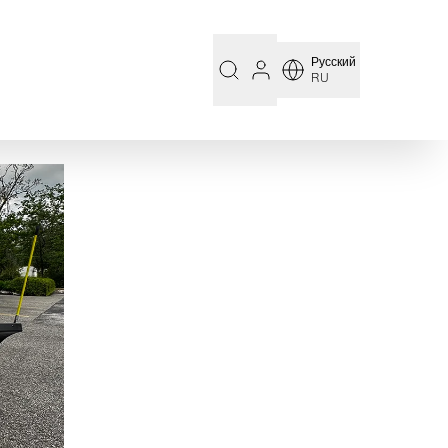
Русский
RU