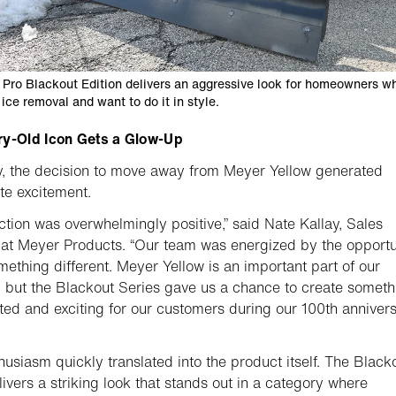
 Pro Blackout Edition delivers an aggressive look for homeowners w
ice removal and want to do it in style.
ry-Old Icon Gets a Glow-Up
ly, the decision to move away from Meyer Yellow generated
e excitement.
ction was overwhelmingly positive,” said Nate Kallay, Sales
 at Meyer Products. “Our team was energized by the opportu
mething different. Meyer Yellow is an important part of our
, but the Blackout Series gave us a chance to create someth
ed and exciting for our customers during our 100th anniver
husiasm quickly translated into the product itself. The Black
elivers a striking look that stands out in a category where