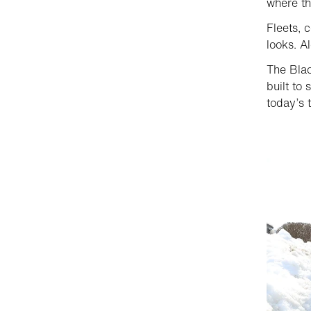
where th
Fleets, 
looks. A
The Blac
built to 
today’s 