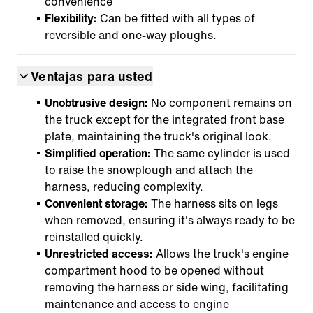
convenience
Flexibility:
Can be fitted with all types of
reversible and one-way ploughs.
Ventajas para usted
Unobtrusive design:
No component remains on
the truck except for the integrated front base
plate, maintaining the truck's original look.
Simplified operation:
The same cylinder is used
to raise the snowplough and attach the
harness, reducing complexity.
Convenient storage:
The harness sits on legs
when removed, ensuring it's always ready to be
reinstalled quickly.
Unrestricted access:
Allows the truck's engine
compartment hood to be opened without
removing the harness or side wing, facilitating
maintenance and access to engine