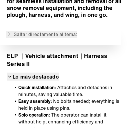
for seamless installation and removal of all
Volver a lista de productos
snow removal equipment, including the
plough, harness, and wing, in one go.
El contenido no está disponible en el idioma
seleccionado: . El contenido está disponible
en: English, Français
Saltar directamente al tema:
ELP
｜Vehicle attachment
｜Harness
Series II
Lo más destacado
Quick installation:
Attaches and detaches in
minutes, saving valuable time.
Easy assembly:
No bolts needed; everything is
held in place using pins.
Solo operation:
The operator can install it
without help, enhancing efficiency and