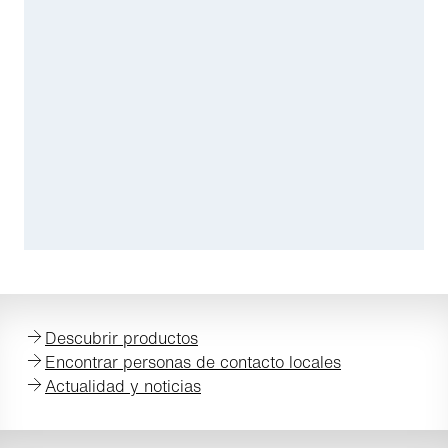
Descubrir productos
Encontrar personas de contacto locales
Actualidad y noticias