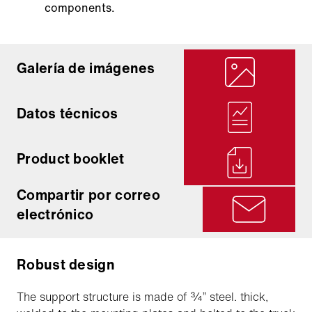
components.
Galería de imágenes
Datos técnicos
Product booklet
Compartir por correo
electrónico
Robust design
The support structure is made of ¾” steel. thick,