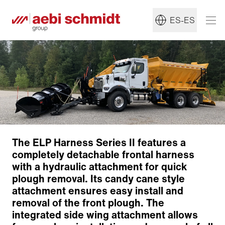
ES-ES
The ELP Harness Series II features a
completely detachable frontal harness
with a hydraulic attachment for quick
plough removal. Its candy cane style
attachment ensures easy install and
removal of the front plough. The
integrated side wing attachment allows
Robust design