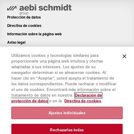
Protección de datos
Directiva de cookies
Información sobre la página web
Aviso legal
Boletín de noticias
Utilizamos cookies y tecnologías similares para
Piezas de repuesto
proporcionarle una página web intuitiva y ofertas
adaptadas a sus intereses. Los ajustes de su
Área de descargas
navegador determinan si se almacenan cookies. Al
Calculadora de CO₂
hacer clic en "Aceptar", usted acepta el tratamiento de
los datos correspondientes. Puede rechazar o modificar
Calculadora de CTP
el uso de cookies. Encontrará más información sobre el
Distribuidores & Emplazamientos
tratamiento de datos en nuestra
Declaración de
protección de datos
o en la
Directiva de cookies
.
Resumen de grupos de productos
Iniciar sesión en IntelliOPS
Ajustes individuales
CollabHub Login
Rechazarlas todas