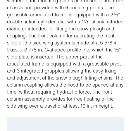
welded to the mounting plates and bolted to the truck
chassis and provided with 6 coupling points. The
greasable articulated frame is equipped with a 2½”
double action cylinder. dia. with a 1½” shank. nitrided
diameter intended for lifting the snow plough and
coupling. The front column for operating the front
slide of the side wing system is made of a 6 5/8 in.
truss. x 3 7/8 in. C-shaped profile into which the ½”
slide plate is inserted. The upper part of the
articulated frame is equipped with a greasable pivot
and 3 integrated grapples allowing the easy fixing
and adjustment of the snow plough lifting chains. The
column coupling allows the hood to be opened at any
time, without requiring hydraulic force. The front
column assembly provides for free floating of the
side wing over a travel of at least 10 in. in height.