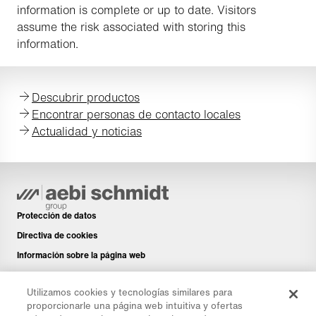
information is complete or up to date. Visitors
assume the risk associated with storing this
information.
Descubrir productos
Encontrar personas de contacto locales
Actualidad y noticias
Protección de datos
Directiva de cookies
Información sobre la página web
Aviso legal
Utilizamos cookies y tecnologías similares para
Boletín de noticias
proporcionarle una página web intuitiva y ofertas
Piezas de repuesto