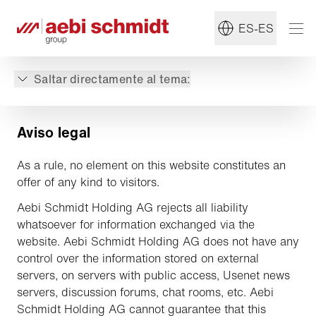
ES-ES
Saltar directamente al tema:
Aviso legal
As a rule, no element on this website constitutes an
offer of any kind to visitors.
Aebi Schmidt Holding AG rejects all liability
whatsoever for information exchanged via the
website. Aebi Schmidt Holding AG does not have any
control over the information stored on external
servers, on servers with public access, Usenet news
servers, discussion forums, chat rooms, etc. Aebi
Schmidt Holding AG cannot guarantee that this