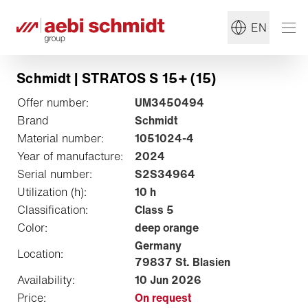
EN
Schmidt | STRATOS S 15+ (15)
Offer number:
UM3450494
Brand
Schmidt
Material number:
1051024-4
Year of manufacture:
2024
Serial number:
S2S34964
Utilization (h):
10 h
Classification:
Class 5
Color:
deep orange
Germany
Location:
79837 St. Blasien
Availability:
10 Jun 2026
Price:
On request