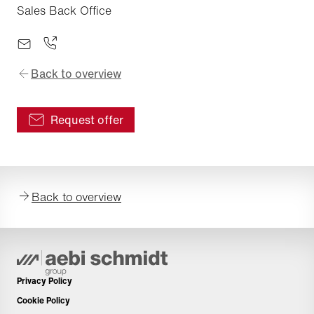
Sales Back Office
Back to overview
Request offer
Back to overview
Privacy Policy
Cookie Policy