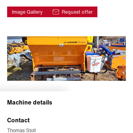
Image Gallery
Request offer
Machine details
Contact
Thomas Stoll