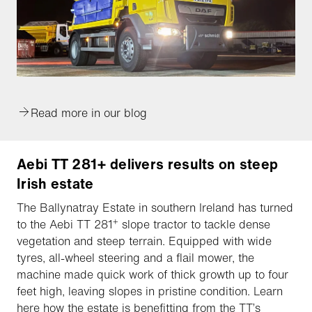
Read more in our blog
Aebi TT 281+ delivers results on steep
Irish estate
The Ballynatray Estate in southern Ireland has turned
+
to the Aebi TT 281
slope tractor to tackle dense
vegetation and steep terrain. Equipped with wide
tyres, all-wheel steering and a flail mower, the
machine made quick work of thick growth up to four
feet high, leaving slopes in pristine condition. Learn
here how the estate is benefitting from the TT’s