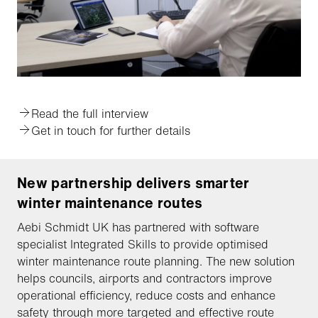
Read the full interview
Get in touch for further details
New partnership delivers smarter
winter maintenance routes
Aebi Schmidt UK has partnered with software
specialist Integrated Skills to provide optimised
winter maintenance route planning. The new solution
helps councils, airports and contractors improve
operational efficiency, reduce costs and enhance
safety through more targeted and effective route