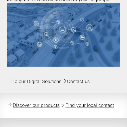
To our Digital Solutions
Contact us
Discover our products
Find your local contact