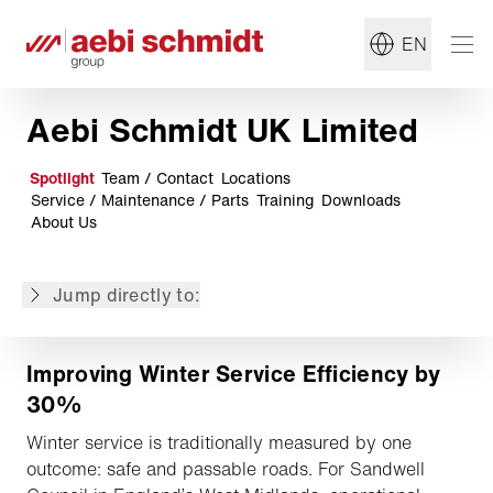
Schmidt
Limited stock! Schmidt Street King 660 available and
EN
ready to go
Storm-Ready: East Midlands Airport Stays Open with
Aebi Schmidt
Aebi Schmidt UK Limited
Aebi Schmidt ranked top in UK public sector
procurement
Spotlight
Team / Contact
Locations
Aebi TT 281+ delivers results on steep Irish estate
Service / Maintenance / Parts
Training
Downloads
Versatile and sustainable vehicles for National
About Us
Highways
Fight the cold with Meyer products!
Jump directly to:
Digital Solutions
Improving Winter Service Efficiency by
30%
Winter service is traditionally measured by one
outcome: safe and passable roads. For Sandwell