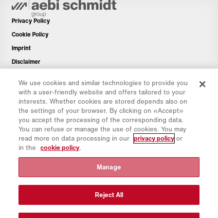
Privacy Policy
Cookie Policy
Imprint
Disclaimer
Newsletter
We use cookies and similar technologies to provide you
Spare Parts
with a user-friendly website and offers tailored to your
interests. Whether cookies are stored depends also on
Download Area
the settings of your browser. By clicking on «Accept»
CO₂ Calculator
you accept the processing of the corresponding data.
You can refuse or manage the use of cookies. You may
TCO Calculator
read more on data processing in our
privacy policy
or
Dealers & Locations
in the
cookie policy
.
Product groups overview
Manage
IntelliOPS Login
CollabHub Login
Reject All
© 2026 Aebi Schmidt Group