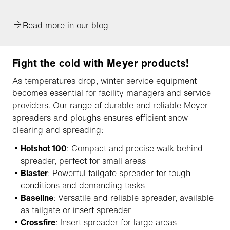
Read more in our blog
Fight the cold with Meyer products!
As temperatures drop, winter service equipment
becomes essential for facility managers and service
providers. Our range of durable and reliable Meyer
spreaders and ploughs ensures efficient snow
clearing and spreading:
Hotshot 100
: Compact and precise walk behind
spreader, perfect for small areas
Blaster
: Powerful tailgate spreader for tough
conditions and demanding tasks
Baseline
: Versatile and reliable spreader, available
as tailgate or insert spreader
Crossfire
: Insert spreader for large areas