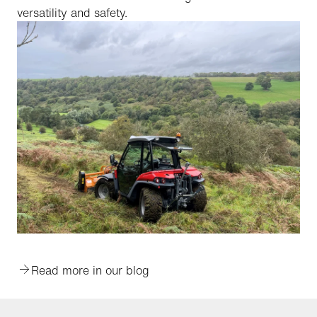
versatility and safety.
Read more in our blog