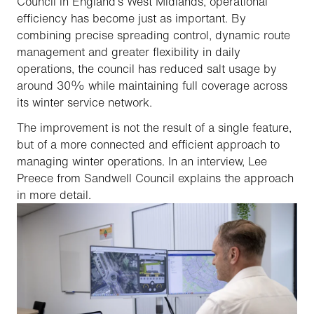
Council in England’s West Midlands, operational
efficiency has become just as important. By
combining precise spreading control, dynamic route
management and greater flexibility in daily
operations, the council has reduced salt usage by
around 30% while maintaining full coverage across
its winter service network.
The improvement is not the result of a single feature,
but of a more connected and efficient approach to
managing winter operations. In an interview, Lee
Preece from Sandwell Council explains the approach
in more detail.