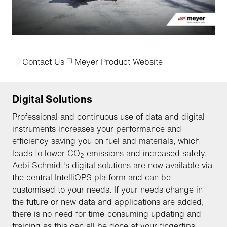
Contact Us
Meyer Product Website
Digital Solutions
Professional and continuous use of data and digital
instruments increases your performance and
efficiency saving you on fuel and materials, which
leads to lower CO
emissions and increased safety.
2
Aebi Schmidt's digital solutions are now available via
the central IntelliOPS platform and can be
customised to your needs. If your needs change in
the future or new data and applications are added,
there is no need for time-consuming updating and
training as this can all be done at your fingertips.