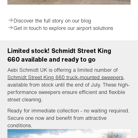
Discover the full story on our blog
Get in touch to explore our airport solutions
Limited stock! Schmidt Street King
660 available and ready to go
Aebi Schmidt UK is offering a limited number of
Schmidt Street King 660 truck-mounted sweepers
,
available from stock until the end of July. These high-
performance sweepers ensure efficient and flexible
street cleaning.
Ready for immediate collection - no waiting required.
Secure one now and benefit from attractive
conditions.