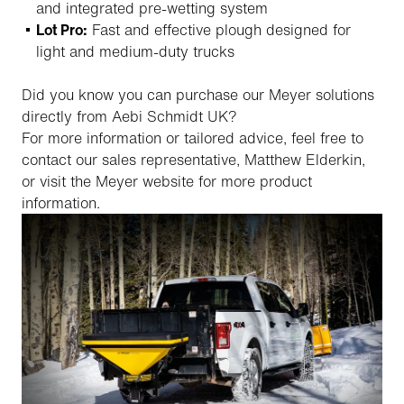
and integrated pre-wetting system
Lot Pro:
Fast and effective plough designed for
light and medium-duty trucks
Did you know you can purchase our Meyer solutions
directly from Aebi Schmidt UK?
For more information or tailored advice, feel free to
contact our sales representative, Matthew Elderkin,
or visit the Meyer website for more product
information.