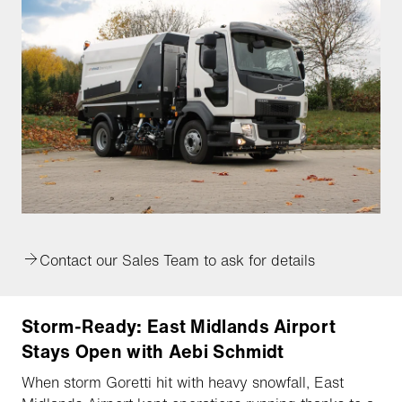
Contact our Sales Team to ask for details
Storm-Ready: East Midlands Airport
Stays Open with Aebi Schmidt
When storm Goretti hit with heavy snowfall, East