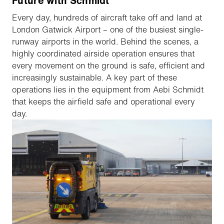
Future with Schmidt
Every day, hundreds of aircraft take off and land at
London Gatwick Airport – one of the busiest single-
runway airports in the world. Behind the scenes, a
highly coordinated airside operation ensures that
every movement on the ground is safe, efficient and
increasingly sustainable. A key part of these
operations lies in the equipment from Aebi Schmidt
that keeps the airfield safe and operational every
day.