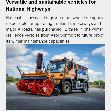
Versatile and sustainable vehicles for
National Highways
National Highways, the government-owned company
responsible for operating England’s motorways and
major A-roads, has purchased 12 three-in-one winter
resilience vehicles from Aebi Schmidt to future-proof
its winter maintenance capabilities.