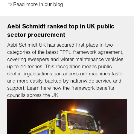
Read more in our blog
Aebi Schmidt ranked top in UK public
sector procurement
Aebi Schmidt UK has secured first place in two
categories of the latest TPPL framework agreement,
covering sweepers and winter maintenance vehicles
up to 44 tonnes. This recognition means public
sector organisations can access our machines faster
and more easily, backed by nationwide service and
support. Learn here how the framework benefits
councils across the UK.