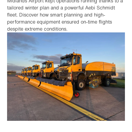
Midlands Airport kept operations running thanks to a
tailored winter plan and a powerful Aebi Schmidt
fleet. Discover how smart planning and high-
performance equipment ensured on-time flights
despite extreme conditions.