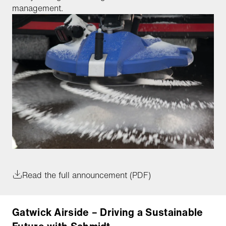
management.
Read the full announcement (PDF)
Gatwick Airside – Driving a Sustainable