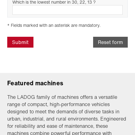
Which is the lowest number in 30, 22, 13 ?
* Fields marked with an asterisk are mandatory.
Submit
Reset form
Featured machines
The LADOG family of machines offers a versatile
range of compact, high-performance vehicles
designed to meet the demands of diverse tasks in
urban, industrial, and rural environments. Engineered
for reliability and ease of maintenance, these
machines combine powerful performance with