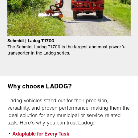
Schmidt | Ladog T1700
The Schmidt Ladog T1700 is the largest and most powerful
transporter in the Ladog series.
Why choose LADOG?
Ladog vehicles stand out for their precision,
versatility, and proven performance, making them the
ideal solution for any municipal or service-related
task. Here's why you can trust Ladog:
Adaptable for Every Task
: