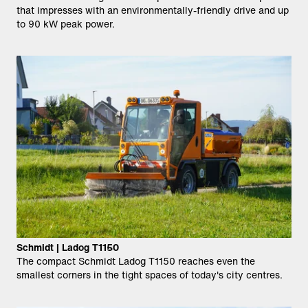
that impresses with an environmentally-friendly drive and up
to 90 kW peak power.
Schmidt | Ladog T1150
The compact Schmidt Ladog T1150 reaches even the
smallest corners in the tight spaces of today's city centres.