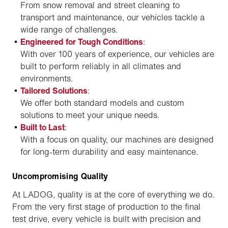
From snow removal and street cleaning to
transport and maintenance, our vehicles tackle a
wide range of challenges.
Engineered for Tough Conditions
:
With over 100 years of experience, our vehicles are
built to perform reliably in all climates and
environments.
Tailored Solutions
:
We offer both standard models and custom
solutions to meet your unique needs.
Built to Last
:
With a focus on quality, our machines are designed
for long-term durability and easy maintenance.
Uncompromising Quality
At LADOG, quality is at the core of everything we do.
From the very first stage of production to the final
test drive, every vehicle is built with precision and