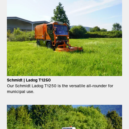
Schmidt | Ladog T1250
Our Schmidt Ladog T1250 is the versatile all-rounder for
municipal use.