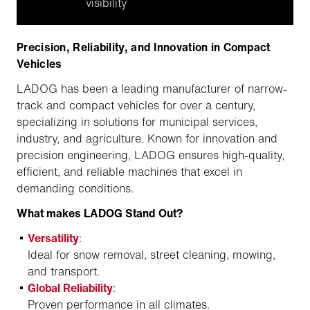
visibility
Precision, Reliability, and Innovation in Compact
Vehicles
LADOG has been a leading manufacturer of narrow-
track and compact vehicles for over a century,
specializing in solutions for municipal services,
industry, and agriculture. Known for innovation and
precision engineering, LADOG ensures high-quality,
efficient, and reliable machines that excel in
demanding conditions.
What makes LADOG Stand Out?
Versatility
:
Ideal for snow removal, street cleaning, mowing,
and transport.
Global Reliability
:
Proven performance in all climates.