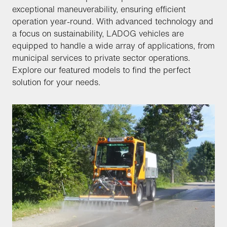
exceptional maneuverability, ensuring efficient
operation year-round. With advanced technology and
a focus on sustainability, LADOG vehicles are
equipped to handle a wide array of applications, from
municipal services to private sector operations.
Explore our featured models to find the perfect
solution for your needs.