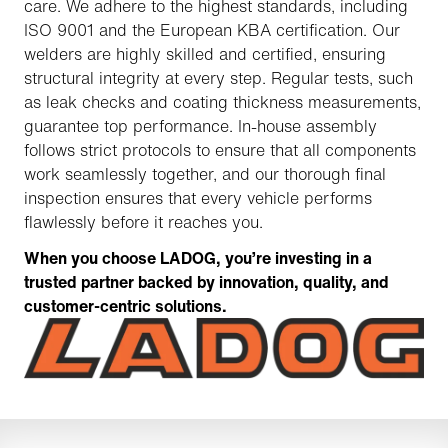
care. We adhere to the highest standards, including
ISO 9001 and the European KBA certification. Our
welders are highly skilled and certified, ensuring
structural integrity at every step. Regular tests, such
as leak checks and coating thickness measurements,
guarantee top performance. In-house assembly
follows strict protocols to ensure that all components
work seamlessly together, and our thorough final
inspection ensures that every vehicle performs
flawlessly before it reaches you.
When you choose LADOG, you’re investing in a
trusted partner backed by innovation, quality, and
customer-centric solutions.