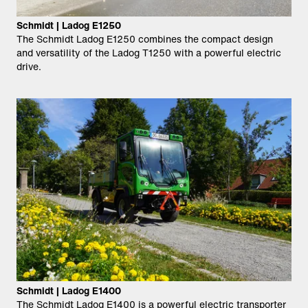
Schmidt | Ladog E1250
The Schmidt Ladog E1250 combines the compact design
and versatility of the Ladog T1250 with a powerful electric
drive.
Schmidt | Ladog E1400
The Schmidt Ladog E1400 is a powerful electric transporter