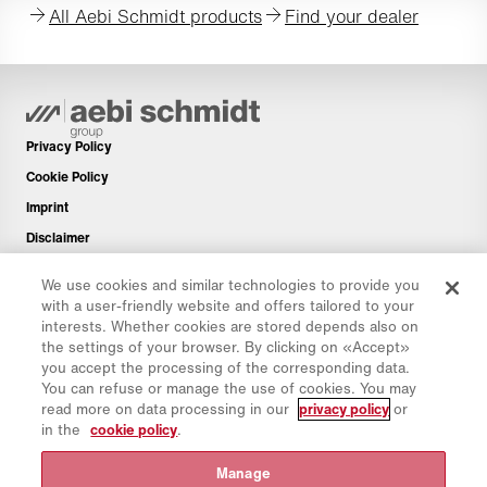
All Aebi Schmidt products
Find your dealer
Privacy Policy
Cookie Policy
Imprint
Disclaimer
Newsletter
We use cookies and similar technologies to provide you
Spare Parts
with a user-friendly website and offers tailored to your
interests. Whether cookies are stored depends also on
Download Area
the settings of your browser. By clicking on «Accept»
CO₂ Calculator
you accept the processing of the corresponding data.
You can refuse or manage the use of cookies. You may
TCO Calculator
read more on data processing in our
privacy policy
or
Dealers & Locations
in the
cookie policy
.
Product groups overview
Manage
IntelliOPS Login