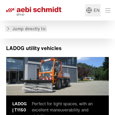
EN
LADOG utility vehicles
Featured machines
Jump directly to:
Why choose LADOG?
LADOG utility vehicles
LADOG
Perfect for tight spaces, with an
| T1150
excellent maneuverability and