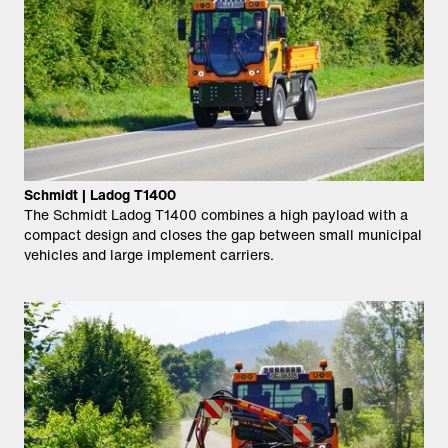
Schmidt | Ladog T1400
The Schmidt Ladog T1400 combines a high payload with a
compact design and closes the gap between small municipal
vehicles and large implement carriers.