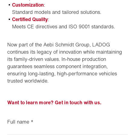
Customization
:
Standard models and tailored solutions.
Certified Quality
:
Meets CE directives and ISO 9001 standards.
Now part of the Aebi Schmidt Group, LADOG
continues its legacy of innovation while maintaining
its family-driven values. In-house production
guarantees seamless component integration,
ensuring long-lasting, high-performance vehicles
trusted worldwide.
Want to learn more? Get in touch with us.
Full name
*