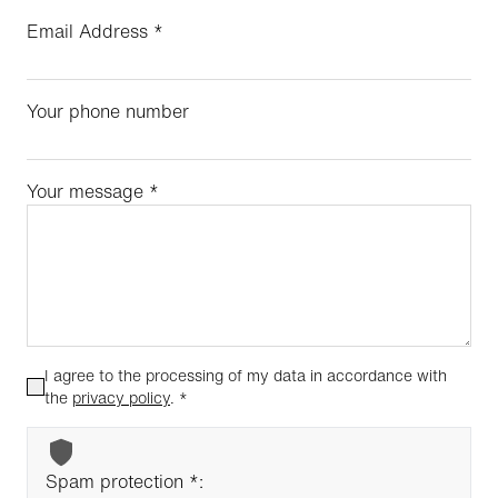
Email Address
*
Your phone number
Your message
*
I agree to the processing of my data in accordance with
the
privacy policy
.
*
Spam protection *: