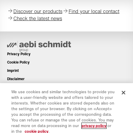
Discover our products
Find your local contact
Check the latest news
Privacy Policy
Cookie Policy
Imprint
Disclaimer
Newsletter
We use cookies and similar technologies to provide you
Spare Parts
with a user-friendly website and offers tailored to your
interests. Whether cookies are stored depends also on
Download Area
the settings of your browser. By clicking on «Accept»
CO₂ Calculator
you accept the processing of the corresponding data.
You can refuse or manage the use of cookies. You may
TCO Calculator
read more on data processing in our
privacy policy
or
Dealers & Locations
in the
cookie policy
.