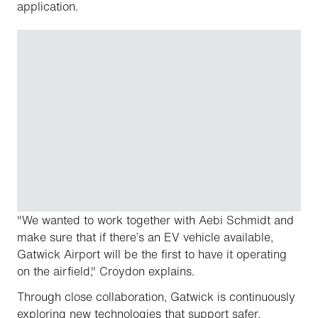
application.
"We wanted to work together with Aebi Schmidt and
make sure that if there’s an EV vehicle available,
Gatwick Airport will be the first to have it operating
on the airfield," Croydon explains.
Through close collaboration, Gatwick is continuously
exploring new technologies that support safer,