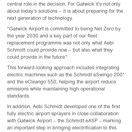
central role in the decision. For Gatwick it’s not only
about today’s solutions – it is about preparing for the
next generation of technology.
"Gatwick Airport is committed to being Net Zero by
the year 2030 and a key part of our fleet
replacement programme was not only what Aebi
Schmidt could provide now – but also what they
could provide in the future."
This forward-looking approach includes integrating
+
electric machines such as the Schmidt eSwingo 200
and the eCleango 550, helping the airport reduce
emissions while maintaining high operational
standards.
In addition, Aebi Schmidt developed one of the first
fully electric airport sprayers in close collaboration
with Gatwick Airport – the Schmidt eASP – marking
an important step in bringing electrification to this