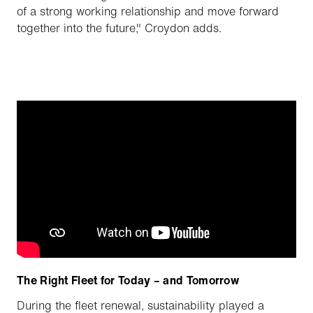
of a strong working relationship and move forward
together into the future," Croydon adds.
The Right Fleet for Today – and Tomorrow
During the fleet renewal, sustainability played a