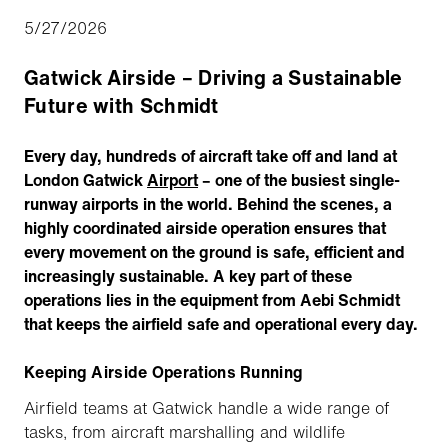
5/27/2026
Gatwick Airside – Driving a Sustainable
Future with Schmidt
Every day, hundreds of aircraft take off and land at
London Gatwick
Airport
– one of the busiest single-
runway airports in the world. Behind the scenes, a
highly coordinated airside operation ensures that
every movement on the ground is safe, efficient and
increasingly sustainable. A key part of these
operations lies in the equipment from Aebi Schmidt
that keeps the airfield safe and operational every day.
Keeping Airside Operations Running
Airfield teams at Gatwick handle a wide range of
tasks, from aircraft marshalling and wildlife