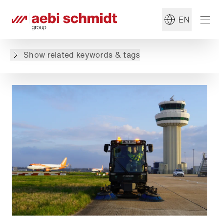
#Jet Sweeper
#Airport
EN
Back to overview
Show related keywords & tags