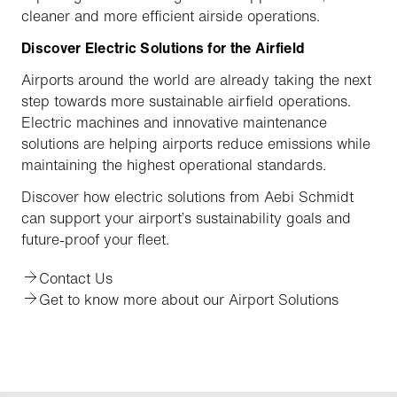
cleaner and more efficient airside operations.
Discover Electric Solutions for the Airfield
Airports around the world are already taking the next
step towards more sustainable airfield operations.
Electric machines and innovative maintenance
solutions are helping airports reduce emissions while
maintaining the highest operational standards.
Discover how electric solutions from Aebi Schmidt
can support your airport’s sustainability goals and
future-proof your fleet.
Contact Us
Get to know more about our Airport Solutions