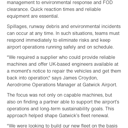
management to environmental response and FOD
clearance. Quick reaction times and reliable
equipment are essential.
Spillages, runway debris and environmental incidents
can occur at any time. In such situations, teams must
respond immediately to eliminate risks and keep
airport operations running safely and on schedule.
"We required a supplier who could provide reliable
machines and offer UK-based engineers available at
a moment’s notice to repair the vehicles and get them
back into operation," says James Croydon,
Aerodrome Operations Manager at Gatwick Airport.
The focus was not only on capable machines, but
also on finding a partner able to support the airport’s
operations and long-term sustainability goals. This
approach helped shape Gatwick’s fleet renewal.
"We were looking to build our new fleet on the basis