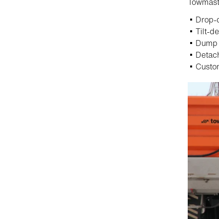
Towmaste
Drop-d
Tilt-de
Dump t
Detach
Custom