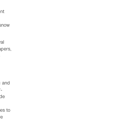
nt
 snow
val
apers,
-
g and
r-
ide
es to
re