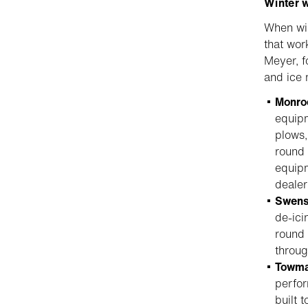
Winter 
When win
that wor
Meyer, f
and ice
Monro
equipm
plows,
round 
equipm
dealer
Swen
de-ici
round 
throug
Towma
perfor
built 