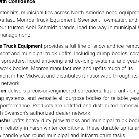
with Confidence
ter hits, municipalities across North America need equipme
ks fast. Monroe Truck Equipment, Swenson, Towmaster, and
our trusted Aebi Schmidt brands, lead the way in municipal
 management:
e Truck Equipment
provides a full line of snow and ice remo
ent and municipal truck upfits, including dump bodies, scr
 spreaders, liquid anti-icing and de-icing systems, and year
work bodies. Monroe manufactures and upfits much of its
ent in the Midwest and distributes it nationwide through its
 network.
son
delivers precision-engineered spreaders, liquid anti-icin
ng systems, and versatile all-purpose bodies for reliable yea
performance. Products are upfitted and distributed nationw
h Swenson’s authorized dealer network.
ster
upfits heavy-duty plow trucks and municipal truck bodi
m reliably in harsh winter conditions. These durable upfits a
to handle year-round municipal and infrastructure tasks