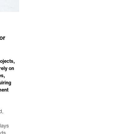
or
rojects,
rely on
es,
uiring
ment
d,
lays
ids,