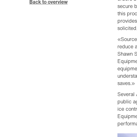
Back to overview
secure b
this pro
provides
solicite
«Source
reduce a
Shawn S
Equipmen
equipmen
understa
saves.»
Several 
public a
ice cont
Equipmen
performa