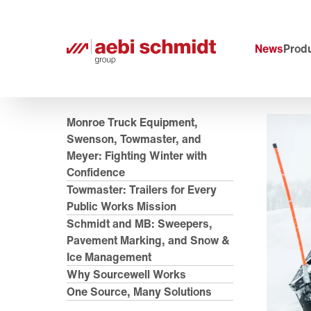
News
Produ
Monroe Truck Equipment,
Swenson, Towmaster, and
Meyer: Fighting Winter with
Confidence
Towmaster: Trailers for Every
Public Works Mission
Schmidt and MB: Sweepers,
Pavement Marking, and Snow &
Ice Management
Why Sourcewell Works
One Source, Many Solutions