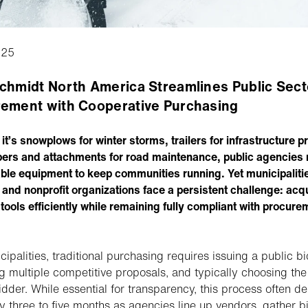
025
chmidt North America Streamlines Public Sect
ement with Cooperative Purchasing
it’s snowplows for winter storms, trailers for infrastructure p
ers and attachments for road maintenance, public agencies 
le equipment to keep communities running. Yet municipaliti
 and nonprofit organizations face a persistent challenge: acq
 tools efficiently while remaining fully compliant with procure
cipalities, traditional purchasing requires issuing a public bi
ng multiple competitive proposals, and typically choosing the
idder. While essential for transparency, this process often de
y three to five months as agencies line up vendors, gather b