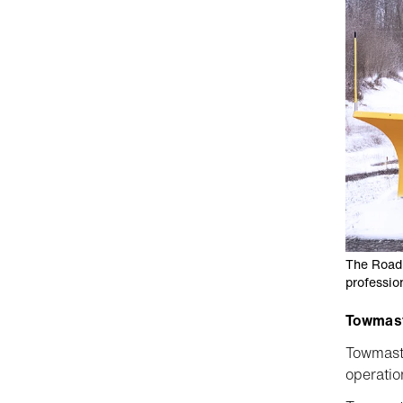
The Road 
professio
Towmaste
Towmaste
operatio