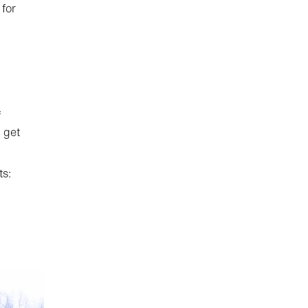
for
f
 get
ts: