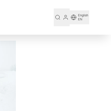
English
EN