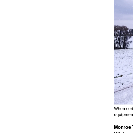
When seri
equipment
Monroe 