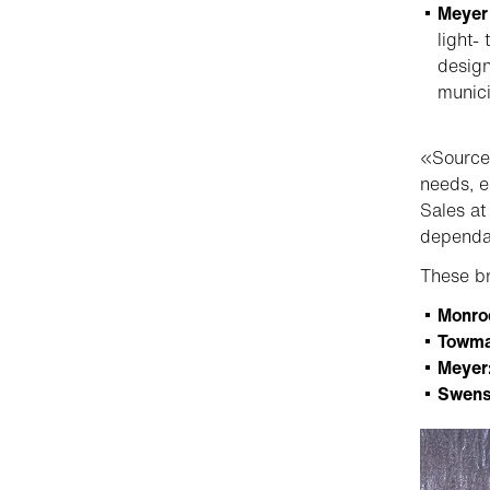
Meyer
light-
design
munici
«Sourcew
needs, e
Sales at
dependab
These br
Monro
Towma
Meyer
Swens