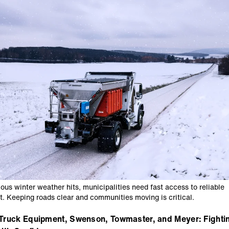
ous winter weather hits, municipalities need fast access to reliable
. Keeping roads clear and communities moving is critical.
Truck Equipment, Swenson, Towmaster, and Meyer: Fighti