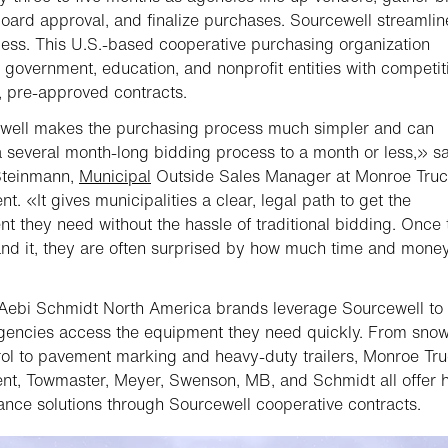
oard approval, and finalize purchases. Sourcewell streamlin
cess. This U.S.-based cooperative purchasing organization
 government, education, and nonprofit entities with competit
d, pre-approved contracts.
well makes the purchasing process much simpler and can
 several month-long bidding process to a month or less,» s
teinmann,
Municipal
Outside Sales Manager at Monroe Tru
t. «It gives municipalities a clear, legal path to get the
t they need without the hassle of traditional bidding. Once 
nd it, they are often surprised by how much time and money
Aebi Schmidt North America brands leverage Sourcewell to
gencies access the equipment they need quickly. From sno
rol to pavement marking and heavy-duty trailers, Monroe Tr
t, Towmaster, Meyer, Swenson, MB, and Schmidt all offer h
nce solutions through Sourcewell cooperative contracts.