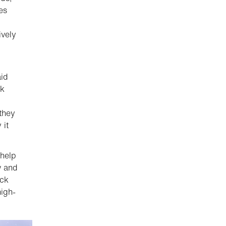
es
ively
aid
ck
they
 it
 help
w and
uck
igh-