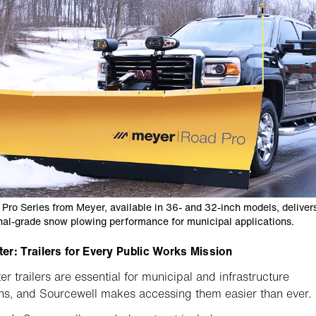
Pro Series from Meyer, available in 36- and 32-inch models, deliver
nal-grade snow plowing performance for municipal applications.
r: Trailers for Every Public Works Mission
r trailers are essential for municipal and infrastructure
ns, and Sourcewell makes accessing them easier than ever.