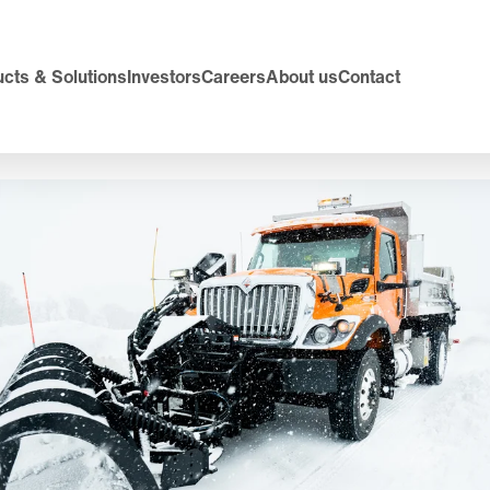
cts & Solutions
Investors
Careers
About us
Contact