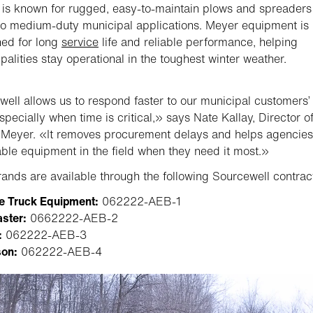
is known for rugged, easy-to-maintain plows and spreaders 
 to medium-duty municipal applications. Meyer equipment is
ed for long
service
life and reliable performance, helping
palities stay operational in the toughest winter weather.
ell allows us to respond faster to our municipal customers’
specially when time is critical,» says Nate Kallay, Director o
 Meyer. «It removes procurement delays and helps agencies
le equipment in the field when they need it most.»
ands are available through the following Sourcewell contrac
e Truck Equipment:
062222-AEB-1
ster:
0662222-AEB-2
:
062222-AEB-3
on:
062222-AEB-4