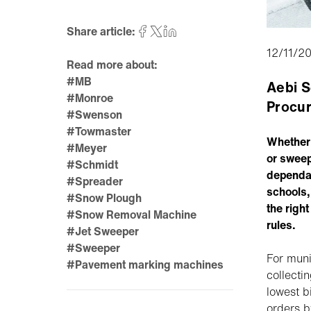
Share article:
12/11/2
Read more about:
#MB
Aebi S
#Monroe
Procur
#Swenson
#Towmaster
Whether 
#Meyer
or sweep
#Schmidt
dependab
#Spreader
schools,
#Snow Plough
the right
#Snow Removal Machine
rules.
#Jet Sweeper
#Sweeper
For muni
#Pavement marking machines
collecti
lowest b
orders b