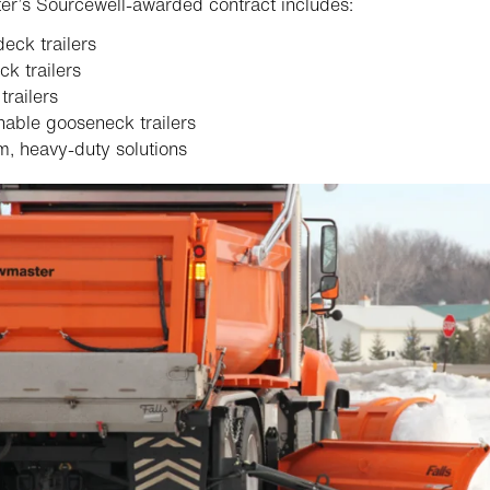
r’s Sourcewell-awarded contract includes:
eck trailers
ck trailers
railers
able gooseneck trailers
, heavy-duty solutions