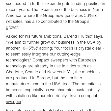
succeeded in further expanding its leading position in
recent years. The expansion of the business in North
America, where the Group now generates 53% of
net sales, has also contributed to the Group’s
growth.
Asked for his future ambitions, Barend Fruithof says:
"We aim to further grow our business in the USA by
another 10-15%," adding: "our focus is crystal clear -
to seamlessly integrate our cutting-edge
technologies." Compact sweepers with European
technology are already in use in cities such as
Charlotte, Seattle and New York. Yet, the machines
are produced in Europe, but the aim is to
manufacture them in the USA, too. "The potential is
immense, especially as we champion sustainability
with solutions like our electrically-driven compact
sweeper
."
From alpine origins to global success and in the