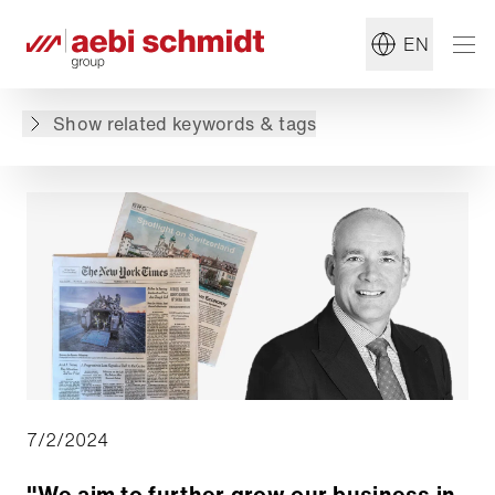
#Generation E
#Sweeper
EN
Back to overview
Show related keywords & tags
7/2/2024
"We aim to further grow our business in