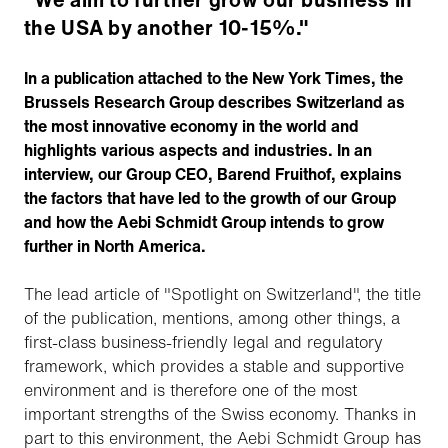
the USA by another 10-15%."
In a publication attached to the New York Times, the
Brussels Research Group describes Switzerland as
the most innovative economy in the world and
highlights various aspects and industries. In an
interview, our Group CEO, Barend Fruithof, explains
the factors that have led to the growth of our Group
and how the Aebi Schmidt Group intends to grow
further in North America.
The lead article of "Spotlight on Switzerland", the title
of the publication, mentions, among other things, a
first-class business-friendly legal and regulatory
framework, which provides a stable and supportive
environment and is therefore one of the most
important strengths of the Swiss economy. Thanks in
part to this environment, the Aebi Schmidt Group has