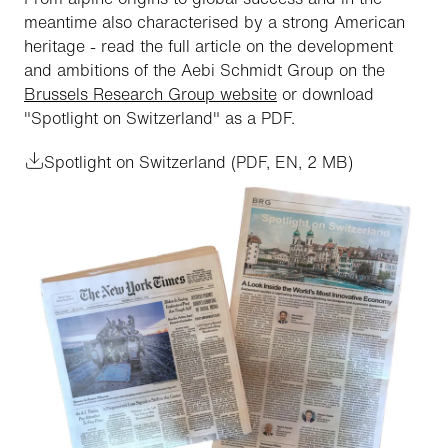
meantime also characterised by a strong American
heritage - read the full article on the development
and ambitions of the Aebi Schmidt Group on the
Brussels Research Group website
or download
"Spotlight on Switzerland" as a PDF.
Spotlight on Switzerland (PDF, EN, 2 MB)