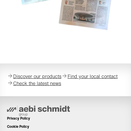
Discover our products
Find your local contact
Check the latest news
Privacy Policy
Cookie Policy