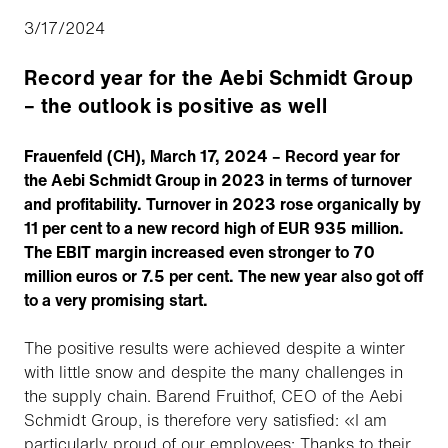
3/17/2024
Record year for the Aebi Schmidt Group
– the outlook is positive as well
Frauenfeld (CH), March 17, 2024 – Record year for
the Aebi Schmidt Group in 2023 in terms of turnover
and profitability. Turnover in 2023 rose organically by
11 per cent to a new record high of EUR 935 million.
The EBIT margin increased even stronger to 70
million euros or 7.5 per cent. The new year also got off
to a very promising start.
The positive results were achieved despite a winter
with little snow and despite the many challenges in
the supply chain. Barend Fruithof, CEO of the Aebi
Schmidt Group, is therefore very satisfied: «I am
particularly proud of our employees: Thanks to their