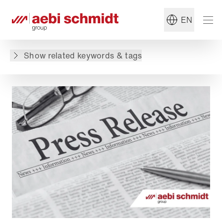
#Press release
#Group
EN
Back to overview
Show related keywords & tags