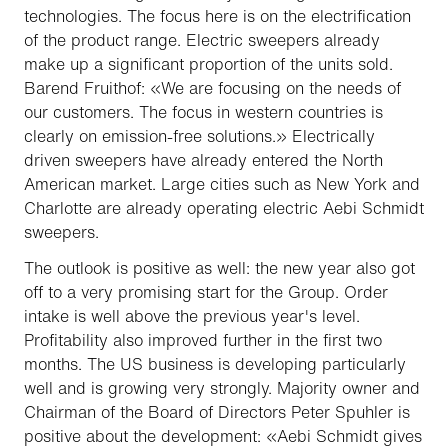
technologies. The focus here is on the electrification
of the product range. Electric sweepers already
make up a significant proportion of the units sold.
Barend Fruithof: «We are focusing on the needs of
our customers. The focus in western countries is
clearly on emission-free solutions.» Electrically
driven sweepers have already entered the North
American market. Large cities such as New York and
Charlotte are already operating electric Aebi Schmidt
sweepers.
The outlook is positive as well: the new year also got
off to a very promising start for the Group. Order
intake is well above the previous year's level.
Profitability also improved further in the first two
months. The US business is developing particularly
well and is growing very strongly. Majority owner and
Chairman of the Board of Directors Peter Spuhler is
positive about the development: «Aebi Schmidt gives