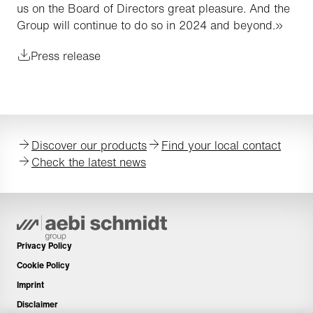
us on the Board of Directors great pleasure. And the
Group will continue to do so in 2024 and beyond.»
Press release
Discover our products
Find your local contact
Check the latest news
Privacy Policy
Cookie Policy
Imprint
Disclaimer