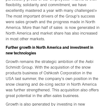
flexibility, solidarity and commitment, we have
excellently mastered a year with many challenges!»
The most important drivers of the Group's success
were sales growth and the progress made in North
America. More than half of sales is now generated in
North America and market share has also increased
in most other markets.
Further growth in North America and investment in
new technologies
Growth remains the strategic ambition of the Aebi
Schmidt Group. With the acquisition of the snow
products business of Oshkosh Corporation in the
USA last summer, the company's own position in the
snow clearing and de-icing sector in North America
was further strengthened. This acquisition also offers
great potential in the after-sales business.
Growth is also generated by investing in new