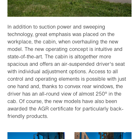
In addition to suction power and sweeping
technology, great emphasis was placed on the
workplace, the cabin, when overhauling the new
model. The new operating concept is intuitive and
state-of-the-art. The cabin is altogether more
spacious and offers an air-suspended driver's seat
with individual adjustment options. Access to all
control and operating elements is possible with just
one hand and, thanks to convex rear windows, the
driver has an all-round view of almost 250° in the
cab. Of course, the new models have also been
awarded the AGR certificate for particularly back-
friendly products.