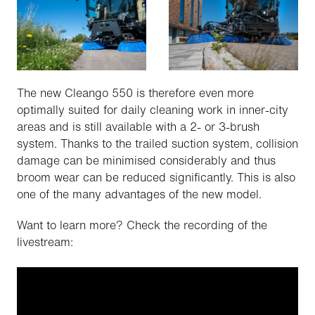
The new Cleango 550 is therefore even more
optimally suited for daily cleaning work in inner-city
areas and is still available with a 2- or 3-brush
system. Thanks to the trailed suction system, collision
damage can be minimised considerably and thus
broom wear can be reduced significantly. This is also
one of the many advantages of the new model.
Want to learn more? Check the recording of the
livestream: