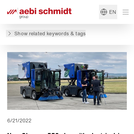
#Summer Maintenance
#Municipal Service
EN
Back to overview
Show related keywords & tags
6/21/2022