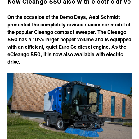
New Cleango 550 also with electric drive
On the occasion of the Demo Days, Aebi Schmidt
presented the completely revised successor model of
the popular Cleango compact
sweeper
. The Cleango
550 has a 10% larger hopper volume and is equipped
with an efficient, quiet Euro 6e diesel engine. As the
eCleango 550, it is now also available with electric
drive.