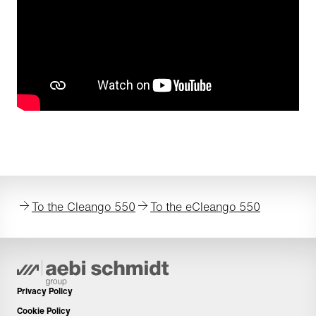
To the Cleango 550
To the eCleango 550
Privacy Policy
Cookie Policy