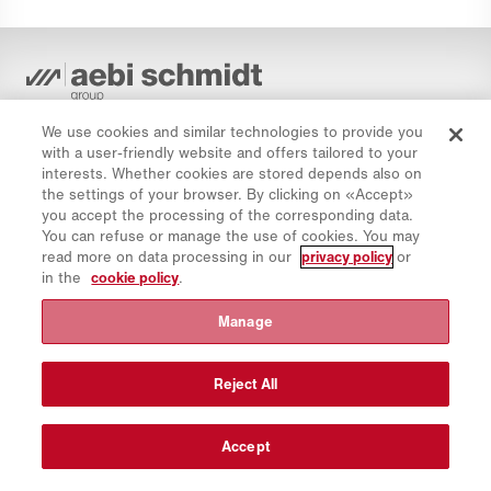
Privacy Policy
We use cookies and similar technologies to provide you
Cookie Policy
with a user-friendly website and offers tailored to your
Imprint
interests. Whether cookies are stored depends also on
the settings of your browser. By clicking on «Accept»
Disclaimer
you accept the processing of the corresponding data.
Newsletter
You can refuse or manage the use of cookies. You may
read more on data processing in our
privacy policy
or
Spare Parts
in the
cookie policy
.
Download Area
Manage
CO₂ Calculator
TCO Calculator
Reject All
Dealers & Locations
Product groups overview
Accept
IntelliOPS Login
CollabHub Login