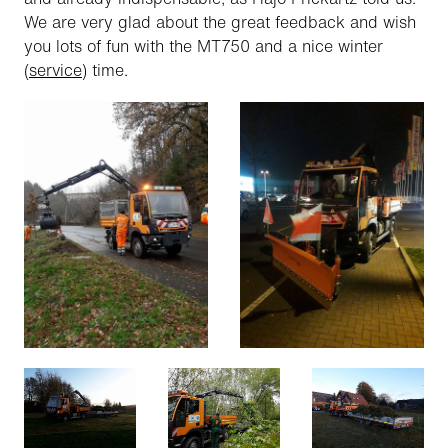
We are very glad about the great feedback and wish
you lots of fun with the MT750 and a nice winter
(
service
) time.