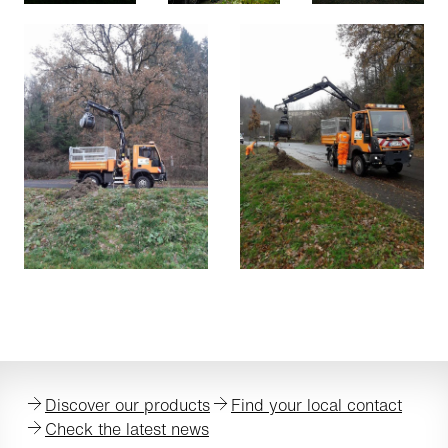
Discover our products
Find your local contact
Check the latest news