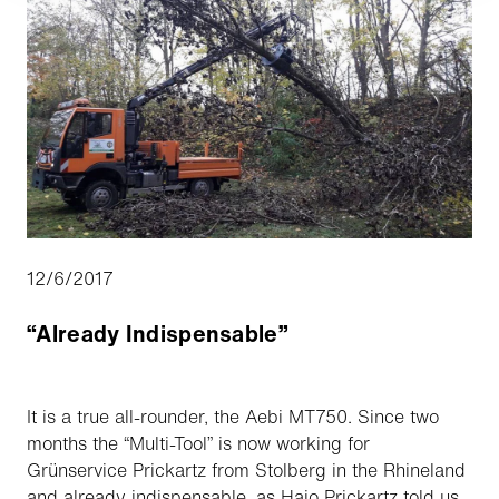
12/6/2017
“Already Indispensable”
It is a true all-rounder, the Aebi MT750. Since two
months the “Multi-Tool” is now working for
Grünservice Prickartz from Stolberg in the Rhineland
and already indispensable, as Hajo Prickartz told us.