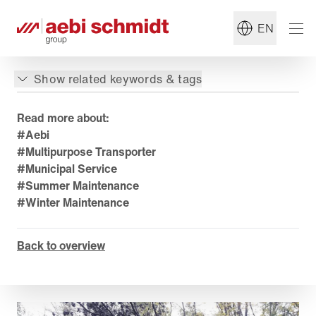
EN
Show related keywords & tags
Read more about:
#Aebi
#Multipurpose Transporter
#Municipal Service
#Summer Maintenance
#Winter Maintenance
Back to overview