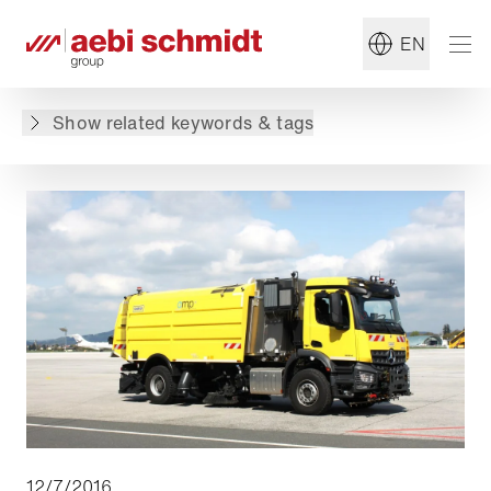
#Summer Maintenance
#Military
EN
Back to overview
Show related keywords & tags
12/7/2016