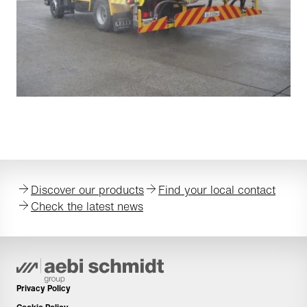
Discover our products
Find your local contact
Check the latest news
Privacy Policy