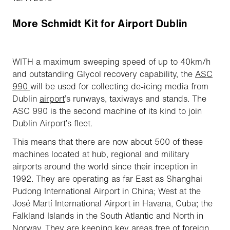
More Schmidt Kit for Airport Dublin
WITH a maximum sweeping speed of up to 40km/h
and outstanding Glycol recovery capability, the
ASC
990
will be used for collecting de-icing media from
Dublin
airport
’s runways, taxiways and stands. The
ASC 990 is the second machine of its kind to join
Dublin Airport’s fleet.
This means that there are now about 500 of these
machines located at hub, regional and military
airports around the world since their inception in
1992. They are operating as far East as Shanghai
Pudong International Airport in China; West at the
José Martí International Airport in Havana, Cuba; the
Falkland Islands in the South Atlantic and North in
Norway. They are keeping key areas free of foreign