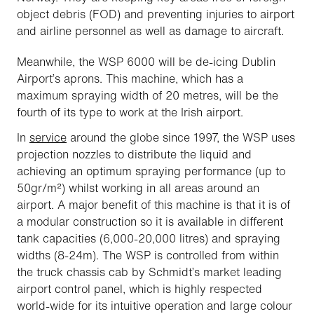
object debris (FOD) and preventing injuries to airport
and airline personnel as well as damage to aircraft.
Meanwhile, the WSP 6000 will be de-icing Dublin
Airport’s aprons. This machine, which has a
maximum spraying width of 20 metres, will be the
fourth of its type to work at the Irish airport.
In
service
around the globe since 1997, the WSP uses
projection nozzles to distribute the liquid and
achieving an optimum spraying performance (up to
50gr/m²) whilst working in all areas around an
airport. A major benefit of this machine is that it is of
a modular construction so it is available in different
tank capacities (6,000-20,000 litres) and spraying
widths (8-24m). The WSP is controlled from within
the truck chassis cab by Schmidt’s market leading
airport control panel, which is highly respected
world-wide for its intuitive operation and large colour