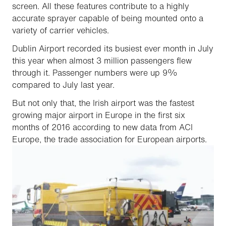
screen. All these features contribute to a highly
accurate sprayer capable of being mounted onto a
variety of carrier vehicles.
Dublin Airport recorded its busiest ever month in July
this year when almost 3 million passengers flew
through it. Passenger numbers were up 9%
compared to July last year.
But not only that, the Irish airport was the fastest
growing major airport in Europe in the first six
months of 2016 according to new data from ACI
Europe, the trade association for European airports.