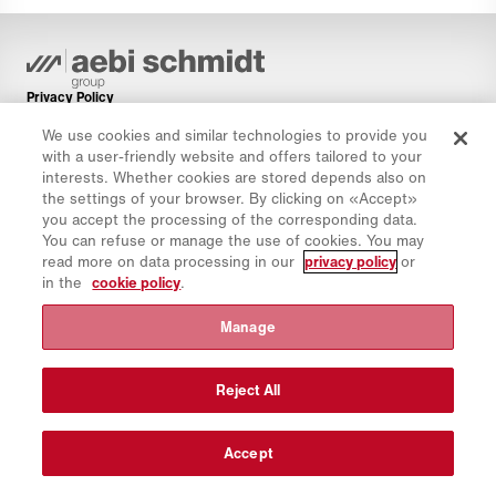
Privacy Policy
Cookie Policy
We use cookies and similar technologies to provide you
with a user-friendly website and offers tailored to your
Imprint
interests. Whether cookies are stored depends also on
Disclaimer
the settings of your browser. By clicking on «Accept»
you accept the processing of the corresponding data.
Newsletter
You can refuse or manage the use of cookies. You may
Spare Parts
read more on data processing in our
privacy policy
or
in the
cookie policy
.
Download Area
CO₂ Calculator
Manage
TCO Calculator
Dealers & Locations
Reject All
Product groups overview
IntelliOPS Login
Accept
CollabHub Login