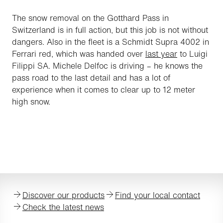
The snow removal on the Gotthard Pass in
Switzerland is in full action, but this job is not without
dangers. Also in the fleet is a Schmidt Supra 4002 in
Ferrari red, which was handed over
last year
to Luigi
Filippi SA. Michele Delfoc is driving – he knows the
pass road to the last detail and has a lot of
experience when it comes to clear up to 12 meter
high snow.
Discover our products
Find your local contact
Check the latest news