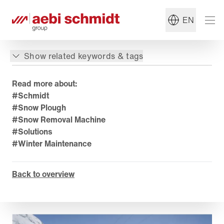
EN
Show related keywords & tags
Read more about:
#Schmidt
#Snow Plough
#Snow Removal Machine
#Solutions
#Winter Maintenance
Back to overview