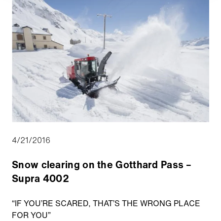
4/21/2016
Snow clearing on the Gotthard Pass –
Supra 4002
“IF YOU’RE SCARED, THAT’S THE WRONG PLACE
FOR YOU”