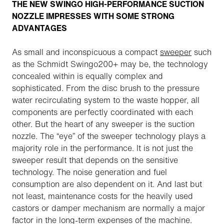
THE NEW SWINGO HIGH-PERFORMANCE SUCTION
NOZZLE IMPRESSES WITH SOME STRONG
ADVANTAGES
As small and inconspicuous a compact
sweeper
such
as the Schmidt Swingo200+ may be, the technology
concealed within is equally complex and
sophisticated. From the disc brush to the pressure
water recirculating system to the waste hopper, all
components are perfectly coordinated with each
other. But the heart of any sweeper is the suction
nozzle. The “eye” of the sweeper technology plays a
majority role in the performance. It is not just the
sweeper result that depends on the sensitive
technology. The noise generation and fuel
consumption are also dependent on it. And last but
not least, maintenance costs for the heavily used
castors or damper mechanism are normally a major
factor in the long-term expenses of the machine.