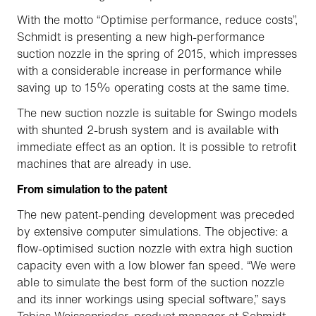
With the motto “Optimise performance, reduce costs”,
Schmidt is presenting a new high-performance
suction nozzle in the spring of 2015, which impresses
with a considerable increase in performance while
saving up to 15% operating costs at the same time.
The new suction nozzle is suitable for Swingo models
with shunted 2-brush system and is available with
immediate effect as an option. It is possible to retrofit
machines that are already in use.
From simulation to the patent
The new patent-pending development was preceded
by extensive computer simulations. The objective: a
flow-optimised suction nozzle with extra high suction
capacity even with a low blower fan speed. “We were
able to simulate the best form of the suction nozzle
and its inner workings using special software,” says