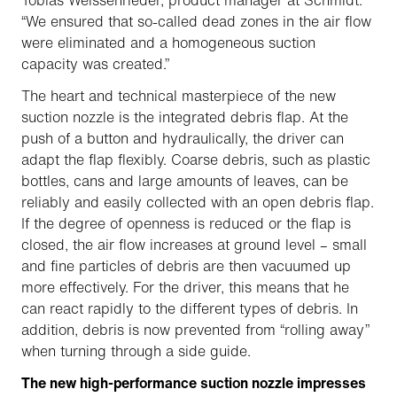
Tobias Weissenrieder, product manager at Schmidt.
“We ensured that so-called dead zones in the air flow
were eliminated and a homogeneous suction
capacity was created.”
The heart and technical masterpiece of the new
suction nozzle is the integrated debris flap. At the
push of a button and hydraulically, the driver can
adapt the flap flexibly. Coarse debris, such as plastic
bottles, cans and large amounts of leaves, can be
reliably and easily collected with an open debris flap.
If the degree of openness is reduced or the flap is
closed, the air flow increases at ground level – small
and fine particles of debris are then vacuumed up
more effectively. For the driver, this means that he
can react rapidly to the different types of debris. In
addition, debris is now prevented from “rolling away”
when turning through a side guide.
The new high-performance suction nozzle impresses