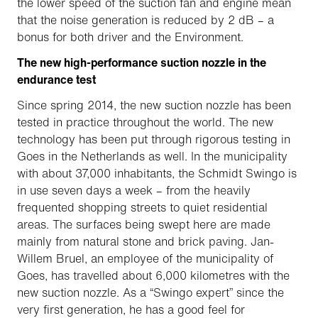
the lower speed of the suction fan and engine mean
that the noise generation is reduced by 2 dB – a
bonus for both driver and the Environment.
The new high-performance suction nozzle in the
endurance test
Since spring 2014, the new suction nozzle has been
tested in practice throughout the world. The new
technology has been put through rigorous testing in
Goes in the Netherlands as well. In the municipality
with about 37,000 inhabitants, the Schmidt Swingo is
in use seven days a week – from the heavily
frequented shopping streets to quiet residential
areas. The surfaces being swept here are made
mainly from natural stone and brick paving. Jan-
Willem Bruel, an employee of the municipality of
Goes, has travelled about 6,000 kilometres with the
new suction nozzle. As a “Swingo expert” since the
very first generation, he has a good feel for