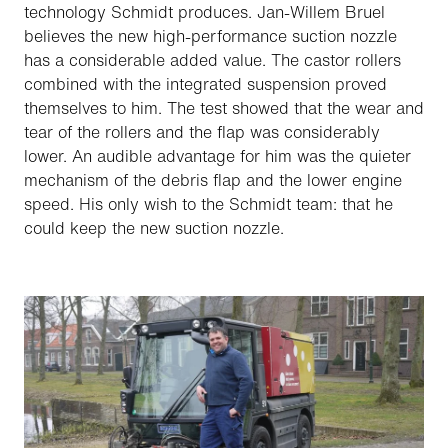
technology Schmidt produces. Jan-Willem Bruel
believes the new high-performance suction nozzle
has a considerable added value. The castor rollers
combined with the integrated suspension proved
themselves to him. The test showed that the wear and
tear of the rollers and the flap was considerably
lower. An audible advantage for him was the quieter
mechanism of the debris flap and the lower engine
speed. His only wish to the Schmidt team: that he
could keep the new suction nozzle.