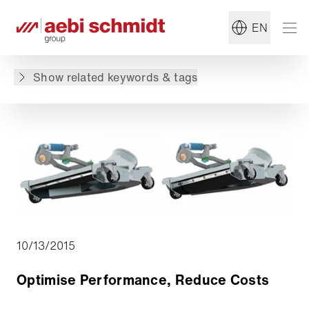
#Sweeper
#Summer Maintenance
EN
Back to overview
Show related keywords & tags
10/13/2015
Optimise Performance, Reduce Costs