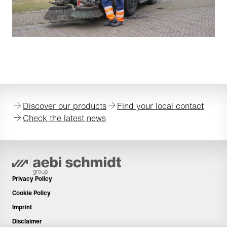
Discover our products
Find your local contact
Check the latest news
Privacy Policy
Cookie Policy
Imprint
Disclaimer