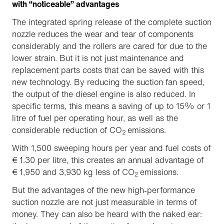
with “noticeable” advantages
The integrated spring release of the complete suction
nozzle reduces the wear and tear of components
considerably and the rollers are cared for due to the
lower strain. But it is not just maintenance and
replacement parts costs that can be saved with this
new technology. By reducing the suction fan speed,
the output of the diesel engine is also reduced. In
specific terms, this means a saving of up to 15% or 1
litre of fuel per operating hour, as well as the
considerable reduction of CO
emissions.
2
With 1,500 sweeping hours per year and fuel costs of
€ 1.30 per litre, this creates an annual advantage of
€ 1,950 and 3,930 kg less of CO
emissions.
2
But the advantages of the new high-performance
suction nozzle are not just measurable in terms of
money. They can also be heard with the naked ear: