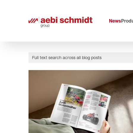
News
Produ