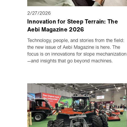
2/27/2026
Innovation for Steep Terrain: The
Aebi Magazine 2026
Technology, people, and stories from the field:
the new issue of Aebi Magazine is here. The
focus is on innovations for slope mechanization
—and insights that go beyond machines.