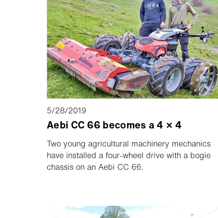
5/28/2019
Aebi CC 66 becomes a 4 × 4
Two young agricultural machinery mechanics
have installed a four-wheel drive with a bogie
chassis on an Aebi CC 66.