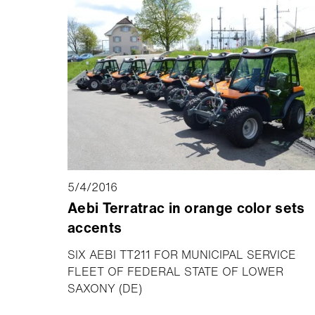
5/4/2016
Aebi Terratrac in orange color sets
accents
SIX AEBI TT211 FOR MUNICIPAL SERVICE
FLEET OF FEDERAL STATE OF LOWER
SAXONY (DE)