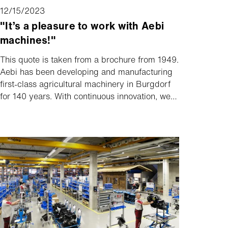
12/15/2023
"It’s a pleasure to work with Aebi
machines!"
This quote is taken from a brochure from 1949.
Aebi has been developing and manufacturing
first-class agricultural machinery in Burgdorf
for 140 years. With continuous innovation, we
have always set new standards. Want to find
out more? The current Aebi magazine sheds
light on the history as well as current topics
and innovations.