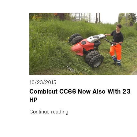
10/23/2015
Combicut CC66 Now Also With 23
HP
Continue reading