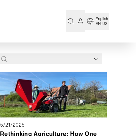
English
EN-US
5/21/2025
Rethinking Agriculture: How One