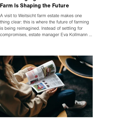
Farm Is Shaping the Future
A visit to Weitsicht farm estate makes one
thing clear: this is where the future of farming
is being reimagined. Instead of settling for
compromises, estate manager Eva Kollmann is
taking a clear and consistent path towards
CO₂-neutral production. A key part of this
vision? Electrification.