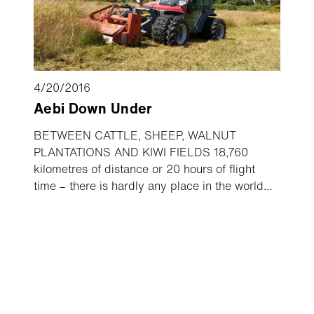
4/20/2016
Aebi Down Under
BETWEEN CATTLE, SHEEP, WALNUT
PLANTATIONS AND KIWI FIELDS 18,760
kilometres of distance or 20 hours of flight
time – there is hardly any place in the world
which is further away from the birthplace of the
Aebi vehicles than New Zealand. Anyone who
only associates the “red Ferraris” from
Burgdorf with steep mountain slopes and lush
alpine meadows would be surprised to learn of
all the places across the globe where they are
found. The typical Aebi red also shines in quite