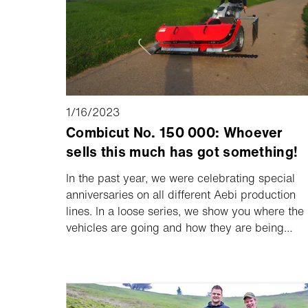
1/16/2023
Combicut No. 150 000: Whoever
sells this much has got something!
In the past year, we were celebrating special
anniversaries on all different Aebi production
lines. In a loose series, we show you where the
vehicles are going and how they are being
used. The 150,000th single axle machine, an
Aebi CC 56, went to the farm of the Muff
family in Ruswil (Switzerland) high above Lake
Sempach.