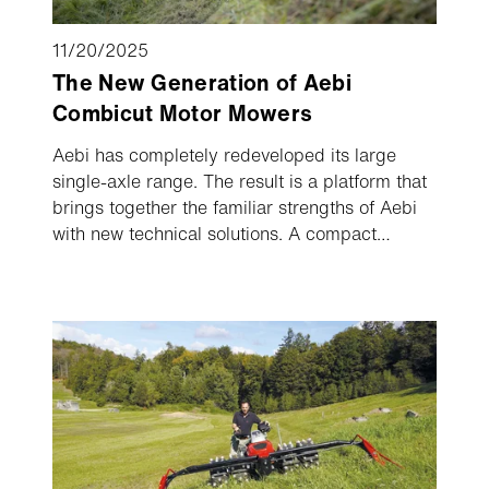
11/20/2025
The New Generation of Aebi
Combicut Motor Mowers
Aebi has completely redeveloped its large
single-axle range. The result is a platform that
brings together the familiar strengths of Aebi
with new technical solutions. A compact
design, axle shift, patented implement drive
and two combined steering modes deliver
maximum control and efficiency. The new
Combicut generation will make its debut at
Agrialp in Bolzano.