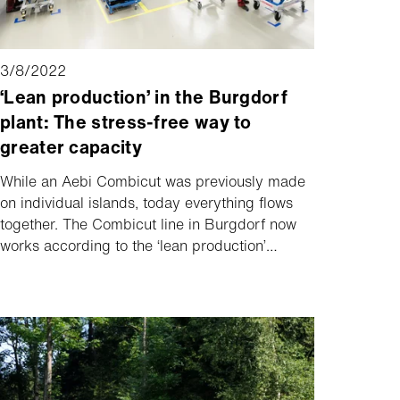
3/8/2022
‘Lean production’ in the Burgdorf
plant: The stress-free way to
greater capacity
While an Aebi Combicut was previously made
on individual islands, today everything flows
together. The Combicut line in Burgdorf now
works according to the ‘lean production’
principle. This means that interim storage has
been done away with and any kind of
fluctuations can largely be minimised. The
promise to deliver a Combicut model within six
weeks still stands. But the new way of
organising production makes things much
more stress-free at the plant – while achieving