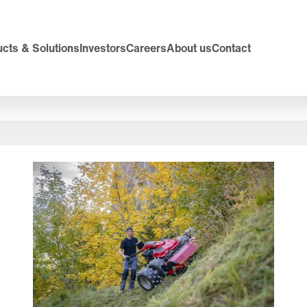
cts & Solutions
Investors
Careers
About us
Contact