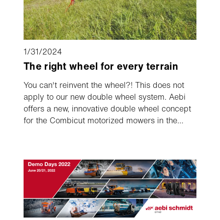
1/31/2024
The right wheel for every terrain
You can't reinvent the wheel?! This does not
apply to our new double wheel system. Aebi
offers a new, innovative double wheel concept
for the Combicut motorized mowers in the
large series. After a one-time pre-installation,
the new system allows dual wheels to be
attached in just a few seconds and removed
again, for example for transporting the single
axle machine.