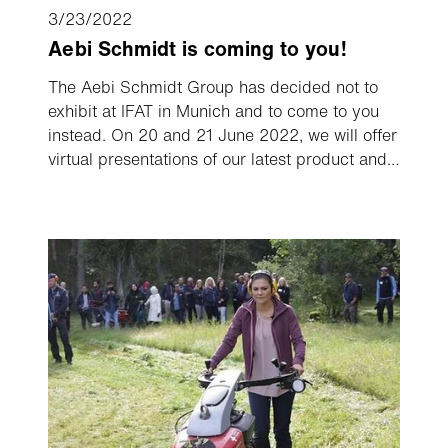
3/23/2022
Aebi Schmidt is coming to you!
The Aebi Schmidt Group has decided not to
exhibit at IFAT in Munich and to come to you
instead. On 20 and 21 June 2022, we will offer
virtual presentations of our latest product and
service developments, live and conveniently
streamed on your screen, enabling you to
follow those topics and demonstrations which
are of interest to you.