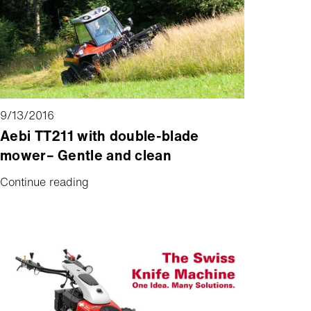
greater capacity at the same time.
9/13/2016
Aebi TT211 with double-blade
mower– Gentle and clean
Continue reading