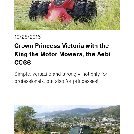
10/26/2018
Crown Princess Victoria with the
King the Motor Mowers, the Aebi
CC66
Simple, versatile and strong – not only for
professionals, but also for princesses!