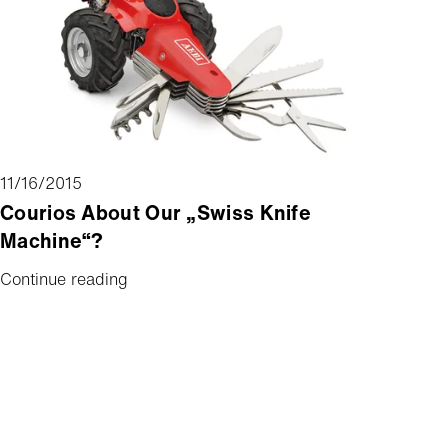
11/16/2015
Courios About Our „Swiss Knife
Machine“?
Continue reading