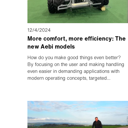
12/4/2024
More comfort, more efficiency: The
new Aebi models
How do you make good things even better?
By focusing on the user and making handling
even easier in demanding applications with
modern operating concepts, targeted
performance enhancements and optimized
technology.