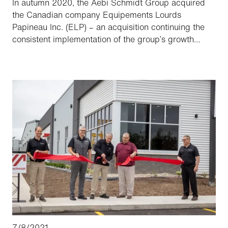
In autumn 2020, the Aebi Schmidt Group acquired
the Canadian company Equipements Lourds
Papineau Inc. (ELP) – an acquisition continuing the
consistent implementation of the group’s growth
strategy, as ELP is a leading manufacturer of winter
operation equipment in Quebec. Now – somewhat
later than planned, due to the coronavirus – the sales
and service staff of Aebi Schmidt Canada Inc. and
ELP are getting to know one another in person during
training for the introduction of the Street King 660 to
Canada.
7/8/2021