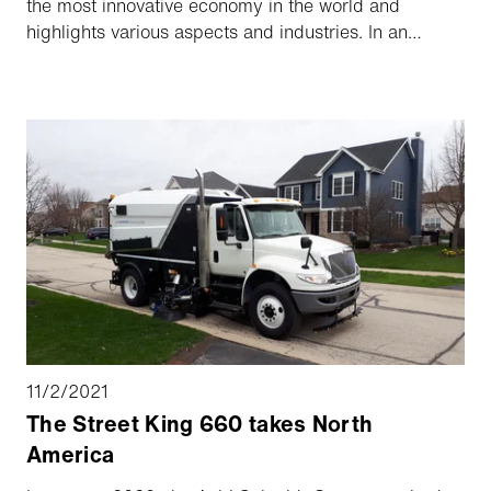
the most innovative economy in the world and
highlights various aspects and industries. In an
interview, our Group CEO, Barend Fruithof, explains
the factors that have led to the growth of our Group
and how the Aebi Schmidt Group intends to grow
further in North America.
11/2/2021
The Street King 660 takes North
America