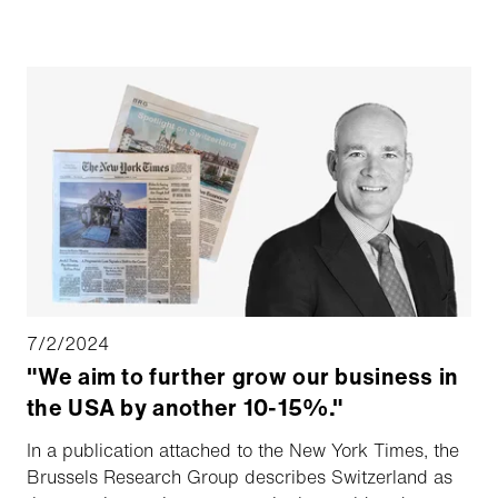
industry. The new location will aim to enhance the
efficiency of serving their Canadian airport and
municipal customers, along with service contractors.
7/2/2024
"We aim to further grow our business in
the USA by another 10-15%."
In a publication attached to the New York Times, the
Brussels Research Group describes Switzerland as