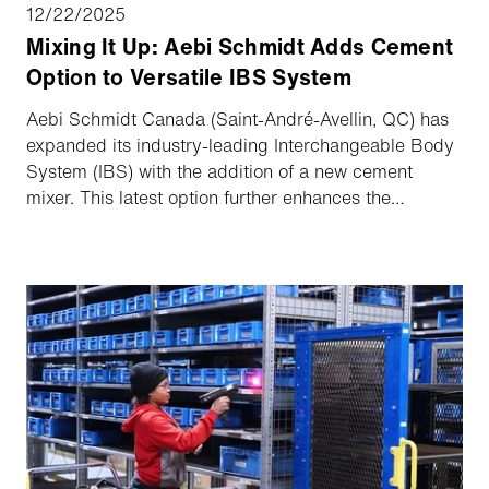
12/22/2025
Mixing It Up: Aebi Schmidt Adds Cement
Option to Versatile IBS System
Aebi Schmidt Canada (Saint-André-Avellin, QC) has
expanded its industry-leading Interchangeable Body
System (IBS) with the addition of a new cement
mixer. This latest option further enhances the
versatility and year-round functionality contractors
and municipalities expect from the IBS platform.