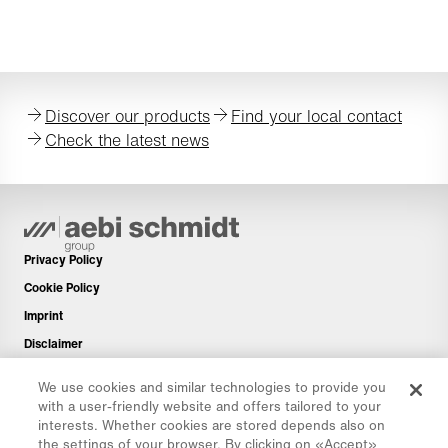
capacity for existing as well as additional Aebi
Schmidt products and office facilities.
Discover our products
Find your local contact
Check the latest news
Privacy Policy
Cookie Policy
Imprint
Disclaimer
Newsletter
We use cookies and similar technologies to provide you
Spare Parts
with a user-friendly website and offers tailored to your
interests. Whether cookies are stored depends also on
Download Area
the settings of your browser. By clicking on «Accept»