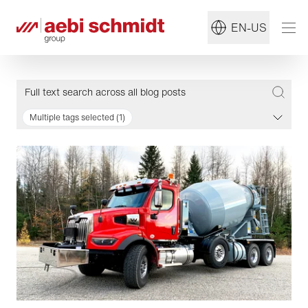
EN-US
Multiple tags selected (1)