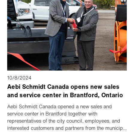
10/8/2024
Aebi Schmidt Canada opens new sales
and service center in Brantford, Ontario
Aebi Schmidt Canada opened a new sales and
service center in Brantford together with
representatives of the city council, employees, and
interested customers and partners from the municipal