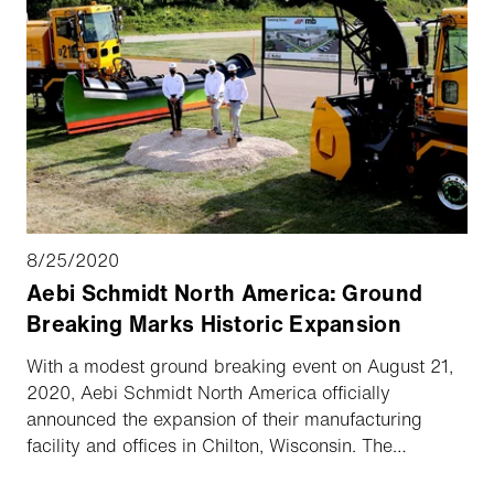
8/25/2020
Aebi Schmidt North America: Ground
Breaking Marks Historic Expansion
With a modest ground breaking event on August 21,
2020, Aebi Schmidt North America officially
announced the expansion of their manufacturing
facility and offices in Chilton, Wisconsin. The
expansion of 70,000 square feet will increase