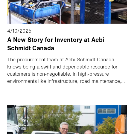
4/10/2025
A New Story for Inventory at Aebi
Schmidt Canada
The procurement team at Aebi Schmidt Canada
knows being a swift and dependable resource for
customers is non-negotiable. In high-pressure
environments like infrastructure, road maintenance,
and airport runway operations, there’s absolutely no
room for error. Customers depend on the parts
department, because project deadlines and public
safety depend on them.