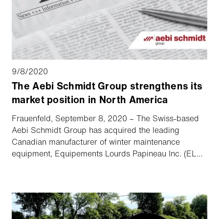
9/8/2020
The Aebi Schmidt Group strengthens its
market position in North America
Frauenfeld, September 8, 2020 – The Swiss-based
Aebi Schmidt Group has acquired the leading
Canadian manufacturer of winter maintenance
equipment, Equipements Lourds Papineau Inc. (ELP).
This acquisition further strengthens the Aebi Schmidt
Group’s market position/presence in North America.