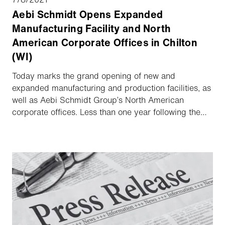
Aebi Schmidt Opens Expanded
Manufacturing Facility and North
American Corporate Offices in Chilton
(WI)
Today marks the grand opening of new and
expanded manufacturing and production facilities, as
well as Aebi Schmidt Group’s North American
corporate offices. Less than one year following the
groundbreaking on the 86,500 sq. ft. buildout, the
expanded facility will now support enhanced process
innovation for existing and new product lines, as well
as provide opportunities for more jobs in and around
the Chilton area. Aebi Schmidt currently achieves
25% of its turnover in North America and has a clear
ambition for further growth.